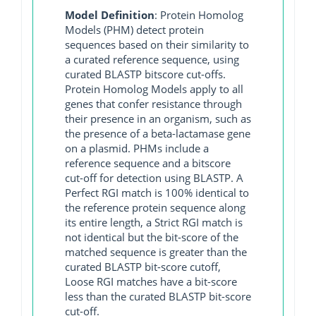
Model Definition
: Protein Homolog
Models (PHM) detect protein
sequences based on their similarity to
a curated reference sequence, using
curated BLASTP bitscore cut-offs.
Protein Homolog Models apply to all
genes that confer resistance through
their presence in an organism, such as
the presence of a beta-lactamase gene
on a plasmid. PHMs include a
reference sequence and a bitscore
cut-off for detection using BLASTP. A
Perfect RGI match is 100% identical to
the reference protein sequence along
its entire length, a Strict RGI match is
not identical but the bit-score of the
matched sequence is greater than the
curated BLASTP bit-score cutoff,
Loose RGI matches have a bit-score
less than the curated BLASTP bit-score
cut-off.