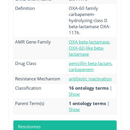
Definition
OXA-60 family
carbapenem-
hydrolyzing class D
beta-lactamase OXA-
1176.
AMR Gene Family
OXA beta-lactamase
,
OXA-60-like beta-
lactamase
Drug Class
penicillin beta-lactam
,
carbapenem
Resistance Mechanism
antibiotic inactivation
Classification
16 ontology terms
|
Show
Parent Term(s)
1 ontology terms
|
Show
Resistomes