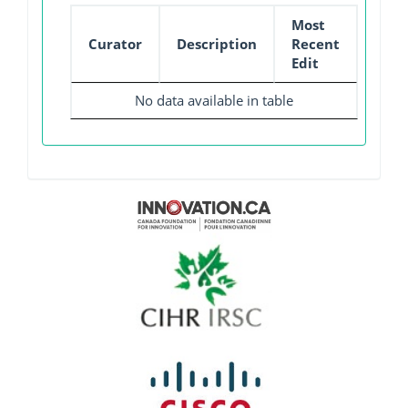
Most
Curator
Description
Recent
Edit
No data available in table