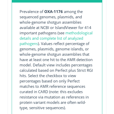
Prevalence of
OXA-1176
among the
sequenced genomes, plasmids, and
whole-genome shotgun assemblies
available at NCBI or IslandViewer for 414
important pathogens (see
methodological
details and complete list of analyzed
pathogens
). Values reflect percentage of
genomes, plasmids, genome islands, or
whole-genome shotgun assemblies that
have at least one hit to the AMR detection
model. Default view includes percentages
calculated based on Perfect plus Strict RGI
hits. Select the checkbox to view
percentages based on only Perfect
matches to AMR reference sequences
curated in CARD (note: this excludes
resistance via mutation as references in
protein variant models are often wild-
type, sensitive sequences).