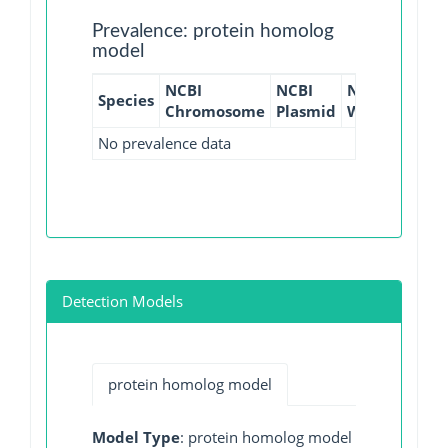
Prevalence: protein homolog
model
NCBI
NCBI
NCBI
NCBI
Species
Chromosome
Plasmid
WGS
GI
No prevalence data
Detection Models
protein homolog model
Model Type
: protein homolog model