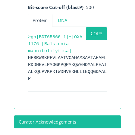
Bit-score Cut-off (blastP)
: 500
Protein
DNA
COPY
>gb|BDT65866.1|+|OXA-
1176 [Ralstonia
mannitolilytica]
MFSRWSKPFVLAATVCAMAMSAATAHAELIVRNDLKRVF
RDDHEVLPYGGKPQPYKQWEHDMALPEAIRLSAVPIYQE
ALKQLPVKPRTWDMVHRMLLIEQQGDAALYAKTGVATEY
P
Curator Acknowledgements