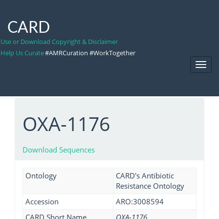
CARD
Use or Download Copyright & Disclaimer
Help Us Curate
#AMRCuration #WorkTogether
Toggl
Navig
OXA-1176
Download Sequences
Ontology
CARD's Antibiotic
Resistance Ontology
Accession
ARO:3008594
CARD Short Name
OXA-1176