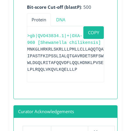
Bit-score Cut-off (blastP)
: 500
Protein
DNA
COPY
>gb|QVO43834.1|+|OXA-
960 [Shewanella chilikensis]
MNKGLHRKRLSKRLLLPMLLCLLAQQTQAVAAAQTKVSE
IPASTFKIPSSLIALQTGAVRDETSRFSWDGKVREIAAW
WLDGQLRITAFQQVDFLQQLHDNKLPVSERSQRIVKQMM
LPLRQQLVKQVLKQELLLP
Curator Acknowledgements