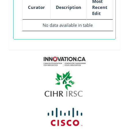
Most
Curator
Description
Recent
Edit
No data available in table