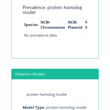
Prevalence: protein homolog
model
NCBI
NCBI
NCBI
NCBI
Species
Chromosome
Plasmid
WGS
GI
No prevalence data
Detection Models
protein homolog model
Model Type
: protein homolog model