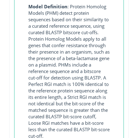
Model Definition
: Protein Homolog
Models (PHM) detect protein
sequences based on their similarity to
a curated reference sequence, using
curated BLASTP bitscore cut-offs.
Protein Homolog Models apply to all
genes that confer resistance through
their presence in an organism, such as
the presence of a beta-lactamase gene
on a plasmid. PHMs include a
reference sequence and a bitscore
cut-off for detection using BLASTP. A
Perfect RGI match is 100% identical to
the reference protein sequence along
its entire length, a Strict RGI match is
not identical but the bit-score of the
matched sequence is greater than the
curated BLASTP bit-score cutoff,
Loose RGI matches have a bit-score
less than the curated BLASTP bit-score
cut-off.