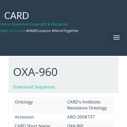
CARD
Use or Download Copyright & Disclaimer
Help Us Curate
#AMRCuration #WorkTogether
Toggl
Navig
OXA-960
Download Sequences
Ontology
CARD's Antibiotic
Resistance Ontology
Accession
ARO:3008737
CARD Short Name
OXA-960