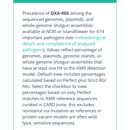
Prevalence of
OXA-960
among the
sequenced genomes, plasmids, and
whole-genome shotgun assemblies
available at NCBI or IslandViewer for 414
important pathogens (see
methodological
details and complete list of analyzed
pathogens
). Values reflect percentage of
genomes, plasmids, genome islands, or
whole-genome shotgun assemblies that
have at least one hit to the AMR detection
model. Default view includes percentages
calculated based on Perfect plus Strict RGI
hits. Select the checkbox to view
percentages based on only Perfect
matches to AMR reference sequences
curated in CARD (note: this excludes
resistance via mutation as references in
protein variant models are often wild-
type, sensitive sequences).