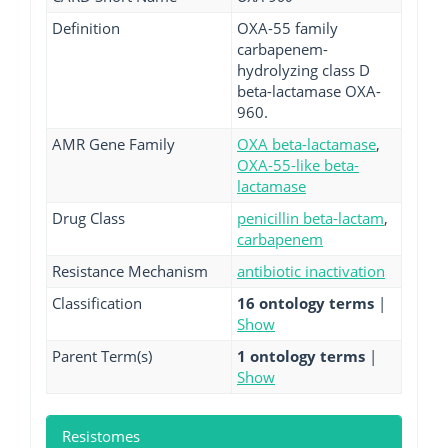
Definition
OXA-55 family
carbapenem-
hydrolyzing class D
beta-lactamase OXA-
960.
AMR Gene Family
OXA beta-lactamase
,
OXA-55-like beta-
lactamase
Drug Class
penicillin beta-lactam
,
carbapenem
Resistance Mechanism
antibiotic inactivation
Classification
16 ontology terms
|
Show
Parent Term(s)
1 ontology terms
|
Show
Resistomes