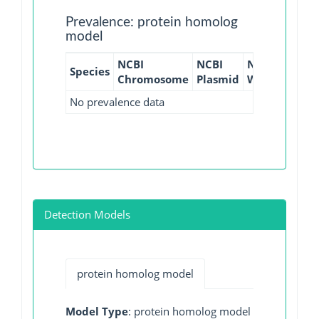
Prevalence: protein homolog
model
NCBI
NCBI
NCBI
NCBI
Species
Chromosome
Plasmid
WGS
GI
No prevalence data
Detection Models
protein homolog model
Model Type
: protein homolog model