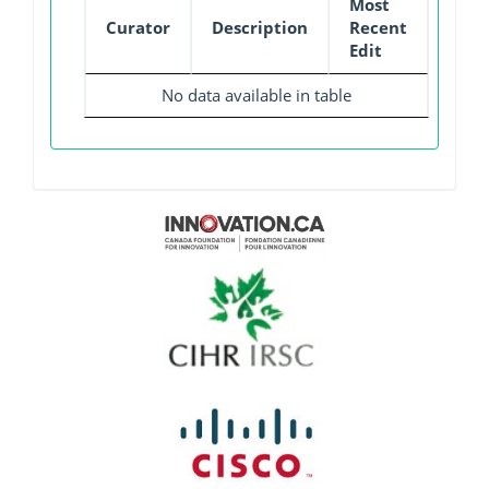
Most
Curator
Description
Recent
Edit
No data available in table