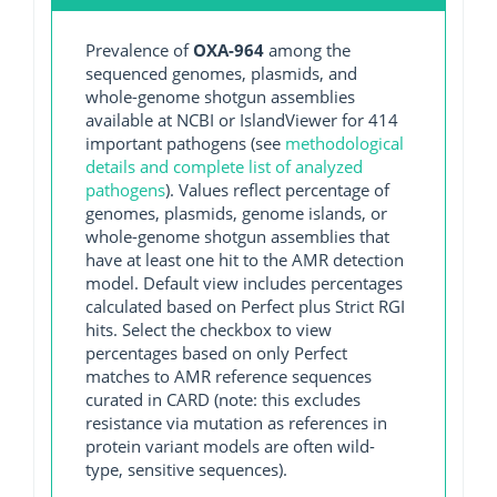
Prevalence of
OXA-964
among the
sequenced genomes, plasmids, and
whole-genome shotgun assemblies
available at NCBI or IslandViewer for 414
important pathogens (see
methodological
details and complete list of analyzed
pathogens
). Values reflect percentage of
genomes, plasmids, genome islands, or
whole-genome shotgun assemblies that
have at least one hit to the AMR detection
model. Default view includes percentages
calculated based on Perfect plus Strict RGI
hits. Select the checkbox to view
percentages based on only Perfect
matches to AMR reference sequences
curated in CARD (note: this excludes
resistance via mutation as references in
protein variant models are often wild-
type, sensitive sequences).