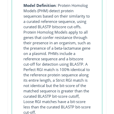
Model Definition
: Protein Homolog
Models (PHM) detect protein
sequences based on their similarity to
a curated reference sequence, using
curated BLASTP bitscore cut-offs.
Protein Homolog Models apply to all
genes that confer resistance through
their presence in an organism, such as
the presence of a beta-lactamase gene
on a plasmid. PHMs include a
reference sequence and a bitscore
cut-off for detection using BLASTP. A
Perfect RGI match is 100% identical to
the reference protein sequence along
its entire length, a Strict RGI match is
not identical but the bit-score of the
matched sequence is greater than the
curated BLASTP bit-score cutoff,
Loose RGI matches have a bit-score
less than the curated BLASTP bit-score
cut-off.