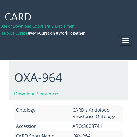
CARD
Use or Download Copyright & Disclaimer
Help Us Curate
#AMRCuration #WorkTogether
Toggl
Navig
OXA-964
Download Sequences
Ontology
CARD's Antibiotic
Resistance Ontology
Accession
ARO:3008741
CARD Short Name
OXA-964