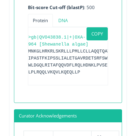
Bit-score Cut-off (blastP)
: 500
Protein
DNA
COPY
>gb|QVO43838.1|+|OXA-
964 [Shewanella algae]
MNKGLHRKRLSKRLLLPMLLCLLAQQTQAVAAEQTKVSD
IPASTFKIPSSLIALETGAVRDETSRFSWDGKVREIAAW
WLDGQLRITAFQQVDFLRQLHDNKLPVSERSQRIVKQMM
LPLRQQLVKQVLKQEQLLP
Curator Acknowledgements