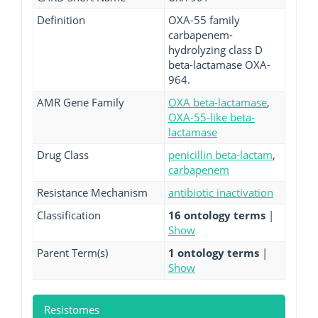
Definition
OXA-55 family
carbapenem-
hydrolyzing class D
beta-lactamase OXA-
964.
AMR Gene Family
OXA beta-lactamase
,
OXA-55-like beta-
lactamase
Drug Class
penicillin beta-lactam
,
carbapenem
Resistance Mechanism
antibiotic inactivation
Classification
16 ontology terms
|
Show
Parent Term(s)
1 ontology terms
|
Show
Resistomes