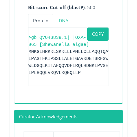
Bit-score Cut-off (blastP)
: 500
Protein
DNA
COPY
>gb|QVO43839.1|+|OXA-
965 [Shewanella algae]
MNKGLHRKRLSKRLLLPMLLCLLAQQTQAVAAEQTKVSD
IPASTFKIPSSLIALETGAVRDETSRFSWDGKVREIAAW
WLDGQLKITAFQQVDFLRQLHDNKLPVSELSQRIVKQMM
LPLRQQLVKQVLKQEQLLP
Curator Acknowledgements