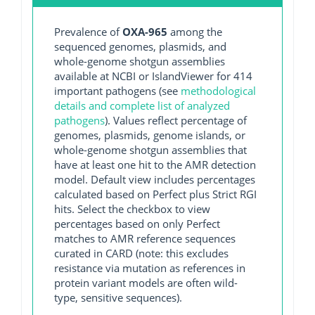
Prevalence of
OXA-965
among the
sequenced genomes, plasmids, and
whole-genome shotgun assemblies
available at NCBI or IslandViewer for 414
important pathogens (see
methodological
details and complete list of analyzed
pathogens
). Values reflect percentage of
genomes, plasmids, genome islands, or
whole-genome shotgun assemblies that
have at least one hit to the AMR detection
model. Default view includes percentages
calculated based on Perfect plus Strict RGI
hits. Select the checkbox to view
percentages based on only Perfect
matches to AMR reference sequences
curated in CARD (note: this excludes
resistance via mutation as references in
protein variant models are often wild-
type, sensitive sequences).