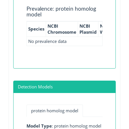
Prevalence: protein homolog
model
NCBI
NCBI
NCBI
NCBI
Species
Chromosome
Plasmid
WGS
GI
No prevalence data
Detection Models
protein homolog model
Model Type
: protein homolog model