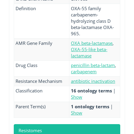
Definition
OXA-55 family
carbapenem-
hydrolyzing class D
beta-lactamase OXA-
965.
AMR Gene Family
OXA beta-lactamase
,
OXA-55-like beta-
lactamase
Drug Class
penicillin beta-lactam
,
carbapenem
Resistance Mechanism
antibiotic inactivation
Classification
16 ontology terms
|
Show
Parent Term(s)
1 ontology terms
|
Show
Resistomes