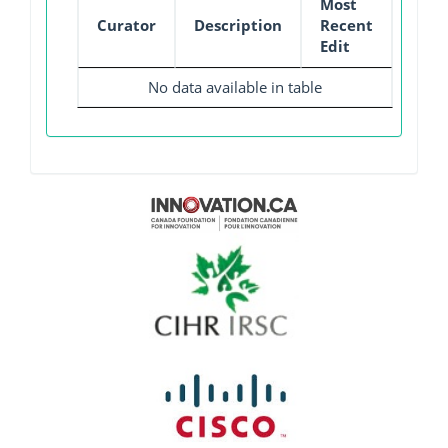
Most
Curator
Description
Recent
Edit
No data available in table