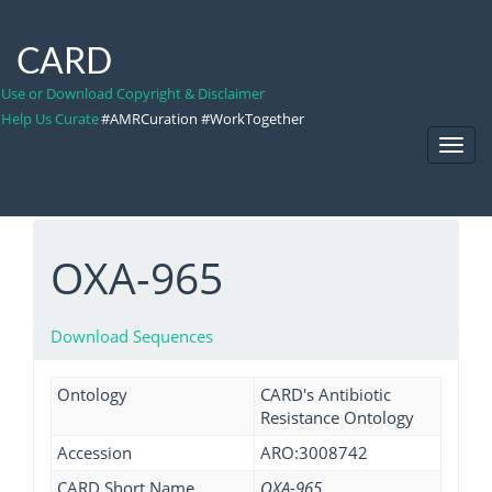
CARD
Use or Download Copyright & Disclaimer
Help Us Curate
#AMRCuration #WorkTogether
Toggl
Navig
OXA-965
Download Sequences
Ontology
CARD's Antibiotic
Resistance Ontology
Accession
ARO:3008742
CARD Short Name
OXA-965