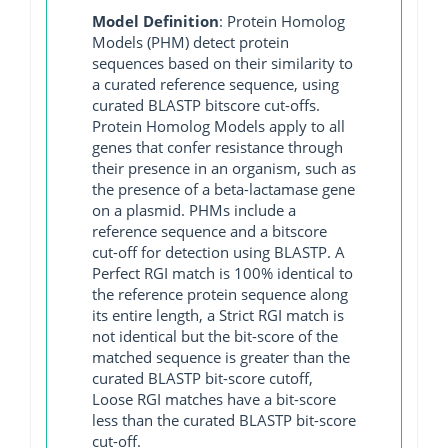
Model Definition
: Protein Homolog
Models (PHM) detect protein
sequences based on their similarity to
a curated reference sequence, using
curated BLASTP bitscore cut-offs.
Protein Homolog Models apply to all
genes that confer resistance through
their presence in an organism, such as
the presence of a beta-lactamase gene
on a plasmid. PHMs include a
reference sequence and a bitscore
cut-off for detection using BLASTP. A
Perfect RGI match is 100% identical to
the reference protein sequence along
its entire length, a Strict RGI match is
not identical but the bit-score of the
matched sequence is greater than the
curated BLASTP bit-score cutoff,
Loose RGI matches have a bit-score
less than the curated BLASTP bit-score
cut-off.