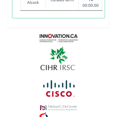
Alcock
00:00:00