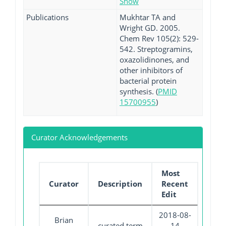
Show
Publications
Mukhtar TA and
Wright GD. 2005.
Chem Rev 105(2): 529-
542. Streptogramins,
oxazolidinones, and
other inhibitors of
bacterial protein
synthesis. (
PMID
15700955
)
Curator Acknowledgements
Most
Curator
Description
Recent
Edit
2018-08-
Brian
curated term
14