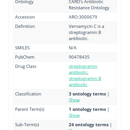
Ontology
CARD's Antibiotic
Resistance Ontology
Accession
ARO:3000679
Definition
Vernamycin C is a
streptogramin B
antibiotic.
SMILES
N/A
PubChem
90478435
Drug Class
streptogramin
antibiotic
,
streptogramin B
antibiotic
Classification
3 ontology terms
|
Show
Parent Term(s)
1 ontology terms
|
Show
Sub-Term(s)
24 ontology terms
|