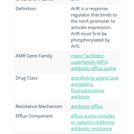
Definition
ArlR is a response
regulator that binds to
the norA promoter to
activate expression.
ArlR must first be
phosphorylated by
ArlS.
AMR Gene Family
major facilitator
superfamily (MFS)
antibiotic efflux pump
Drug Class
disinfecting agents and
antiseptics
,
fluoroquinolone
antibiotic
Resistance Mechanism
antibiotic efflux
Efflux Component
efflux pump complex
or subunit conferring
antibiotic resistance