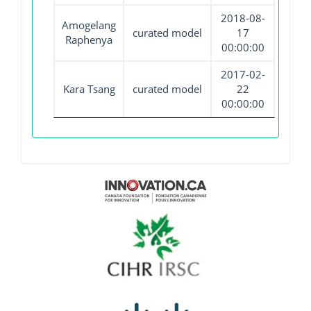
2018-08-
Amogelang
curated model
17
Raphenya
00:00:00
2017-02-
Kara Tsang
curated model
22
00:00:00