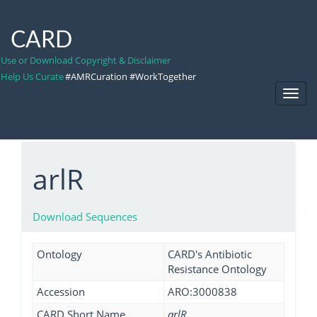
CARD
Use or Download Copyright & Disclaimer
Help Us Curate
#AMRCuration #WorkTogether
Toggl
Navig
arlR
Download Sequences
Ontology
CARD's Antibiotic
Resistance Ontology
Accession
ARO:3000838
CARD Short Name
arlR