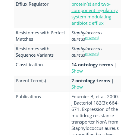
Efflux Regulator
protein(s) and two-
component regulatory
system modulating
antibiotic efflux
Resistomes with Perfect
Staphylococcus
g+wgs+gi
Matches
aureus
Resistomes with
Staphylococcus
g+wgs+gi
Sequence Variants
aureus
Classification
14 ontology terms
|
Show
Parent Term(s)
2 ontology terms
|
Show
Publications
Fournier B, et al. 2000.
J Bacteriol 182(3): 664-
671. Expression of the
multidrug resistance
transporter NorA from
Staphylococcus aureus
is modified by a two-