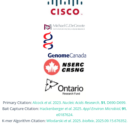
Primary Citation:
Alcock
et al
. 2023.
Nucleic Acids Research
,
51
, D690-D699.
Bait Capture Citation:
Hackenberger
et al
. 2025.
Appl Environ Microbiol
,
91
,
e0187624.
K-mer Algorithm Citation:
Wlodarski
et al
. 2025.
bioRxiv
, 2025.09.15.676352.