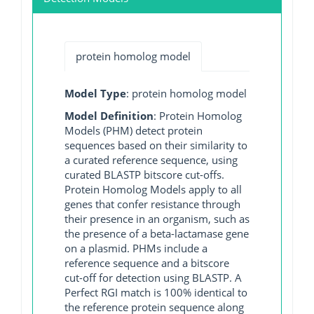
protein homolog model
Model Type
: protein homolog model
Model Definition
: Protein Homolog
Models (PHM) detect protein
sequences based on their similarity to
a curated reference sequence, using
curated BLASTP bitscore cut-offs.
Protein Homolog Models apply to all
genes that confer resistance through
their presence in an organism, such as
the presence of a beta-lactamase gene
on a plasmid. PHMs include a
reference sequence and a bitscore
cut-off for detection using BLASTP. A
Perfect RGI match is 100% identical to
the reference protein sequence along