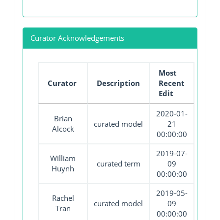
Curator Acknowledgements
Most
Curator
Description
Recent
Edit
2020-01-
Brian
curated model
21
Alcock
00:00:00
2019-07-
William
curated term
09
Huynh
00:00:00
2019-05-
Rachel
curated model
09
Tran
00:00:00