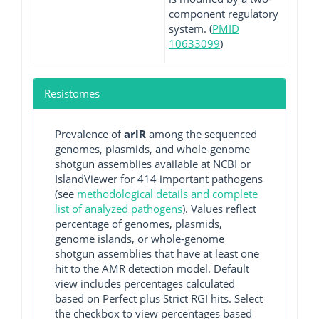
component regulatory
system. (
PMID
10633099
)
Resistomes
Prevalence of
arlR
among the sequenced
genomes, plasmids, and whole-genome
shotgun assemblies available at NCBI or
IslandViewer for 414 important pathogens
(see
methodological details and complete
list of analyzed pathogens
). Values reflect
percentage of genomes, plasmids,
genome islands, or whole-genome
shotgun assemblies that have at least one
hit to the AMR detection model. Default
view includes percentages calculated
based on Perfect plus Strict RGI hits. Select
the checkbox to view percentages based