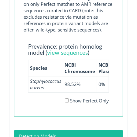
on only Perfect matches to AMR reference
sequences curated in CARD (note: this
excludes resistance via mutation as
references in protein variant models are
often wild-type, sensitive sequences).
Prevalence: protein homolog
model (
view sequences
)
NCBI
NCBI
NCBI
Species
Chromosome
Plasmid
WGS
Staphylococcus
98.52%
0%
98.65%
aureus
Show Perfect Only
Detection Models