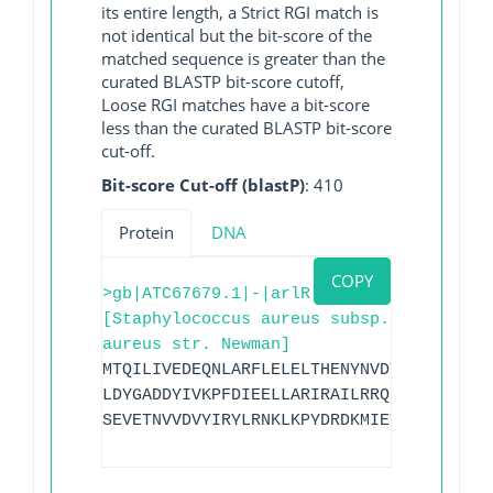
its entire length, a Strict RGI match is
not identical but the bit-score of the
matched sequence is greater than the
curated BLASTP bit-score cutoff,
Loose RGI matches have a bit-score
less than the curated BLASTP bit-score
cut-off.
Bit-score Cut-off (blastP)
: 410
Protein
DNA
COPY
>gb|ATC67679.1|-|arlR
[Staphylococcus aureus subsp.
aureus str. Newman]
MTQILIVEDEQNLARFLELELTHENYNVDTEYDGQDGLD
LDYGADDYIVKPFDIEELLARIRAILRRQPQKDIIDVNG
SEVETNVVDVYIRYLRNKLKPYDRDKMIETVRGVGYVIR