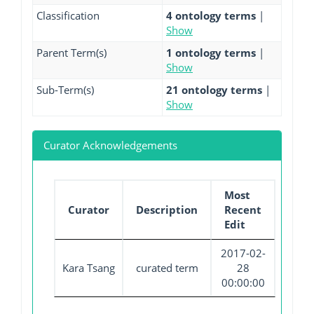
Classification
4 ontology terms
|
Show
Parent Term(s)
1 ontology terms
|
Show
Sub-Term(s)
21 ontology terms
|
Show
Curator Acknowledgements
Most
Curator
Description
Recent
Edit
2017-02-
Kara Tsang
curated term
28
00:00:00