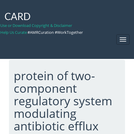
CARD
Use or Download Copyright & Disclaimer
Help Us Curate
#AMRCuration #WorkTogether
Toggl
Navig
protein of two-
component
regulatory system
modulating
antibiotic efflux