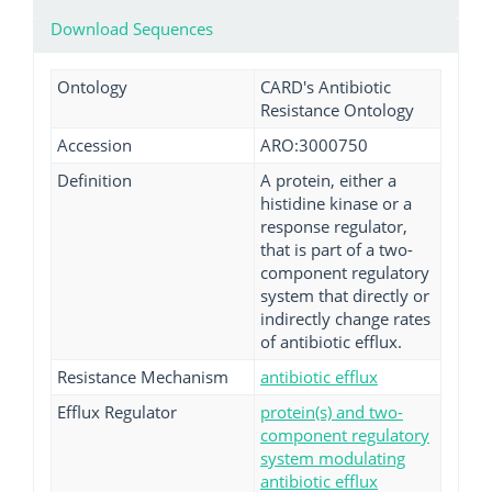
Download Sequences
Ontology
CARD's Antibiotic
Resistance Ontology
Accession
ARO:3000750
Definition
A protein, either a
histidine kinase or a
response regulator,
that is part of a two-
component regulatory
system that directly or
indirectly change rates
of antibiotic efflux.
Resistance Mechanism
antibiotic efflux
Efflux Regulator
protein(s) and two-
component regulatory
system modulating
antibiotic efflux