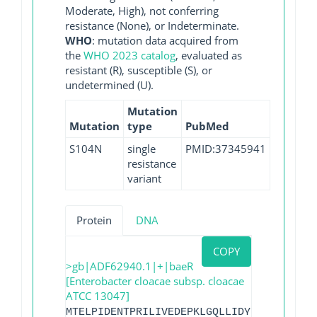
Moderate, High), not conferring
resistance (None), or Indeterminate.
WHO
: mutation data acquired from
the
WHO 2023 catalog
, evaluated as
resistant (R), susceptible (S), or
undetermined (U).
Mutation
Mutation
type
PubMed
S104N
single
PMID:37345941
resistance
variant
Protein
DNA
COPY
>gb|ADF62940.1|+|baeR
[Enterobacter cloacae subsp. cloacae
ATCC 13047]
MTELPIDENTPRILIVEDEPKLGQLLIDYLRAASYAPSL