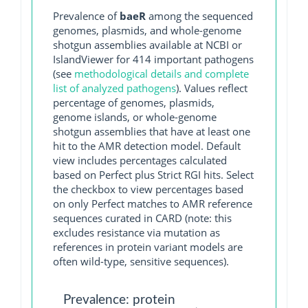
Prevalence of
baeR
among the sequenced
genomes, plasmids, and whole-genome
shotgun assemblies available at NCBI or
IslandViewer for 414 important pathogens
(see
methodological details and complete
list of analyzed pathogens
). Values reflect
percentage of genomes, plasmids,
genome islands, or whole-genome
shotgun assemblies that have at least one
hit to the AMR detection model. Default
view includes percentages calculated
based on Perfect plus Strict RGI hits. Select
the checkbox to view percentages based
on only Perfect matches to AMR reference
sequences curated in CARD (note: this
excludes resistance via mutation as
references in protein variant models are
often wild-type, sensitive sequences).
Prevalence: protein