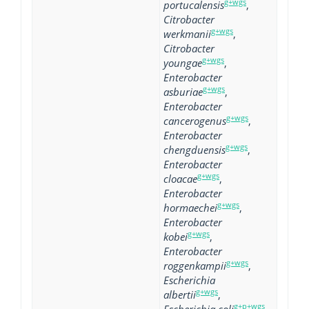
g+wgs
portucalensis
,
Citrobacter
g+wgs
werkmanii
,
Citrobacter
g+wgs
youngae
,
Enterobacter
g+wgs
asburiae
,
Enterobacter
g+wgs
cancerogenus
,
Enterobacter
g+wgs
chengduensis
,
Enterobacter
g+wgs
cloacae
,
Enterobacter
g+wgs
hormaechei
,
Enterobacter
g+wgs
kobei
,
Enterobacter
g+wgs
roggenkampii
,
Escherichia
g+wgs
albertii
,
g+p+wgs