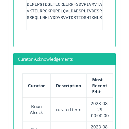
DLMLPGTDGLTLCREIRRFSDVPIVMVTAKIEEIDRLLG
VKTILRRCKPQRELQVLDAESPLIVDESRFQASWRSKLL
SREQLLNHLYDDYRVVTDRTIDSHIKNLRRKLEALDAEQ
Curator Acknowledgements
Most
Curator
Description
Recent
Edit
2023-08-
Brian
curated term
29
Alcock
00:00:00
2023-08-