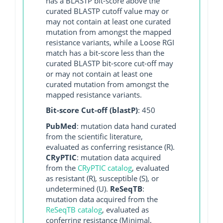
has a BLASTP bit-score above the
curated BLASTP cutoff value may or
may not contain at least one curated
mutation from amongst the mapped
resistance variants, while a Loose RGI
match has a bit-score less than the
curated BLASTP bit-score cut-off may
or may not contain at least one
curated mutation from amongst the
mapped resistance variants.
Bit-score Cut-off (blastP)
: 450
PubMed
: mutation data hand curated
from the scientific literature,
evaluated as conferring resistance (R).
CRyPTIC
: mutation data acquired
from the
CRyPTIC catalog
, evaluated
as resistant (R), susceptible (S), or
undetermined (U).
ReSeqTB
:
mutation data acquired from the
ReSeqTB catalog
, evaluated as
conferring resistance (Minimal,