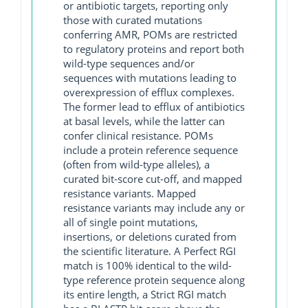
or antibiotic targets, reporting only
those with curated mutations
conferring AMR, POMs are restricted
to regulatory proteins and report both
wild-type sequences and/or
sequences with mutations leading to
overexpression of efflux complexes.
The former lead to efflux of antibiotics
at basal levels, while the latter can
confer clinical resistance. POMs
include a protein reference sequence
(often from wild-type alleles), a
curated bit-score cut-off, and mapped
resistance variants. Mapped
resistance variants may include any or
all of single point mutations,
insertions, or deletions curated from
the scientific literature. A Perfect RGI
match is 100% identical to the wild-
type reference protein sequence along
its entire length, a Strict RGI match