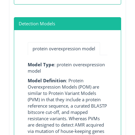
Detection Models
protein overexpression model
Model Type
: protein overexpression
model
Model Definition
: Protein
Overexpression Models (POM) are
similar to Protein Variant Models
(PVM) in that they include a protein
reference sequence, a curated BLASTP
bitscore cut-off, and mapped
resistance variants. Whereas PVMs
are designed to detect AMR acquired
via mutation of house-keeping genes