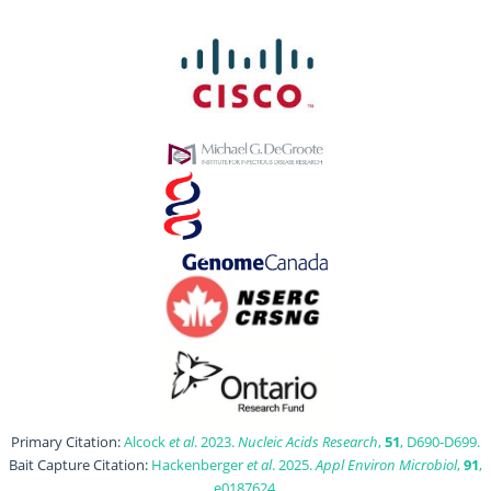
Primary Citation:
Alcock
et al
. 2023.
Nucleic Acids Research
,
51
, D690-D699.
Bait Capture Citation:
Hackenberger
et al
. 2025.
Appl Environ Microbiol
,
91
,
e0187624.