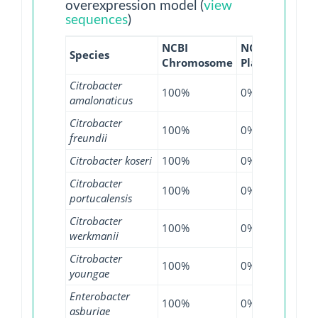
overexpression model (
view
sequences
)
NCBI
NCBI
NCBI
Species
Chromosome
Plasmid
WGS
Citrobacter
100%
0%
100
amalonaticus
Citrobacter
100%
0%
99.2
freundii
Citrobacter koseri
100%
0%
99.1
Citrobacter
100%
0%
100
portucalensis
Citrobacter
100%
0%
100
werkmanii
Citrobacter
100%
0%
100
youngae
Enterobacter
100%
0%
99.6
asburiae