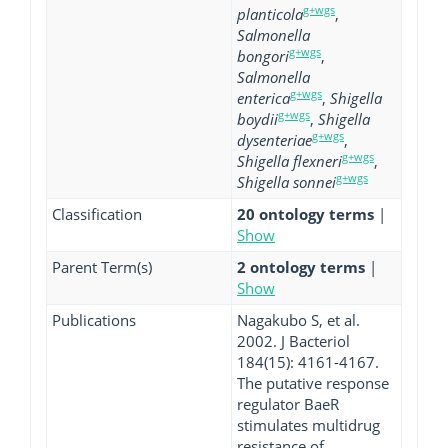
g+wgs
planticola
,
Salmonella
g+wgs
bongori
,
Salmonella
g+wgs
enterica
,
Shigella
g+wgs
boydii
,
Shigella
g+wgs
dysenteriae
,
g+wgs
Shigella flexneri
,
g+wgs
Shigella sonnei
Classification
20 ontology terms
|
Show
Parent Term(s)
2 ontology terms
|
Show
Publications
Nagakubo S, et al.
2002. J Bacteriol
184(15): 4161-4167.
The putative response
regulator BaeR
stimulates multidrug
resistance of