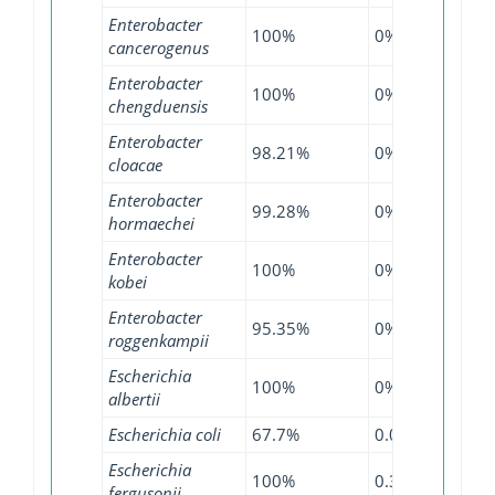
Enterobacter
100%
0%
100
cancerogenus
Enterobacter
100%
0%
100
chengduensis
Enterobacter
98.21%
0%
98.7
cloacae
Enterobacter
99.28%
0%
99.4
hormaechei
Enterobacter
100%
0%
100
kobei
Enterobacter
95.35%
0%
99.2
roggenkampii
Escherichia
100%
0%
99.3
albertii
Escherichia coli
67.7%
0.04%
99.3
Escherichia
100%
0.36%
97.8
fergusonii