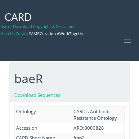
CARD
Use or Download Copyright & Disclaimer
Help Us Curate
#AMRCuration #WorkTogether
Toggl
Navig
baeR
Download Sequences
Ontology
CARD's Antibiotic
Resistance Ontology
Accession
ARO:3000828
CARD Short Name
baeR