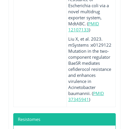
Escherichia coli via a
novel multidrug
exporter system,
MdtABC. (
PMID
12107133
)
Liu X, et al. 2023.
mSystems :e0129122
Mutation in the two-
component regulator
BaeSR mediates
cefiderocol resistance
and enhances
virulence in
Acinetobacter
baumannii. (
PMID
37345941
)
Resistomes