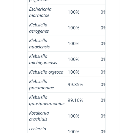
Escherichia
100%
0%
97.9
marmotae
Klebsiella
100%
0%
99.7
aerogenes
Klebsiella
100%
0%
100
huaxiensis
Klebsiella
100%
0%
99.7
michiganensis
Klebsiella oxytoca
100%
0%
100
Klebsiella
99.35%
0%
99.3
pneumoniae
Klebsiella
99.16%
0%
99.3
quasipneumoniae
Kosakonia
100%
0%
100
arachidis
Leclercia
100%
0%
100