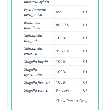
adecarboxylata
Pseudomonas
0%
0%
0.01
aeruginosa
Raoultella
88.89%
0%
100
planticola
Salmonella
100%
0%
100
bongori
Salmonella
95.71%
0%
99.3
enterica
Shigella boydii
100%
0%
98.8
Shigella
100%
0%
100
dysenteriae
Shigella flexneri
100%
0%
99.2
Shigella sonnei
97.56%
0%
99.2
Show Perfect Only