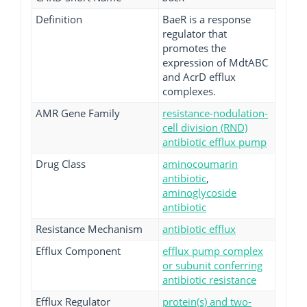
Definition
BaeR is a response
regulator that
promotes the
expression of MdtABC
and AcrD efflux
complexes.
AMR Gene Family
resistance-nodulation-
cell division (RND)
antibiotic efflux pump
Drug Class
aminocoumarin
antibiotic
,
aminoglycoside
antibiotic
Resistance Mechanism
antibiotic efflux
Efflux Component
efflux pump complex
or subunit conferring
antibiotic resistance
Efflux Regulator
protein(s) and two-