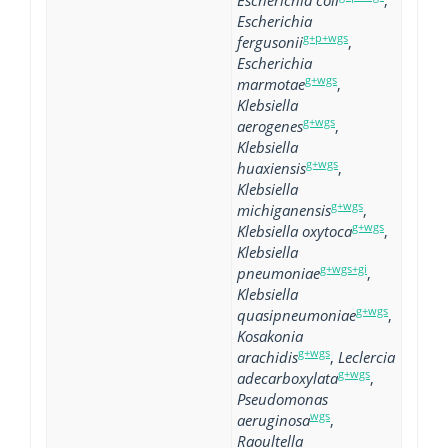
Escherichia coli
,
Escherichia
g+p+wgs
fergusonii
,
Escherichia
g+wgs
marmotae
,
Klebsiella
g+wgs
aerogenes
,
Klebsiella
g+wgs
huaxiensis
,
Klebsiella
g+wgs
michiganensis
,
g+wgs
Klebsiella oxytoca
,
Klebsiella
g+wgs+gi
pneumoniae
,
Klebsiella
g+wgs
quasipneumoniae
,
Kosakonia
g+wgs
arachidis
,
Leclercia
g+wgs
adecarboxylata
,
Pseudomonas
wgs
aeruginosa
,
Raoultella