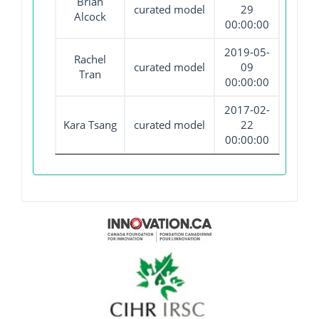
Brian
curated model
29
Alcock
00:00:00
2019-05-
Rachel
curated model
09
Tran
00:00:00
2017-02-
Kara Tsang
curated model
22
00:00:00