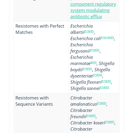
component regulatory
system modulating
antibiotic efflux
Resistomes with Perfect
Escherichia
g+wgs
Matches
albertii
,
g+p+wgs
Escherichia coli
,
Escherichia
g+wgs
fergusonii
,
Escherichia
wgs
marmotae
,
Shigella
g+wgs
boydii
,
Shigella
g+wgs
dysenteriae
,
g+wgs
Shigella flexneri
,
g+wgs
Shigella sonnei
Resistomes with
Citrobacter
g+wgs
Sequence Variants
amalonaticus
,
Citrobacter
g+wgs
freundii
,
g+wgs
Citrobacter koseri
,
Citrobacter