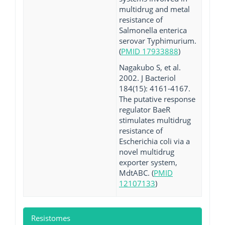
multidrug and metal
resistance of
Salmonella enterica
serovar Typhimurium.
(
PMID 17933888
)
Nagakubo S, et al.
2002. J Bacteriol
184(15): 4161-4167.
The putative response
regulator BaeR
stimulates multidrug
resistance of
Escherichia coli via a
novel multidrug
exporter system,
MdtABC. (
PMID
12107133
)
Resistomes