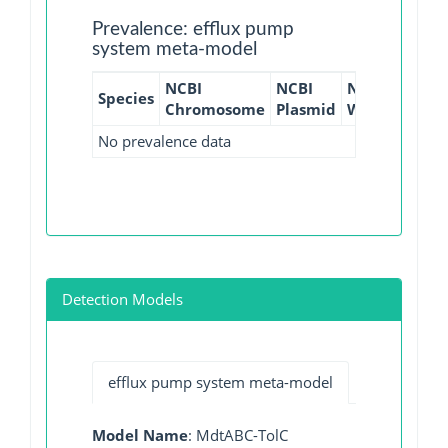
Prevalence: efflux pump
system meta-model
NCBI
NCBI
NCBI
NCBI
Species
Chromosome
Plasmid
WGS
GI
No prevalence data
Detection Models
efflux pump system meta-model
Model Name
: MdtABC-TolC