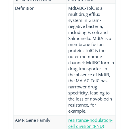
Definition
MdtABC-TolC is a
multidrug efflux
system in Gram-
negative bacteria,
including E. coli and
Salmonella. MdtA is a
membrane fusion
protein; TolC is the
outer membrane
channel; MdtBC form a
drug transporter. In
the absence of MdtB,
the MdtAC-TolC has
narrower drug
specificity, leading to
the loss of novobiocin
resistance, for
example.
AMR Gene Family
resistance-nodulation-
cell division (RND)