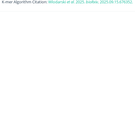
K-mer Algorithm Citation:
Wlodarski
et al
. 2025.
bioRxiv
, 2025.09.15.676352.