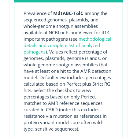
Prevalence of
MdtABC-TolC
among the
sequenced genomes, plasmids, and
whole-genome shotgun assemblies
available at NCBI or IslandViewer for 414
important pathogens (see
methodological
details and complete list of analyzed
pathogens
). Values reflect percentage of
genomes, plasmids, genome islands, or
whole-genome shotgun assemblies that
have at least one hit to the AMR detection
model. Default view includes percentages
calculated based on Perfect plus Strict RGI
hits. Select the checkbox to view
percentages based on only Perfect
matches to AMR reference sequences
curated in CARD (note: this excludes
resistance via mutation as references in
protein variant models are often wild-
type, sensitive sequences).