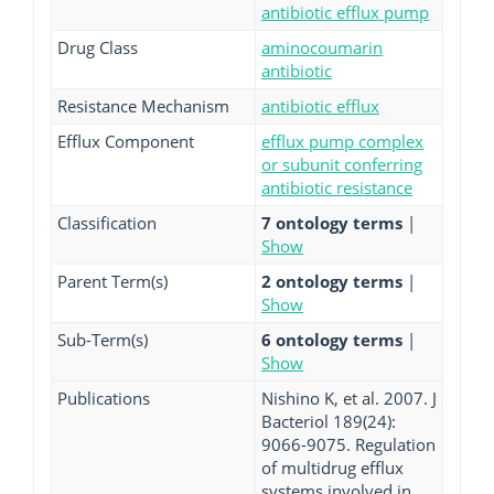
antibiotic efflux pump
Drug Class
aminocoumarin
antibiotic
Resistance Mechanism
antibiotic efflux
Efflux Component
efflux pump complex
or subunit conferring
antibiotic resistance
Classification
7 ontology terms
|
Show
Parent Term(s)
2 ontology terms
|
Show
Sub-Term(s)
6 ontology terms
|
Show
Publications
Nishino K, et al. 2007. J
Bacteriol 189(24):
9066-9075. Regulation
of multidrug efflux
systems involved in