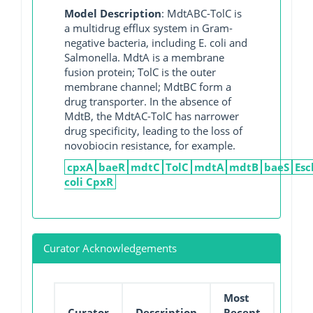
Model Description
: MdtABC-TolC is
a multidrug efflux system in Gram-
negative bacteria, including E. coli and
Salmonella. MdtA is a membrane
fusion protein; TolC is the outer
membrane channel; MdtBC form a
drug transporter. In the absence of
MdtB, the MdtAC-TolC has narrower
drug specificity, leading to the loss of
novobiocin resistance, for example.
cpxA
baeR
mdtC
TolC
mdtA
mdtB
baeS
Esc
coli CpxR
Curator Acknowledgements
Most
Curator
Description
Recent