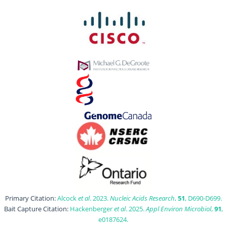
Primary Citation:
Alcock
et al
. 2023.
Nucleic Acids Research
,
51
, D690-D699.
Bait Capture Citation:
Hackenberger
et al
. 2025.
Appl Environ Microbiol
,
91
,
e0187624.