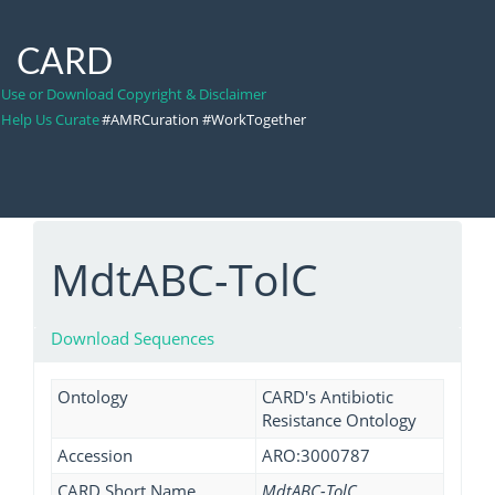
CARD
Use or Download Copyright & Disclaimer
Help Us Curate
#AMRCuration #WorkTogether
MdtABC-TolC
Download Sequences
Ontology
CARD's Antibiotic
Resistance Ontology
Accession
ARO:3000787
CARD Short Name
MdtABC-TolC