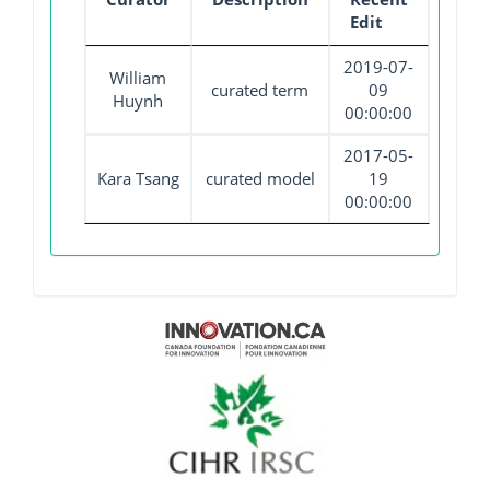
Edit
2019-07-
William
curated term
09
Huynh
00:00:00
2017-05-
Kara Tsang
curated model
19
00:00:00