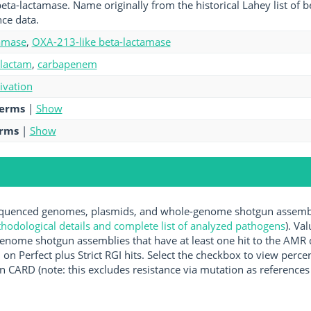
eta-lactamase. Name originally from the historical Lahey list of 
ce data.
amase
,
OXA-213-like beta-lactamase
-lactam
,
carbapenem
tivation
terms
|
Show
erms
|
Show
uenced genomes, plasmids, and whole-genome shotgun assemblie
hodological details and complete list of analyzed pathogens
). Va
enome shotgun assemblies that have at least one hit to the AMR 
 on Perfect plus Strict RGI hits. Select the checkbox to view perc
 CARD (note: this excludes resistance via mutation as references 