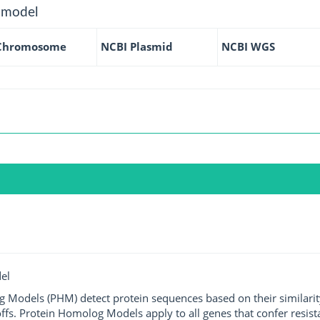
 model
Chromosome
NCBI Plasmid
NCBI WGS
el
g Models (PHM) detect protein sequences based on their similarit
ffs. Protein Homolog Models apply to all genes that confer resist