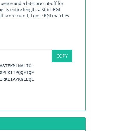
ence and a bitscore cut-off for
its entire length, a Strict RGI
bit-score cutoff, Loose RGI matches
COPY
ASTFKMLNALIGL
GPLKITPQQETQF
IRKEIAYKGLEQL