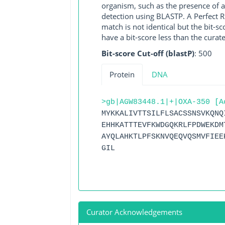
organism, such as the presence of a
detection using BLASTP. A Perfect RG
match is not identical but the bit-
have a bit-score less than the curat
Bit-score Cut-off (blastP)
: 500
Protein
DNA
>gb|AGW83448.1|+|OXA-350 [A
MYKKALIVTTSILFLSACSSNSVKQNQ
EHHKATTTEVFKWDGQKRLFPDWEKDM
AYQLAHKTLPFSKNVQEQVQSMVFIEE
GIL
Curator Acknowledgements