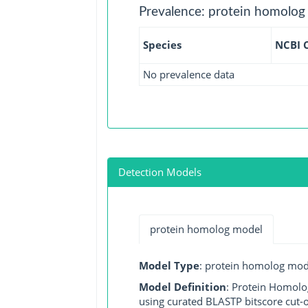
Prevalence: protein homolog
Species
NCBI 
No prevalence data
Detection Models
protein homolog model
Model Type
: protein homolog mod
Model Definition
: Protein Homolo
using curated BLASTP bitscore cut-o