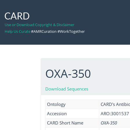
CARD
Use or Download Copyright & Disclaimer
Help Us Curate
#AMRCuration #WorkTogether
OXA-350
Download Sequences
Ontology
CARD's Antibio
Accession
ARO:3001537
CARD Short Name
OXA-350