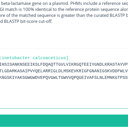
 beta-lactamase gene on a plasmid. PHMs include a reference sequ
I match is 100% identical to the reference protein sequence along 
score of the matched sequence is greater than the curated BLASTP 
ed BLASTP bit-score cut-off.
cinetobacter calcoaceticus]
IHSISANKNSEEIKSLFDQAQTTGVLVIKRGQTEEIYGNDLKRASTAYVP
TLGDAMKASAIPVYQELARRIGLDLMSKEVKRIGFGNANIGSKVDDFWLV
KNGSKIYAKSGWGWDVEPQVGWLTGWVVQPQGEIVAFSLNLEMNKGTPSS