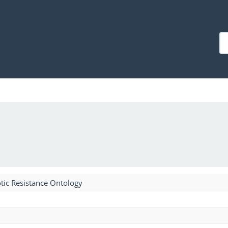
tic Resistance Ontology