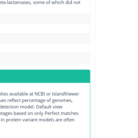
beta-lactamases, some of which did not
s available at NCBI or IslandViewer
lues reflect percentage of genomes,
detection model. Default view
entages based on only Perfect matches
in protein variant models are often