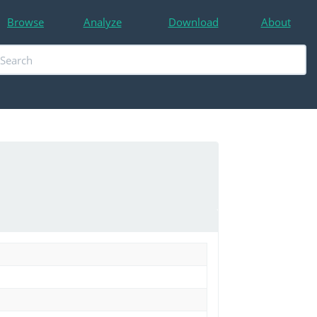
Browse
Analyze
Download
About