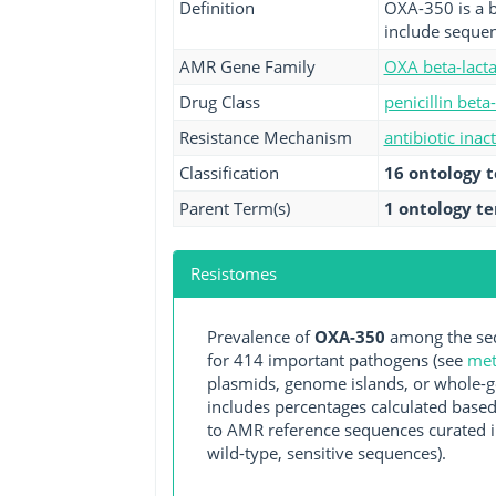
Definition
OXA-350 is a b
include sequen
AMR Gene Family
OXA beta-lact
Drug Class
penicillin beta
Resistance Mechanism
antibiotic inac
Classification
16 ontology 
Parent Term(s)
1 ontology t
Resistomes
Prevalence of
OXA-350
among the seq
for 414 important pathogens (see
met
plasmids, genome islands, or whole-g
includes percentages calculated based
to AMR reference sequences curated in
wild-type, sensitive sequences).