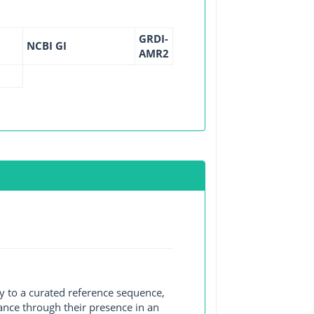
GRDI-
NCBI GI
AMR2
y to a curated reference sequence,
ance through their presence in an