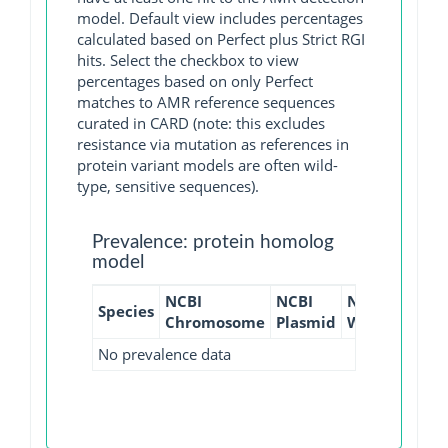
model. Default view includes percentages
calculated based on Perfect plus Strict RGI
hits. Select the checkbox to view
percentages based on only Perfect
matches to AMR reference sequences
curated in CARD (note: this excludes
resistance via mutation as references in
protein variant models are often wild-
type, sensitive sequences).
Prevalence: protein homolog
model
NCBI
NCBI
NCBI
NCBI
Species
Chromosome
Plasmid
WGS
GI
No prevalence data