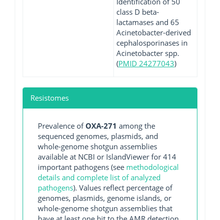
Identification of 50
class D beta-
lactamases and 65
Acinetobacter-derived
cephalosporinases in
Acinetobacter spp.
(
PMID 24277043
)
Resistomes
Prevalence of
OXA-271
among the
sequenced genomes, plasmids, and
whole-genome shotgun assemblies
available at NCBI or IslandViewer for 414
important pathogens (see
methodological
details and complete list of analyzed
pathogens
). Values reflect percentage of
genomes, plasmids, genome islands, or
whole-genome shotgun assemblies that
have at least one hit to the AMR detection