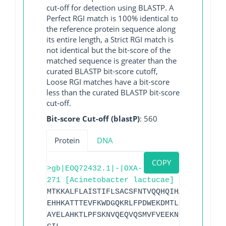
cut-off for detection using BLASTP. A
Perfect RGI match is 100% identical to
the reference protein sequence along
its entire length, a Strict RGI match is
not identical but the bit-score of the
matched sequence is greater than the
curated BLASTP bit-score cutoff,
Loose RGI matches have a bit-score
less than the curated BLASTP bit-score
cut-off.
Bit-score Cut-off (blastP)
: 560
Protein
DNA
COPY
>gb|EOQ72432.1|-|OXA-
271 [Acinetobacter lactucae]
MTKKALFLAISTIFLSACSFNTVQQHQIHALSTHKNSEE
EHHKATTTEVFKWDGQKRLFPDWEKDMTLGDAMKASAIP
AYELAHKTLPFSKNVQEQVQSMVFVEEKNGRKIYAKSGW