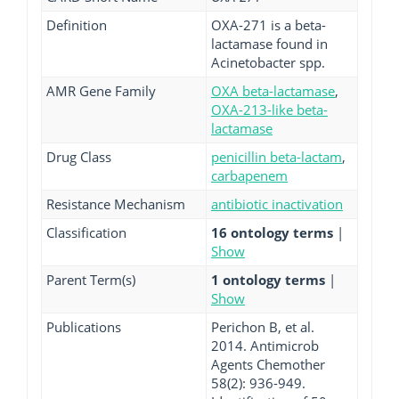
Definition
OXA-271 is a beta-
lactamase found in
Acinetobacter spp.
AMR Gene Family
OXA beta-lactamase
,
OXA-213-like beta-
lactamase
Drug Class
penicillin beta-lactam
,
carbapenem
Resistance Mechanism
antibiotic inactivation
Classification
16 ontology terms
|
Show
Parent Term(s)
1 ontology terms
|
Show
Publications
Perichon B, et al.
2014. Antimicrob
Agents Chemother
58(2): 936-949.