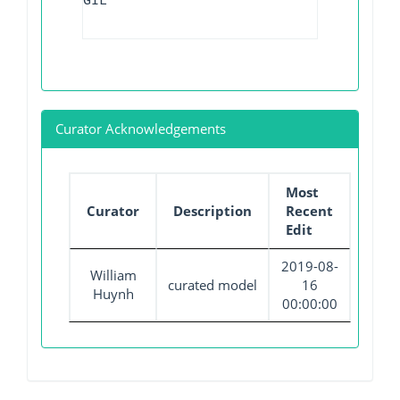
GIL
Curator Acknowledgements
Most
Curator
Description
Recent
Edit
2019-08-
William
curated model
16
Huynh
00:00:00