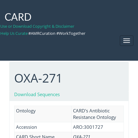
CARD
Use or Download Copyright & Disclaimer
Help Us Curate
#AMRCuration #WorkTogether
Toggl
Navig
OXA-271
Download Sequences
Ontology
CARD's Antibiotic
Resistance Ontology
Accession
ARO:3001727
CARD Short Name
OXA-271