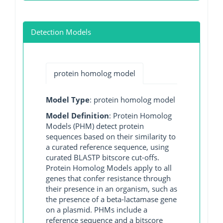
Detection Models
protein homolog model
Model Type
: protein homolog model
Model Definition
: Protein Homolog
Models (PHM) detect protein
sequences based on their similarity to
a curated reference sequence, using
curated BLASTP bitscore cut-offs.
Protein Homolog Models apply to all
genes that confer resistance through
their presence in an organism, such as
the presence of a beta-lactamase gene
on a plasmid. PHMs include a
reference sequence and a bitscore