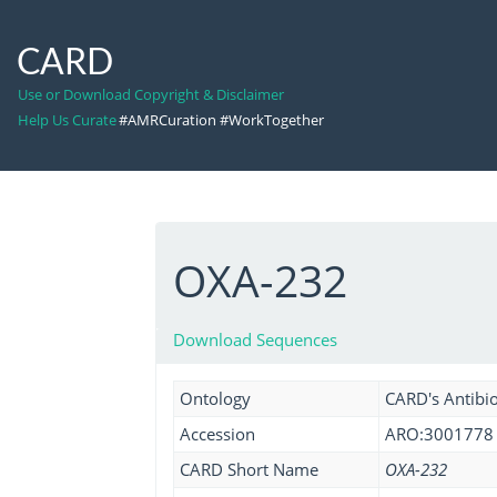
CARD
Use or Download Copyright & Disclaimer
Help Us Curate
#AMRCuration #WorkTogether
OXA-232
Download Sequences
Ontology
CARD's Antibio
Accession
ARO:3001778
CARD Short Name
OXA-232