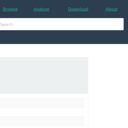
Browse
Analyze
Download
About