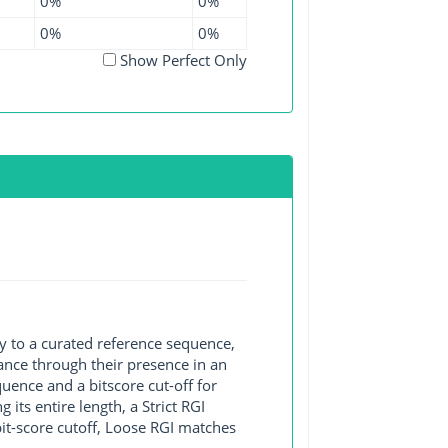
0%
0%
0%
0%
Show Perfect Only
y to a curated reference sequence,
ance through their presence in an
ence and a bitscore cut-off for
its entire length, a Strict RGI
bit-score cutoff, Loose RGI matches