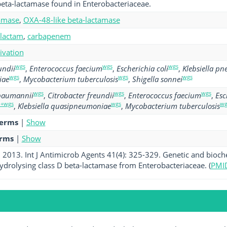
eta-lactamase found in Enterobacteriaceae.
amase
,
OXA-48-like beta-lactamase
-lactam
,
carbapenem
tivation
wgs
wgs
wgs
undii
,
Enterococcus faecium
,
Escherichia coli
,
Klebsiella p
wgs
wgs
wgs
iae
,
Mycobacterium tuberculosis
,
Shigella sonnei
wgs
wgs
wgs
 baumannii
,
Citrobacter freundii
,
Enterococcus faecium
,
Esc
p+wgs
wgs
wg
,
Klebsiella quasipneumoniae
,
Mycobacterium tuberculosis
terms
|
Show
erms
|
Show
l. 2013. Int J Antimicrob Agents 41(4): 325-329. Genetic and bioc
rolysing class D beta-lactamase from Enterobacteriaceae. (
PMI