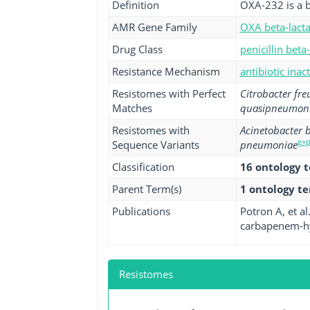
Definition
OXA-232 is a b
AMR Gene Family
OXA beta-lact
Drug Class
penicillin beta
Resistance Mechanism
antibiotic inac
Resistomes with Perfect
Citrobacter fre
Matches
quasipneumon
Resistomes with
Acinetobacter
g+
Sequence Variants
pneumoniae
Classification
16 ontology 
Parent Term(s)
1 ontology t
Publications
Potron A, et a
carbapenem-hyd
Resistomes