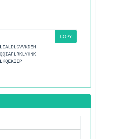
COPY
LIALDLGVVKDEH
QQIAFLRKLYHNK
LKQEKIIP