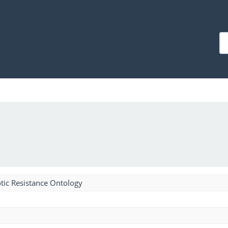
tic Resistance Ontology