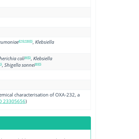
g+p+wgs
neumoniae
,
Klebsiella
wgs
herichia coli
,
Klebsiella
s
wgs
,
Shigella sonnei
hemical characterisation of OXA-232, a
D 23305656
)