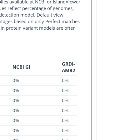
s available at NCBI or IslandViewer
lues reflect percentage of genomes,
detection model. Default view
entages based on only Perfect matches
in protein variant models are often
GRDI-
NCBI GI
AMR2
0%
0%
0%
0%
0%
0%
0%
0%
0%
0%
0%
0%