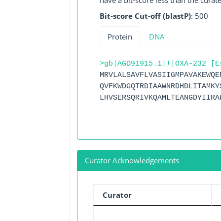
have a bit-score less than the curat
Bit-score Cut-off (blastP)
: 500
Protein
DNA
>gb|AGD91915.1|+|OXA-232 [E
MRVLALSAVFLVASIIGMPAVAKEWQE
QVFKWDGQTRDIAAWNRDHDLITAMKY
LHVSERSQRIVKQAMLTEANGDYIIRA
Curator Acknowledgements
Curator