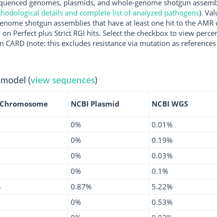
uenced genomes, plasmids, and whole-genome shotgun assemblie
hodological details and complete list of analyzed pathogens
). Va
enome shotgun assemblies that have at least one hit to the AMR 
 on Perfect plus Strict RGI hits. Select the checkbox to view perc
 CARD (note: this excludes resistance via mutation as references 
 model (
view sequences
)
 Chromosome
NCBI Plasmid
NCBI WGS
0%
0.01%
0%
0.19%
0%
0.03%
0%
0.1%
%
0.87%
5.22%
0%
0.53%