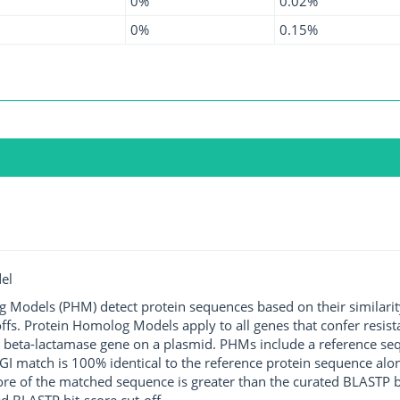
0%
0.02%
0%
0.15%
el
g Models (PHM) detect protein sequences based on their similarit
ffs. Protein Homolog Models apply to all genes that confer resist
 beta-lactamase gene on a plasmid. PHMs include a reference sequ
I match is 100% identical to the reference protein sequence along 
score of the matched sequence is greater than the curated BLASTP 