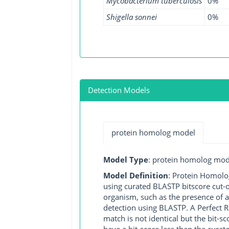
Mycobacterium tuberculosis
0%
Shigella sonnei
0%
Detection Models
protein homolog model
Model Type
: protein homolog mod
Model Definition
: Protein Homolo
using curated BLASTP bitscore cut-o
organism, such as the presence of a
detection using BLASTP. A Perfect RG
match is not identical but the bit-