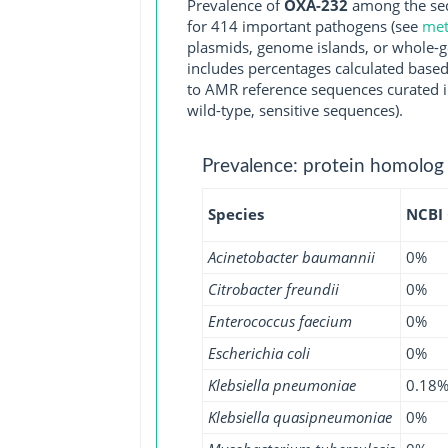
Prevalence of
OXA-232
among the seq
for 414 important pathogens (see
met
plasmids, genome islands, or whole-g
includes percentages calculated based
to AMR reference sequences curated in
wild-type, sensitive sequences).
Prevalence: protein homolog
Species
NCBI
Acinetobacter baumannii
0%
Citrobacter freundii
0%
Enterococcus faecium
0%
Escherichia coli
0%
Klebsiella pneumoniae
0.18
Klebsiella quasipneumoniae
0%