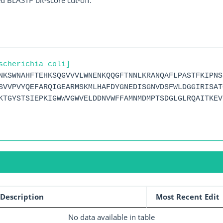
ed BLASTP bit-score cut-off.
scherichia coli]
NKSWNAHFTEHKSQGVVVLWNENKQQGFTNNLKRANQAFLPASTFKIPNS
SVVPVYQEFARQIGEARMSKMLHAFDYGNEDISGNVDSFWLDGGIRISAT
KTGYSTSIEPKIGWWVGWVELDDNVWFFAMNMDMPTSDGLGLRQAITKEV
Description
Most Recent Edit
No data available in table