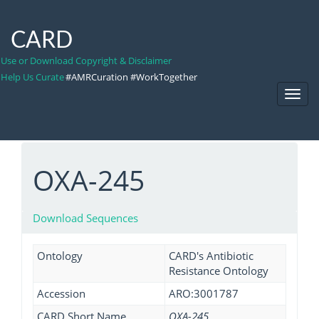
CARD
Use or Download Copyright & Disclaimer
Help Us Curate
#AMRCuration #WorkTogether
Toggl
Navig
OXA-245
Download Sequences
Ontology
CARD's Antibiotic
Resistance Ontology
Accession
ARO:3001787
CARD Short Name
OXA-245