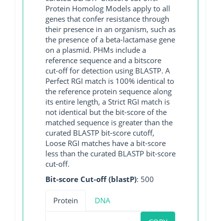
Protein Homolog Models apply to all
genes that confer resistance through
their presence in an organism, such as
the presence of a beta-lactamase gene
on a plasmid. PHMs include a
reference sequence and a bitscore
cut-off for detection using BLASTP. A
Perfect RGI match is 100% identical to
the reference protein sequence along
its entire length, a Strict RGI match is
not identical but the bit-score of the
matched sequence is greater than the
curated BLASTP bit-score cutoff,
Loose RGI matches have a bit-score
less than the curated BLASTP bit-score
cut-off.
Bit-score Cut-off (blastP)
: 500
Protein
DNA