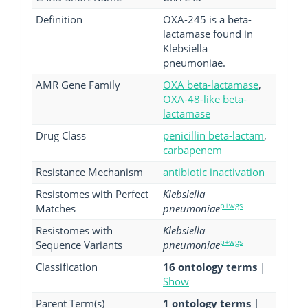
Definition
OXA-245 is a beta-
lactamase found in
Klebsiella
pneumoniae.
AMR Gene Family
OXA beta-lactamase
,
OXA-48-like beta-
lactamase
Drug Class
penicillin beta-lactam
,
carbapenem
Resistance Mechanism
antibiotic inactivation
Resistomes with Perfect
Klebsiella
p+wgs
Matches
pneumoniae
Resistomes with
Klebsiella
p+wgs
Sequence Variants
pneumoniae
Classification
16 ontology terms
|
Show
Parent Term(s)
1 ontology terms
|