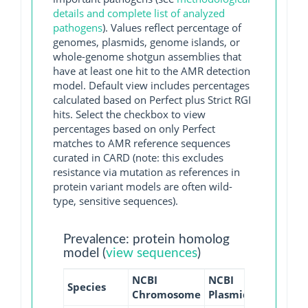
details and complete list of analyzed
pathogens
). Values reflect percentage of
genomes, plasmids, genome islands, or
whole-genome shotgun assemblies that
have at least one hit to the AMR detection
model. Default view includes percentages
calculated based on Perfect plus Strict RGI
hits. Select the checkbox to view
percentages based on only Perfect
matches to AMR reference sequences
curated in CARD (note: this excludes
resistance via mutation as references in
protein variant models are often wild-
type, sensitive sequences).
Prevalence: protein homolog
model (
view sequences
)
NCBI
NCBI
NCBI
NC
Species
Chromosome
Plasmid
WGS
GI