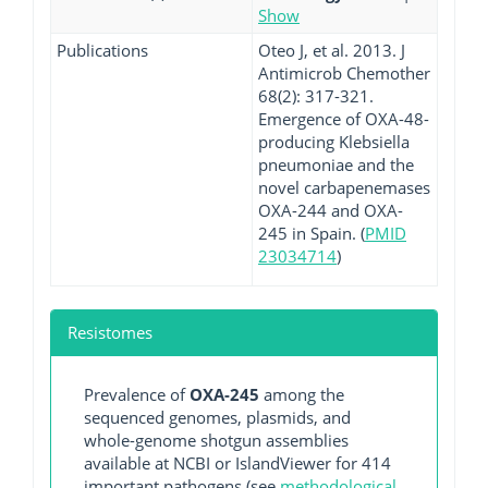
Show
Publications
Oteo J, et al. 2013. J
Antimicrob Chemother
68(2): 317-321.
Emergence of OXA-48-
producing Klebsiella
pneumoniae and the
novel carbapenemases
OXA-244 and OXA-
245 in Spain. (
PMID
23034714
)
Resistomes
Prevalence of
OXA-245
among the
sequenced genomes, plasmids, and
whole-genome shotgun assemblies
available at NCBI or IslandViewer for 414
important pathogens (see
methodological