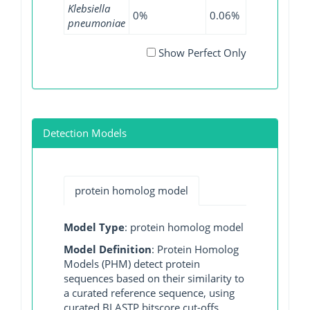
Klebsiella
0%
0.06%
0.08%
0
pneumoniae
Show Perfect Only
Detection Models
protein homolog model
Model Type
: protein homolog model
Model Definition
: Protein Homolog
Models (PHM) detect protein
sequences based on their similarity to
a curated reference sequence, using
curated BLASTP bitscore cut-offs.