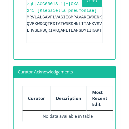
COPY
>gb|AGC60013.1|+|OXA-
245 [Klebsiella pneumoniae]
MRVLALSAVFLVASIIGMPAVAKEWQENKSWNAHFTEHK
QVFKWDGQTRDIATWNRDHNLITAMKYSVVPVYQYFARQ
LHVSERSQRIVKQAMLTEANGDYIIRAKTGYSTRIEPKI
Curator Acknowledgements
Most
Curator
Description
Recent
Edit
No data available in table