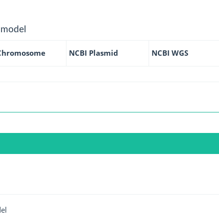
 model
Chromosome
NCBI Plasmid
NCBI WGS
el