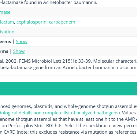
a-lactamase found in Acinetobacter baumannii.
amase
-lactam
,
cephalosporin
,
carbapenem
tivation
terms
|
Show
erms
|
Show
 al. 2002. FEMS Microbiol Lett 215(1): 33-39. Molecular characteri
beta-lactamase gene from an Acinetobacter baumannii nosocomial 
ced genomes, plasmids, and whole-genome shotgun assemblies av
logical details and complete list of analyzed pathogens
). Values
enome shotgun assemblies that have at least one hit to the AMR 
 on Perfect plus Strict RGI hits. Select the checkbox to view perc
 CARD (note: this excludes resistance via mutation as references 