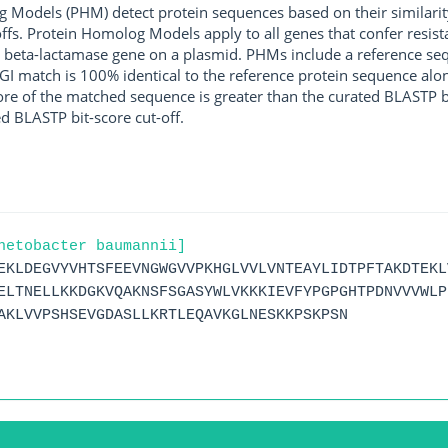
g Models (PHM) detect protein sequences based on their similarit
ffs. Protein Homolog Models apply to all genes that confer resist
 beta-lactamase gene on a plasmid. PHMs include a reference sequ
I match is 100% identical to the reference protein sequence along 
score of the matched sequence is greater than the curated BLASTP 
ed BLASTP bit-score cut-off.
netobacter baumannii]
EKLDEGVYVHTSFEEVNGWGVVPKHGLVVLVNTEAYLIDTPFTAKDTEKL
ELTNELLKKDGKVQAKNSFSGASYWLVKKKIEVFYPGPGHTPDNVVVWLP
AKLVVPSHSEVGDASLLKRTLEQAVKGLNESKKPSKPSN