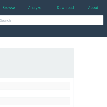
Browse
Analyze
Download
About