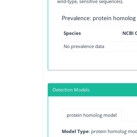
wild-type, sensitive sequences).
Prevalence: protein homolog
Species
NCBI 
No prevalence data
Detection Models
protein homolog model
Model Type
: protein homolog mod