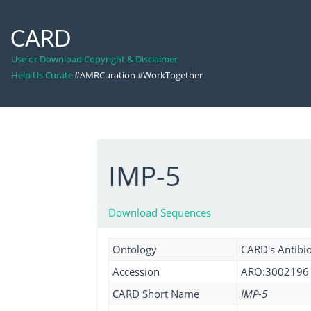
CARD
Use or Download Copyright & Disclaimer
Help Us Curate
#AMRCuration #WorkTogether
IMP-5
Download Sequences
Ontology
CARD's Antibio
Accession
ARO:3002196
CARD Short Name
IMP-5