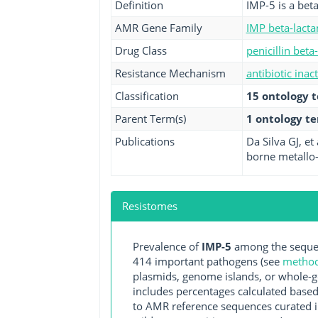
Definition
IMP-5 is a bet
AMR Gene Family
IMP beta-lact
Drug Class
penicillin beta
Resistance Mechanism
antibiotic inac
Classification
15 ontology 
Parent Term(s)
1 ontology t
Publications
Da Silva GJ, et
borne metallo-
Resistomes
Prevalence of
IMP-5
among the sequen
414 important pathogens (see
methodo
plasmids, genome islands, or whole-g
includes percentages calculated based
to AMR reference sequences curated in