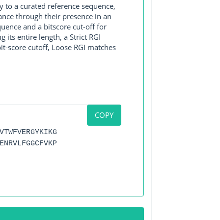
y to a curated reference sequence,
ance through their presence in an
ence and a bitscore cut-off for
its entire length, a Strict RGI
bit-score cutoff, Loose RGI matches
COPY
VTWFVERGYKIKG
ENRVLFGGCFVKP