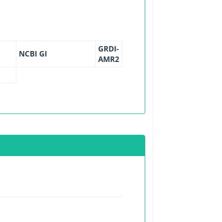
GRDI-
NCBI GI
AMR2