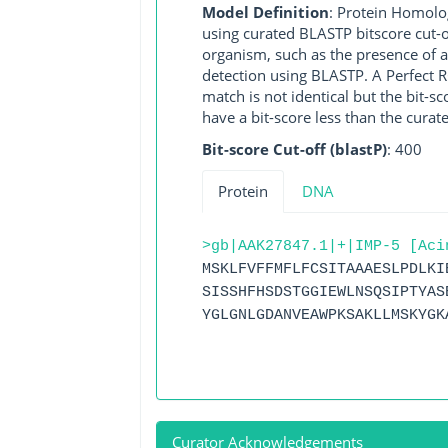
Model Definition
: Protein Homolo
using curated BLASTP bitscore cut-o
organism, such as the presence of a
detection using BLASTP. A Perfect RG
match is not identical but the bit-
have a bit-score less than the curat
Bit-score Cut-off (blastP)
: 400
Protein
DNA
>gb|AAK27847.1|+|IMP-5 [Aci
MSKLFVFFMFLFCSITAAAESLPDLKI
SISSHFHSDSTGGIEWLNSQSIPTYAS
YGLGNLGDANVEAWPKSAKLLMSKYGK
Curator Acknowledgements