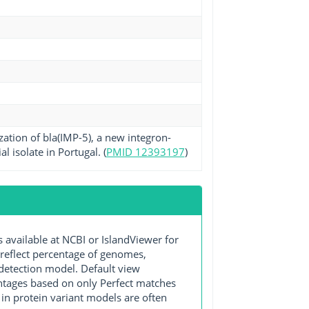
zation of bla(IMP-5), a new integron-
isolate in Portugal. (
PMID 12393197
)
ailable at NCBI or IslandViewer for
 reflect percentage of genomes,
detection model. Default view
entages based on only Perfect matches
in protein variant models are often