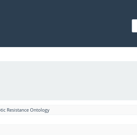
tic Resistance Ontology