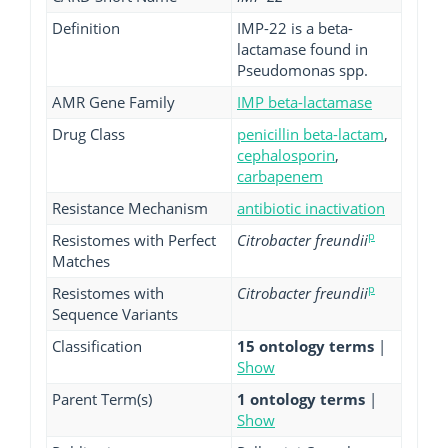
Definition
IMP-22 is a beta-
lactamase found in
Pseudomonas spp.
AMR Gene Family
IMP beta-lactamase
Drug Class
penicillin beta-lactam
,
cephalosporin
,
carbapenem
Resistance Mechanism
antibiotic inactivation
p
Resistomes with Perfect
Citrobacter freundii
Matches
p
Resistomes with
Citrobacter freundii
Sequence Variants
Classification
15 ontology terms
|
Show
Parent Term(s)
1 ontology terms
|
Show