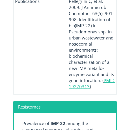
Publications
Pellegrini C, et al.
2009. J Antimicrob
Chemother 63(5): 901-
908. Identification of
bla(IMP-22) in
Pseudomonas spp. in
urban wastewater and
nosocomial
environments:
biochemical
characterization of a
new IMP metallo-
enzyme variant and its
genetic location. (
PMID
19270313
)
Resistomes
Prevalence of
IMP-22
among the
sequenced genomes, plasmids, and