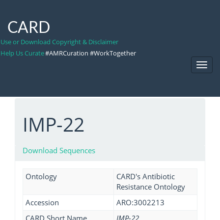
CARD
Use or Download Copyright & Disclaimer
Help Us Curate
#AMRCuration #WorkTogether
Toggl
Navig
IMP-22
Download Sequences
Ontology
CARD's Antibiotic
Resistance Ontology
Accession
ARO:3002213
CARD Short Name
IMP-22