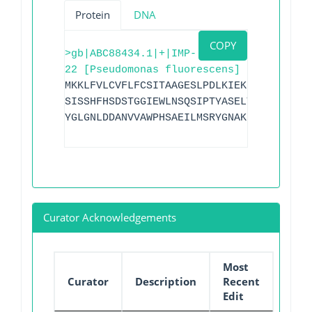
Protein
DNA
COPY
>gb|ABC88434.1|+|IMP-
22 [Pseudomonas fluorescens]
MKKLFVLCVFLFCSITAAGESLPDLKIEKLEEGVYVHTS
SISSHFHSDSTGGIEWLNSQSIPTYASELTNDLLKQNGK
YGLGNLDDANVVAWPHSAEILMSRYGNAKLVVPSHSDIG
Curator Acknowledgements
Most
Curator
Description
Recent
Edit