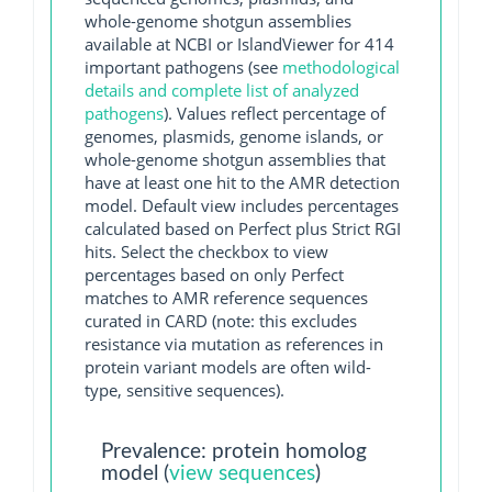
whole-genome shotgun assemblies
available at NCBI or IslandViewer for 414
important pathogens (see
methodological
details and complete list of analyzed
pathogens
). Values reflect percentage of
genomes, plasmids, genome islands, or
whole-genome shotgun assemblies that
have at least one hit to the AMR detection
model. Default view includes percentages
calculated based on Perfect plus Strict RGI
hits. Select the checkbox to view
percentages based on only Perfect
matches to AMR reference sequences
curated in CARD (note: this excludes
resistance via mutation as references in
protein variant models are often wild-
type, sensitive sequences).
Prevalence: protein homolog
model (
view sequences
)