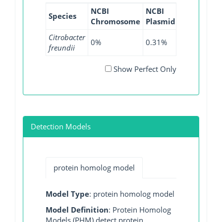
NCBI
NCBI
NCBI
NCB
Species
Chromosome
Plasmid
WGS
GI
Citrobacter
0%
0.31%
0%
0%
freundii
Show Perfect Only
Detection Models
protein homolog model
Model Type
: protein homolog model
Model Definition
: Protein Homolog
Models (PHM) detect protein