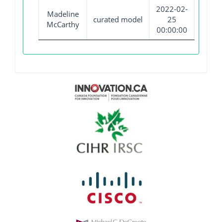
2022-02-
Madeline
curated model
25
McCarthy
00:00:00