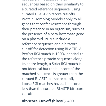
sequences based on their similarity to
a curated reference sequence, using
curated BLASTP bitscore cut-offs.
Protein Homolog Models apply to all
genes that confer resistance through
their presence in an organism, such as
the presence of a beta-lactamase gene
on a plasmid. PHMs include a
reference sequence and a bitscore
cut-off for detection using BLASTP. A
Perfect RGI match is 100% identical to
the reference protein sequence along
its entire length, a Strict RGI match is
not identical but the bit-score of the
matched sequence is greater than the
curated BLASTP bit-score cutoff,
Loose RGI matches have a bit-score
less than the curated BLASTP bit-score
cut-off.
Bit-score Cut-off (blastP)
: 400