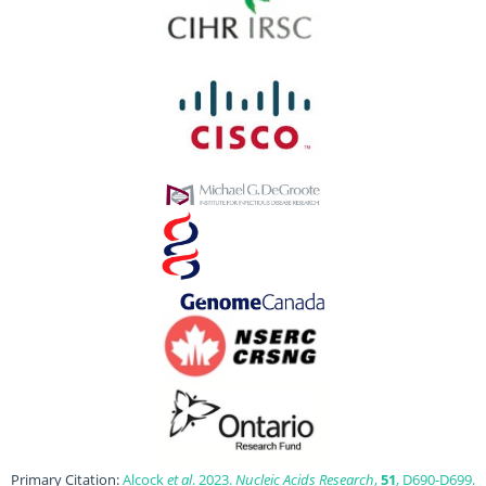
Primary Citation:
Alcock
et al
. 2023.
Nucleic Acids Research
,
51
, D690-D699.