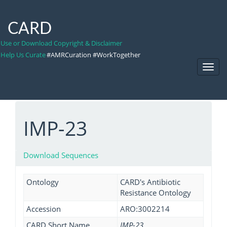
CARD
Use or Download Copyright & Disclaimer
Help Us Curate
#AMRCuration #WorkTogether
Toggl
Navig
IMP-23
Download Sequences
Ontology
CARD's Antibiotic
Resistance Ontology
Accession
ARO:3002214
CARD Short Name
IMP-23