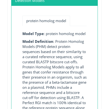
Detection Models
protein homolog model
Model Type
: protein homolog model
Model Definition
: Protein Homolog
Models (PHM) detect protein
sequences based on their similarity to
a curated reference sequence, using
curated BLASTP bitscore cut-offs.
Protein Homolog Models apply to all
genes that confer resistance through
their presence in an organism, such as
the presence of a beta-lactamase gene
on a plasmid. PHMs include a
reference sequence and a bitscore
cut-off for detection using BLASTP. A
Perfect RGI match is 100% identical to
the reference protein sequence along