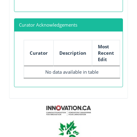
Curator Acknowledgements
Most
Curator
Description
Recent
Edit
No data available in table