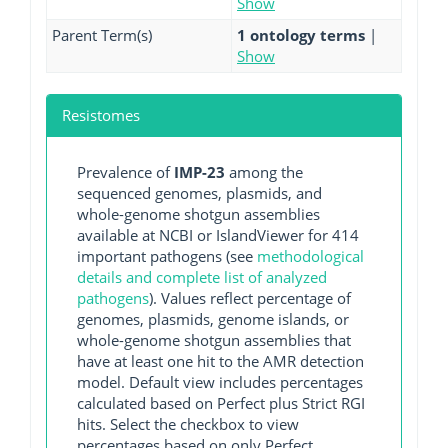
Show
Parent Term(s)
1 ontology terms
|
Show
Resistomes
Prevalence of
IMP-23
among the
sequenced genomes, plasmids, and
whole-genome shotgun assemblies
available at NCBI or IslandViewer for 414
important pathogens (see
methodological
details and complete list of analyzed
pathogens
). Values reflect percentage of
genomes, plasmids, genome islands, or
whole-genome shotgun assemblies that
have at least one hit to the AMR detection
model. Default view includes percentages
calculated based on Perfect plus Strict RGI
hits. Select the checkbox to view
percentages based on only Perfect