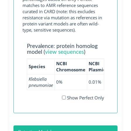
matches to AMR reference sequences
curated in CARD (note: this excludes
resistance via mutation as references in
protein variant models are often wild-
type, sensitive sequences).
Prevalence: protein homolog
model (
view sequences
)
NCBI
NCBI
NCBI
NC
Species
Chromosome
Plasmid
WGS
GI
Klebsiella
0%
0.01%
0.01%
0
pneumoniae
Show Perfect Only