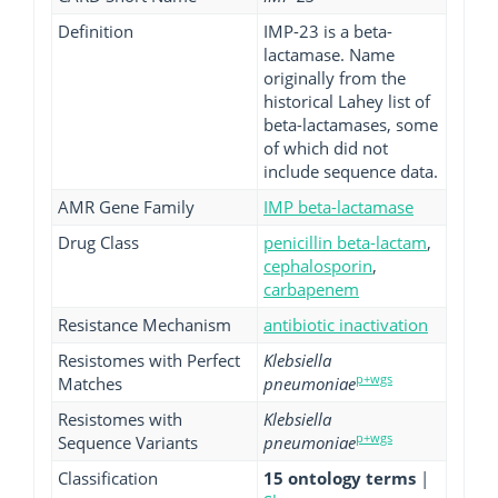
Definition
IMP-23 is a beta-
lactamase. Name
originally from the
historical Lahey list of
beta-lactamases, some
of which did not
include sequence data.
AMR Gene Family
IMP beta-lactamase
Drug Class
penicillin beta-lactam
,
cephalosporin
,
carbapenem
Resistance Mechanism
antibiotic inactivation
Resistomes with Perfect
Klebsiella
p+wgs
Matches
pneumoniae
Resistomes with
Klebsiella
p+wgs
Sequence Variants
pneumoniae
Classification
15 ontology terms
|