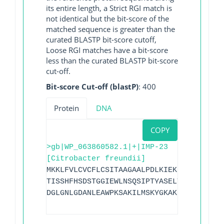
its entire length, a Strict RGI match is
not identical but the bit-score of the
matched sequence is greater than the
curated BLASTP bit-score cutoff,
Loose RGI matches have a bit-score
less than the curated BLASTP bit-score
cut-off.
Bit-score Cut-off (blastP)
: 400
Protein
DNA
COPY
>gb|WP_063860582.1|+|IMP-23
[Citrobacter freundii]
MKKLFVLCVCFLCSITAAGAALPDLKIEKLEEGVYVHTS
TISSHFHSDSTGGIEWLNSQSIPTYASELTNELLKKDGK
DGLGNLGDANLEAWPKSAKILMSKYGKAKLVVSSHSEIG