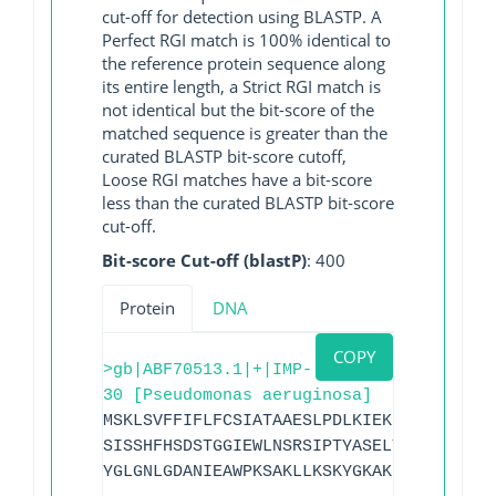
cut-off for detection using BLASTP. A
Perfect RGI match is 100% identical to
the reference protein sequence along
its entire length, a Strict RGI match is
not identical but the bit-score of the
matched sequence is greater than the
curated BLASTP bit-score cutoff,
Loose RGI matches have a bit-score
less than the curated BLASTP bit-score
cut-off.
Bit-score Cut-off (blastP)
: 400
Protein
DNA
COPY
>gb|ABF70513.1|+|IMP-
30 [Pseudomonas aeruginosa]
MSKLSVFFIFLFCSIATAAESLPDLKIEKLDEGVYVHTS
SISSHFHSDSTGGIEWLNSRSIPTYASELTNELLKKDGK
YGLGNLGDANIEAWPKSAKLLKSKYGKAKLVVPSHSEVG