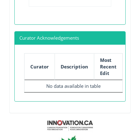
Curator Acknowledgements
Most
Curator
Description
Recent
Edit
No data available in table