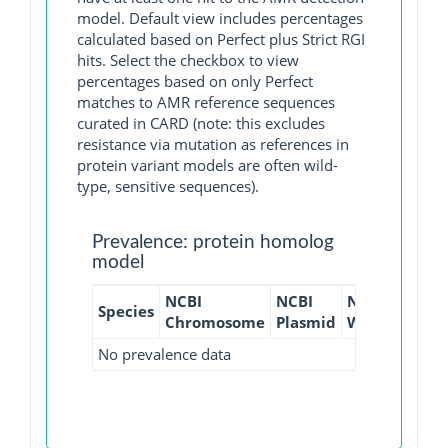
model. Default view includes percentages
calculated based on Perfect plus Strict RGI
hits. Select the checkbox to view
percentages based on only Perfect
matches to AMR reference sequences
curated in CARD (note: this excludes
resistance via mutation as references in
protein variant models are often wild-
type, sensitive sequences).
Prevalence: protein homolog
model
NCBI
NCBI
NCBI
NCBI
Species
Chromosome
Plasmid
WGS
GI
No prevalence data