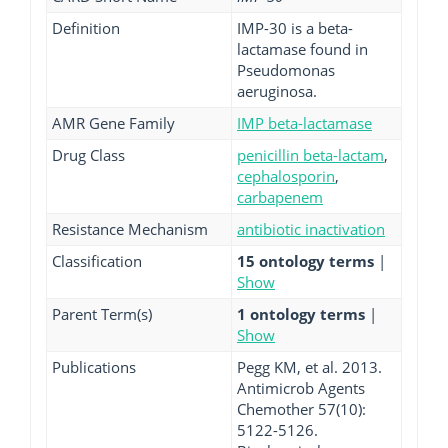
Definition
IMP-30 is a beta-
lactamase found in
Pseudomonas
aeruginosa.
AMR Gene Family
IMP beta-lactamase
Drug Class
penicillin beta-lactam
,
cephalosporin
,
carbapenem
Resistance Mechanism
antibiotic inactivation
Classification
15 ontology terms
|
Show
Parent Term(s)
1 ontology terms
|
Show
Publications
Pegg KM, et al. 2013.
Antimicrob Agents
Chemother 57(10):
5122-5126.