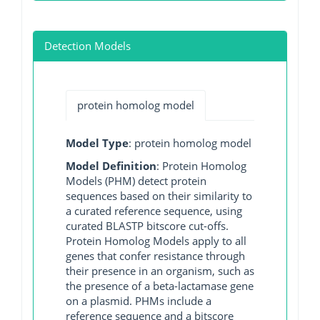
Detection Models
protein homolog model
Model Type
: protein homolog model
Model Definition
: Protein Homolog
Models (PHM) detect protein
sequences based on their similarity to
a curated reference sequence, using
curated BLASTP bitscore cut-offs.
Protein Homolog Models apply to all
genes that confer resistance through
their presence in an organism, such as
the presence of a beta-lactamase gene
on a plasmid. PHMs include a
reference sequence and a bitscore