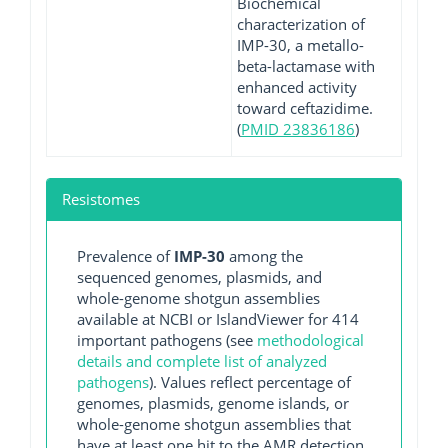
Biochemical
characterization of
IMP-30, a metallo-
beta-lactamase with
enhanced activity
toward ceftazidime.
(
PMID 23836186
)
Resistomes
Prevalence of
IMP-30
among the
sequenced genomes, plasmids, and
whole-genome shotgun assemblies
available at NCBI or IslandViewer for 414
important pathogens (see
methodological
details and complete list of analyzed
pathogens
). Values reflect percentage of
genomes, plasmids, genome islands, or
whole-genome shotgun assemblies that
have at least one hit to the AMR detection