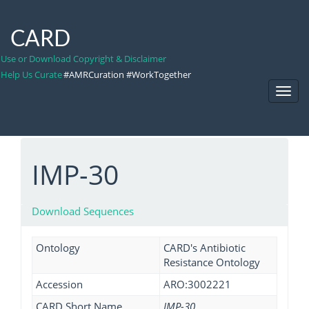
CARD
Use or Download Copyright & Disclaimer
Help Us Curate
#AMRCuration #WorkTogether
Toggl
Navig
IMP-30
Download Sequences
Ontology
CARD's Antibiotic
Resistance Ontology
Accession
ARO:3002221
CARD Short Name
IMP-30