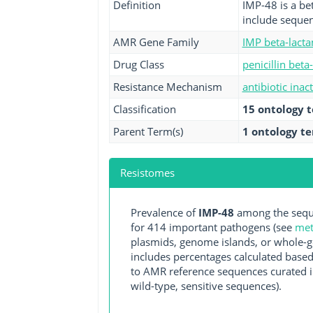
Definition
IMP-48 is a be
include sequen
AMR Gene Family
IMP beta-lact
Drug Class
penicillin beta
Resistance Mechanism
antibiotic inac
Classification
15 ontology 
Parent Term(s)
1 ontology t
Resistomes
Prevalence of
IMP-48
among the seque
for 414 important pathogens (see
met
plasmids, genome islands, or whole-g
includes percentages calculated based
to AMR reference sequences curated in
wild-type, sensitive sequences).