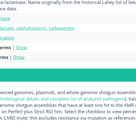
ta-lactamase. Name originally from the historical Lahey list of b
ce data.
amase
-lactam
,
cephalosporin
,
carbapenem
tivation
terms
|
Show
erms
|
Show
nced genomes, plasmids, and whole-genome shotgun assemblies 
hodological details and complete list of analyzed pathogens
). Va
enome shotgun assemblies that have at least one hit to the AMR 
 on Perfect plus Strict RGI hits. Select the checkbox to view perc
 CARD (note: this excludes resistance via mutation as references 