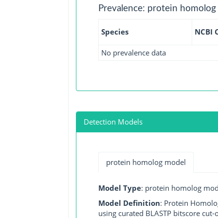
Prevalence: protein homolog
Species
NCBI 
No prevalence data
Detection Models
protein homolog model
Model Type
: protein homolog mod
Model Definition
: Protein Homolo
using curated BLASTP bitscore cut-o