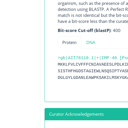
organism, such as the presence of a
detection using BLASTP. A Perfect RG
match is not identical but the bit-
have a bit-score less than the curat
Bit-score Cut-off (blastP)
: 400
Protein
DNA
>gb|AIT76110.1|+|IMP-48 [Ps
MKKLFVLCVFFFCNIAVAEESLPDLKI
SISTHFHGDSTAGIEWLNSQSIPTYAS
DGLGYLGDANLEAWPKSAKILMSKYGK
Curator Acknowledgements