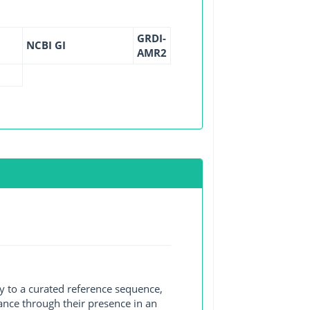
GRDI-
NCBI GI
AMR2
y to a curated reference sequence,
ance through their presence in an