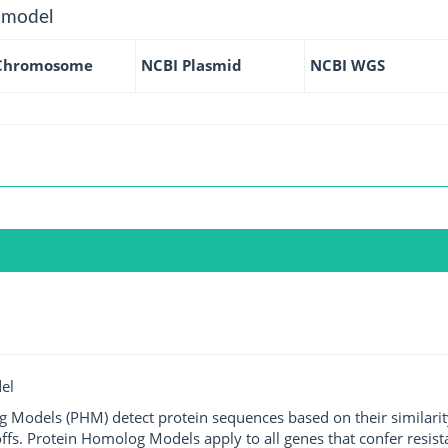
 model
Chromosome
NCBI Plasmid
NCBI WGS
el
g Models (PHM) detect protein sequences based on their similarit
ffs. Protein Homolog Models apply to all genes that confer resist