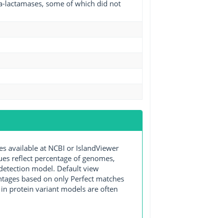
eta-lactamases, some of which did not
available at NCBI or IslandViewer
lues reflect percentage of genomes,
detection model. Default view
entages based on only Perfect matches
in protein variant models are often