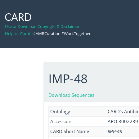
CARD
Use or Download Copyright & Disclaimer
Help Us Curate
#AMRCuration #WorkTogether
IMP-48
Download Sequences
Ontology
CARD's Antibio
Accession
ARO:3002239
CARD Short Name
IMP-48