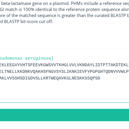
 beta-lactamase gene on a plasmid. PHMs include a reference sequ
I match is 100% identical to the reference protein sequence along 
score of the matched sequence is greater than the curated BLASTP 
ed BLASTP bit-score cut-off.
eudomonas aeruginosa]
EKLEEGVYVHTSFEEVKGWSVVTKHGLVVLVKNDAYLIDTPTTAKDTEKL
ELTNELLKKDNKVQAKHSFNGVSYSLIKNKIEVFYPGPGHTQDNVVVWLP
AKLVVSSHSDIGDVSLLKRTWEQAVKGLNESKKSSQPSD