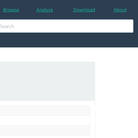
Browse
Analyze
Download
About