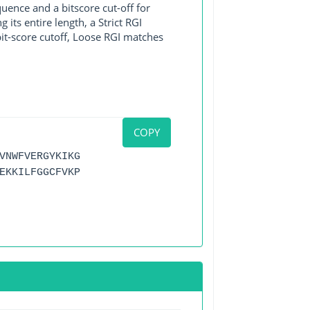
ence and a bitscore cut-off for
its entire length, a Strict RGI
bit-score cutoff, Loose RGI matches
COPY
VNWFVERGYKIKG
EKKILFGGCFVKP