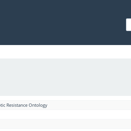
tic Resistance Ontology