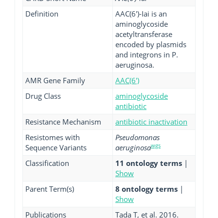
Definition
AAC(6')-Iai is an
aminoglycoside
acetyltransferase
encoded by plasmids
and integrons in P.
aeruginosa.
AMR Gene Family
AAC(6')
Drug Class
aminoglycoside
antibiotic
Resistance Mechanism
antibiotic inactivation
Resistomes with
Pseudomonas
wgs
Sequence Variants
aeruginosa
Classification
11 ontology terms
|
Show
Parent Term(s)
8 ontology terms
|
Show
Publications
Tada T, et al. 2016.