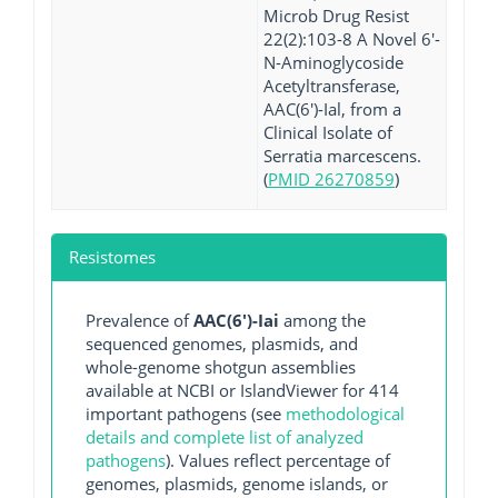
Microb Drug Resist
22(2):103-8 A Novel 6'-
N-Aminoglycoside
Acetyltransferase,
AAC(6')-Ial, from a
Clinical Isolate of
Serratia marcescens.
(
PMID 26270859
)
Resistomes
Prevalence of
AAC(6')-Iai
among the
sequenced genomes, plasmids, and
whole-genome shotgun assemblies
available at NCBI or IslandViewer for 414
important pathogens (see
methodological
details and complete list of analyzed
pathogens
). Values reflect percentage of
genomes, plasmids, genome islands, or