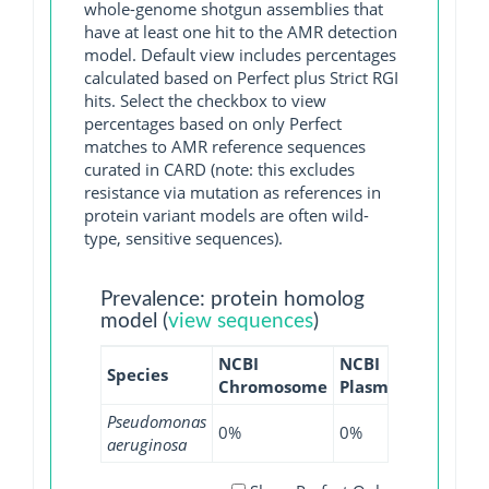
whole-genome shotgun assemblies that
have at least one hit to the AMR detection
model. Default view includes percentages
calculated based on Perfect plus Strict RGI
hits. Select the checkbox to view
percentages based on only Perfect
matches to AMR reference sequences
curated in CARD (note: this excludes
resistance via mutation as references in
protein variant models are often wild-
type, sensitive sequences).
Prevalence: protein homolog
model (
view sequences
)
NCBI
NCBI
NCBI
N
Species
Chromosome
Plasmid
WGS
G
Pseudomonas
0%
0%
0.01%
0
aeruginosa