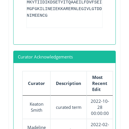
MKYTIIDIKDSETYITQAAEILFDVFSEISPESWPTLQK
MGFGKILINEIEKKARERNLEGIVLGTDDETYRTSLSMI
NIMEENCG
Curator Acknowledgements
Most
Curator
Description
Recent
Edit
2022-10-
Keaton
curated term
28
Smith
00:00:00
2022-02-
Madeline