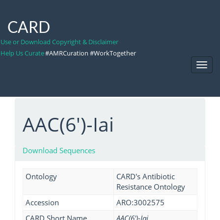
CARD
Use or Download Copyright & Disclaimer
Help Us Curate
#AMRCuration #WorkTogether
Toggl
Navig
AAC(6')-Iai
Download Sequences
Ontology
CARD's Antibiotic
Resistance Ontology
Accession
ARO:3002575
CARD Short Name
AAC(6')-Iai