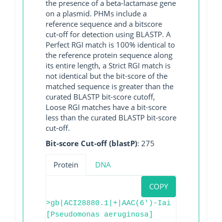
the presence of a beta-lactamase gene
on a plasmid. PHMs include a
reference sequence and a bitscore
cut-off for detection using BLASTP. A
Perfect RGI match is 100% identical to
the reference protein sequence along
its entire length, a Strict RGI match is
not identical but the bit-score of the
matched sequence is greater than the
curated BLASTP bit-score cutoff,
Loose RGI matches have a bit-score
less than the curated BLASTP bit-score
cut-off.
Bit-score Cut-off (blastP)
: 275
Protein
DNA
COPY
>gb|ACI28880.1|+|AAC(6')-Iai
[Pseudomonas aeruginosa]