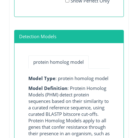
Show Perfect Only
Detection Models
protein homolog model
Model Type
: protein homolog model
Model Definition
: Protein Homolog
Models (PHM) detect protein
sequences based on their similarity to
a curated reference sequence, using
curated BLASTP bitscore cut-offs.
Protein Homolog Models apply to all
genes that confer resistance through
their presence in an organism, such as