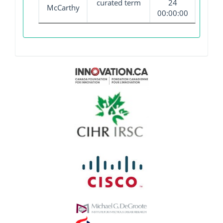
curated term
24
McCarthy
00:00:00