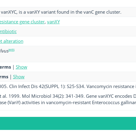
vanXYC, is a vanXY variant found in the vanC gene cluster.
esistance gene cluster
,
vanXY
ntibiotic
et alteration
wgs
ilvus
terms
|
Show
erms
|
Show
005. Clin Infect Dis 42(SUPPL 1): S25-S34. Vancomycin resistance i
t al. 1999. Mol Microbiol 34(2): 341-349. Gene vanXYC encodes D
se (VanY) activities in vancomycin-resistant Enterococcus galli