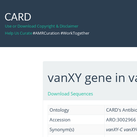
CARD
Use or Download Copyright & Disclaimer
Help Us Curate
#AMRCuration #WorkTogether
vanXY gene in v
Download Sequences
Ontology
CARD's Antibio
Accession
ARO:3002966
Synonym(s)
vanXY-C vanXY