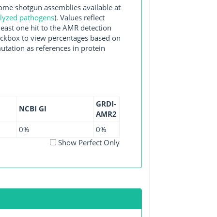
e shotgun assemblies available at
alyzed pathogens
). Values reflect
east one hit to the AMR detection
checkbox to view percentages based on
utation as references in protein
GRDI-
NCBI GI
AMR2
0%
0%
Show Perfect Only