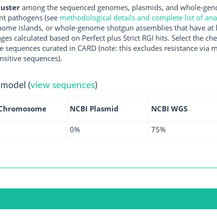
luster
among the sequenced genomes, plasmids, and whole-genom
nt pathogens (see
methodological details and complete list of an
ome islands, or whole-genome shotgun assemblies that have at l
ges calculated based on Perfect plus Strict RGI hits. Select the 
 sequences curated in CARD (note: this excludes resistance via m
nsitive sequences).
 model (
view sequences
)
 Chromosome
NCBI Plasmid
NCBI WGS
0%
75%