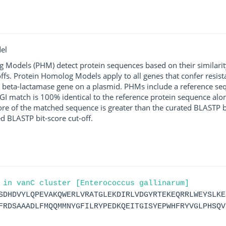
el
g Models (PHM) detect protein sequences based on their similarit
ffs. Protein Homolog Models apply to all genes that confer resist
 beta-lactamase gene on a plasmid. PHMs include a reference sequ
I match is 100% identical to the reference protein sequence along 
score of the matched sequence is greater than the curated BLASTP 
ed BLASTP bit-score cut-off.
 in vanC cluster [Enterococcus gallinarum]
SDHDVYLQPEVAKQWERLVRATGLEKDIRLVDGYRTEKEQRRLWEYSLKE
FRDSAAADLFMQQMMNYGFILRYPEDKQEITGISYEPWHFRYVGLPHSQV