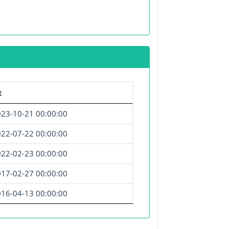
t
23-10-21 00:00:00
22-07-22 00:00:00
22-02-23 00:00:00
17-02-27 00:00:00
16-04-13 00:00:00