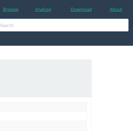
Browse
Analyze
Download
About