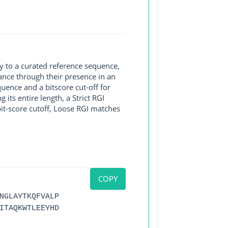
y to a curated reference sequence,
ance through their presence in an
ence and a bitscore cut-off for
its entire length, a Strict RGI
bit-score cutoff, Loose RGI matches
COPY
NGLAYTKQFVALP
ITAQKWTLEEYHD