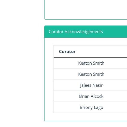
Curator Acknowledgements
Curator
Keaton Smith
Keaton Smith
Jalees Nasir
Brian Alcock
Briony Lago