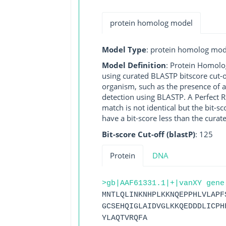
protein homolog model
Model Type
: protein homolog mod
Model Definition
: Protein Homolo
using curated BLASTP bitscore cut-o
organism, such as the presence of a
detection using BLASTP. A Perfect RG
match is not identical but the bit-
have a bit-score less than the curat
Bit-score Cut-off (blastP)
: 125
Protein
DNA
>gb|AAF61331.1|+|vanXY gene
MNTLQLINKNHPLKKNQEPPHLVLAPF
GCSEHQIGLAIDVGLKKQEDDDLICPH
YLAQTVRQFA