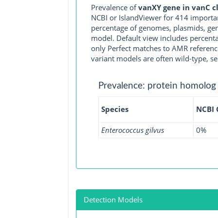
Prevalence of
vanXY gene in vanC c
NCBI or IslandViewer for 414 importa
percentage of genomes, plasmids, gen
model. Default view includes percenta
only Perfect matches to AMR reference
variant models are often wild-type, se
Prevalence: protein homolog
Species
NCBI
Enterococcus gilvus
0%
Detection Models