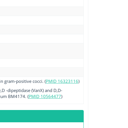
n gram-positive cocci. (
PMID 16323116
)
,D -dipeptidase (VanX) and D,D-
narum BM4174. (
PMID 10564477
)