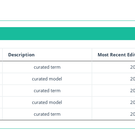
Description
Most Recent Edi
curated term
20
curated model
20
curated term
20
curated model
20
curated term
20