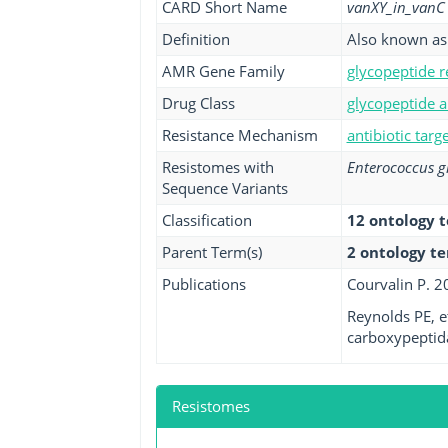
CARD Short Name
vanXY_in_vanC
Definition
Also known as 
AMR Gene Family
glycopeptide r
Drug Class
glycopeptide a
Resistance Mechanism
antibiotic targ
Resistomes with
Enterococcus g
Sequence Variants
Classification
12 ontology 
Parent Term(s)
2 ontology t
Publications
Courvalin P. 2
Reynolds PE, e
carboxypeptida
Resistomes