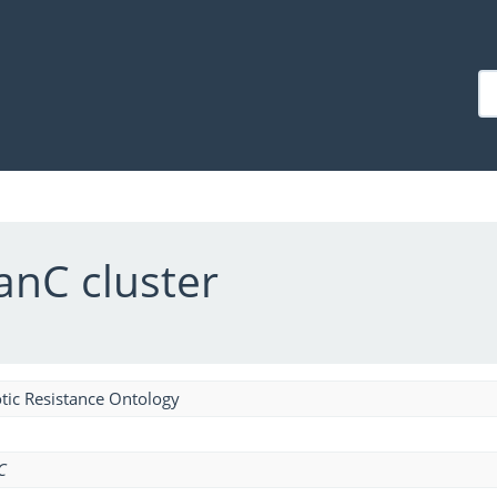
anC cluster
tic Resistance Ontology
C