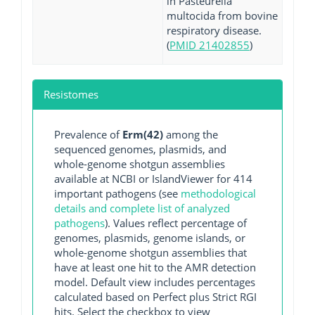
in Pasteurella
multocida from bovine
respiratory disease.
(
PMID 21402855
)
Resistomes
Prevalence of
Erm(42)
among the
sequenced genomes, plasmids, and
whole-genome shotgun assemblies
available at NCBI or IslandViewer for 414
important pathogens (see
methodological
details and complete list of analyzed
pathogens
). Values reflect percentage of
genomes, plasmids, genome islands, or
whole-genome shotgun assemblies that
have at least one hit to the AMR detection
model. Default view includes percentages
calculated based on Perfect plus Strict RGI
hits. Select the checkbox to view