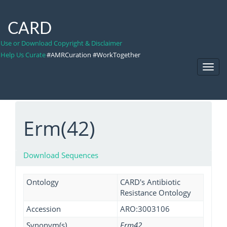
CARD
Use or Download Copyright & Disclaimer
Help Us Curate
#AMRCuration #WorkTogether
Toggl
Navig
Erm(42)
Download Sequences
Ontology
CARD's Antibiotic
Resistance Ontology
Accession
ARO:3003106
Synonym(s)
Erm42