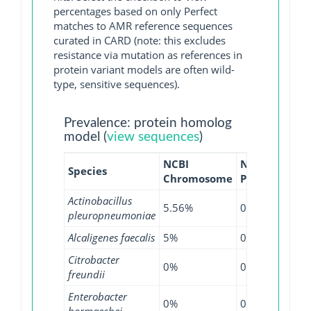
percentages based on only Perfect
matches to AMR reference sequences
curated in CARD (note: this excludes
resistance via mutation as references in
protein variant models are often wild-
type, sensitive sequences).
Prevalence: protein homolog
model (
view sequences
)
NCBI
NCBI
NCB
Species
Chromosome
Plasmid
WG
Actinobacillus
5.56%
0%
0%
pleuropneumoniae
Alcaligenes faecalis
5%
0%
0%
Citrobacter
0%
0%
0.1
freundii
Enterobacter
0%
0%
0.0
hormaechei