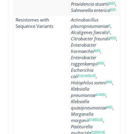
wgs
Providencia stuartii
,
wgs
Salmonella enterica
Resistomes with
Actinobacillus
g
Sequence Variants
pleuropneumoniae
,
g
Alcaligenes faecalis
,
wgs
Citrobacter freundii
,
Enterobacter
wgs
hormaechei
,
Enterobacter
wgs
roggenkampii
,
Escherichia
g+p+wgs+gi
coli
,
wgs
Histophilus somni
,
Klebsiella
p+wgs
pneumoniae
,
Klebsiella
wgs
quasipneumoniae
,
Morganella
g+wgs+gi
morganii
,
Pasteurella
g+wgs+gi
multocida
,