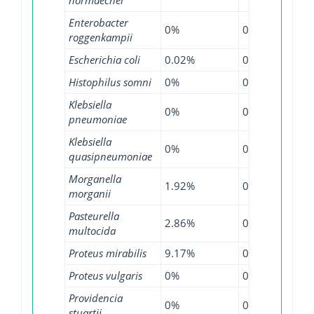
Enterobacter
0%
0%
0.3
roggenkampii
Escherichia coli
0.02%
0.16%
0.6
Histophilus somni
0%
0%
31.
Klebsiella
0%
0.21%
0.7
pneumoniae
Klebsiella
0%
0%
0.2
quasipneumoniae
Morganella
1.92%
0%
0.6
morganii
Pasteurella
2.86%
0%
11.
multocida
Proteus mirabilis
9.17%
0%
2.3
Proteus vulgaris
0%
0%
5.5
Providencia
0%
0%
2.2
stuartii