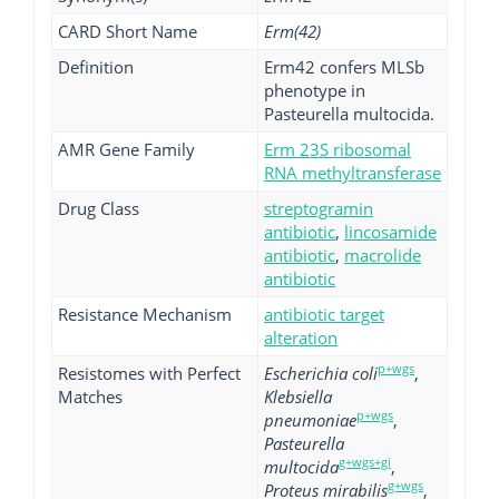
CARD Short Name
Erm(42)
Definition
Erm42 confers MLSb
phenotype in
Pasteurella multocida.
AMR Gene Family
Erm 23S ribosomal
RNA methyltransferase
Drug Class
streptogramin
antibiotic
,
lincosamide
antibiotic
,
macrolide
antibiotic
Resistance Mechanism
antibiotic target
alteration
p+wgs
Resistomes with Perfect
Escherichia coli
,
Matches
Klebsiella
p+wgs
pneumoniae
,
Pasteurella
g+wgs+gi
multocida
,
g+wgs
Proteus mirabilis
,