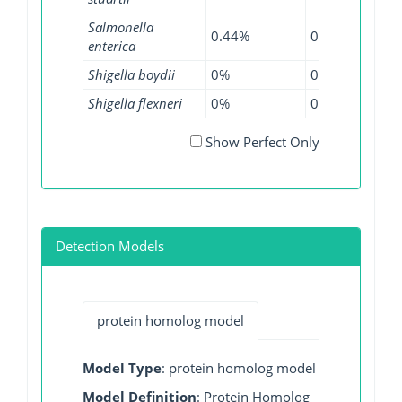
Salmonella
0.44%
0.11%
0.0
enterica
Shigella boydii
0%
0%
1.1
Shigella flexneri
0%
0.4%
0.1
Show Perfect Only
Detection Models
protein homolog model
Model Type
: protein homolog model
Model Definition
: Protein Homolog