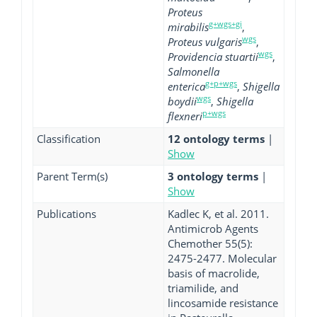
Proteus
g+wgs+gi
mirabilis
,
wgs
Proteus vulgaris
,
wgs
Providencia stuartii
,
Salmonella
g+p+wgs
enterica
,
Shigella
wgs
boydii
,
Shigella
p+wgs
flexneri
Classification
12 ontology terms
|
Show
Parent Term(s)
3 ontology terms
|
Show
Publications
Kadlec K, et al. 2011.
Antimicrob Agents
Chemother 55(5):
2475-2477. Molecular
basis of macrolide,
triamilide, and
lincosamide resistance