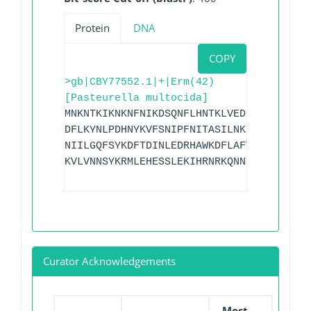
Protein
DNA
COPY
>gb|CBY77552.1|+|Erm(42)
[Pasteurella multocida]
MNKNTKIKNKNFNIKDSQNFLHNTKLVEDLLFKSNITKE
DFLKYNLPDHNYKVFSNIPFNITASILNKLLDSENPPLD
NIILGQFSYKDFTDINLEDRHAWKDFLAFVFLEKGVTFK
KVLVNNSYKRMLEHESSLEKIHRNRKQNNRK
Curator Acknowledgements
Most