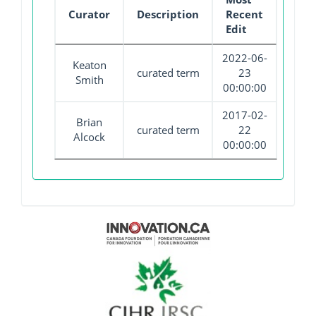
Curator
Description
Recent
Edit
2022-06-
Keaton
curated term
23
Smith
00:00:00
2017-02-
Brian
curated term
22
Alcock
00:00:00