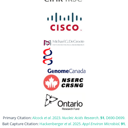
Primary Citation:
Alcock
et al
. 2023.
Nucleic Acids Research
,
51
, D690-D699.
Bait Capture Citation:
Hackenberger
et al
. 2025.
Appl Environ Microbiol
,
91
,