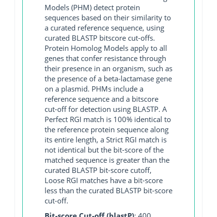
Models (PHM) detect protein
sequences based on their similarity to
a curated reference sequence, using
curated BLASTP bitscore cut-offs.
Protein Homolog Models apply to all
genes that confer resistance through
their presence in an organism, such as
the presence of a beta-lactamase gene
on a plasmid. PHMs include a
reference sequence and a bitscore
cut-off for detection using BLASTP. A
Perfect RGI match is 100% identical to
the reference protein sequence along
its entire length, a Strict RGI match is
not identical but the bit-score of the
matched sequence is greater than the
curated BLASTP bit-score cutoff,
Loose RGI matches have a bit-score
less than the curated BLASTP bit-score
cut-off.
Bit-score Cut-off (blastP)
: 400