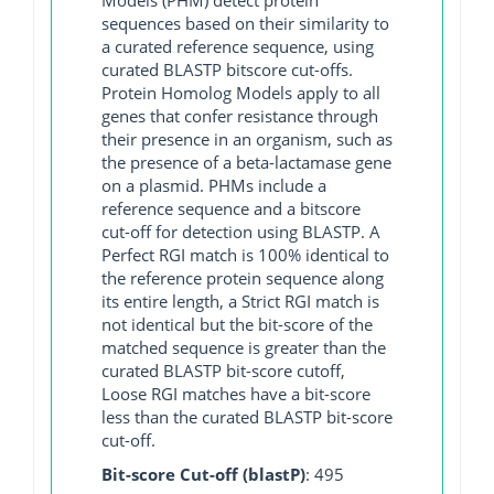
sequences based on their similarity to
a curated reference sequence, using
curated BLASTP bitscore cut-offs.
Protein Homolog Models apply to all
genes that confer resistance through
their presence in an organism, such as
the presence of a beta-lactamase gene
on a plasmid. PHMs include a
reference sequence and a bitscore
cut-off for detection using BLASTP. A
Perfect RGI match is 100% identical to
the reference protein sequence along
its entire length, a Strict RGI match is
not identical but the bit-score of the
matched sequence is greater than the
curated BLASTP bit-score cutoff,
Loose RGI matches have a bit-score
less than the curated BLASTP bit-score
cut-off.
Bit-score Cut-off (blastP)
: 495