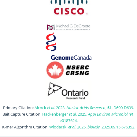
Primary Citation:
Alcock
et al
. 2023.
Nucleic Acids Research
,
51
, D690-D699.
Bait Capture Citation:
Hackenberger
et al
. 2025.
Appl Environ Microbiol
,
91
,
e0187624.
K-mer Algorithm Citation:
Wlodarski
et al
. 2025.
bioRxiv
, 2025.09.15.676352.