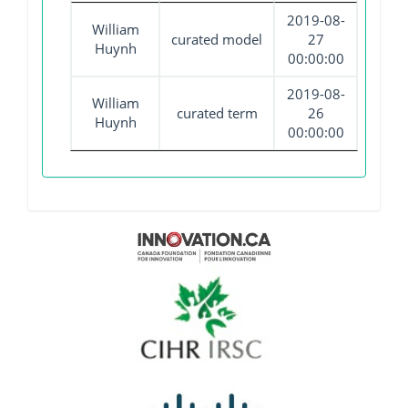
2019-08-
William
curated model
27
Huynh
00:00:00
2019-08-
William
curated term
26
Huynh
00:00:00