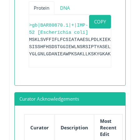
Protein
DNA
COPY
>gb|BAR80870.1|+|IMP-
52 [Escherichia coli]
MSKLSVFFIFLFCSIATAAESLPDLKIEKLDEGVYVHTS
SISSHFHSDSTGGIEWLNSRSIPTYASELTNELLKKDGK
YGLGNLGDANIEAWPKSAKLLKSKYGKAKLVVPSHSEVG
Curator Acknowledgements
Most
Curator
Description
Recent
Edit