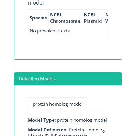
model
NCBI
NCBI
NCBI
NCBI
Species
Chromosome
Plasmid
WGS
GI
No prevalence data
Detection Models
protein homolog model
Model Type
: protein homolog model
Model Definition
: Protein Homolog
Models (PHM) detect protein