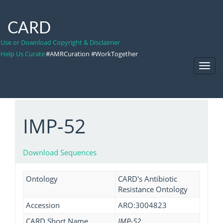
CARD
Use or Download Copyright & Disclaimer
Help Us Curate
#AMRCuration #WorkTogether
Toggl
Navig
IMP-52
Download Sequences
Ontology
CARD's Antibiotic
Resistance Ontology
Accession
ARO:3004823
CARD Short Name
IMP-52