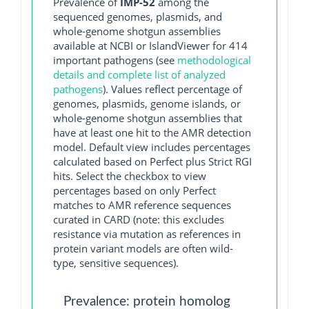
Prevalence of
IMP-52
among the
sequenced genomes, plasmids, and
whole-genome shotgun assemblies
available at NCBI or IslandViewer for 414
important pathogens (see
methodological
details and complete list of analyzed
pathogens
). Values reflect percentage of
genomes, plasmids, genome islands, or
whole-genome shotgun assemblies that
have at least one hit to the AMR detection
model. Default view includes percentages
calculated based on Perfect plus Strict RGI
hits. Select the checkbox to view
percentages based on only Perfect
matches to AMR reference sequences
curated in CARD (note: this excludes
resistance via mutation as references in
protein variant models are often wild-
type, sensitive sequences).
Prevalence: protein homolog