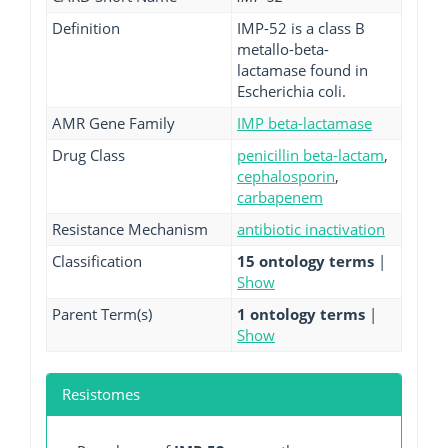
Definition
IMP-52 is a class B
metallo-beta-
lactamase found in
Escherichia coli.
AMR Gene Family
IMP beta-lactamase
Drug Class
penicillin beta-lactam
,
cephalosporin
,
carbapenem
Resistance Mechanism
antibiotic inactivation
Classification
15 ontology terms
|
Show
Parent Term(s)
1 ontology terms
|
Show
Resistomes