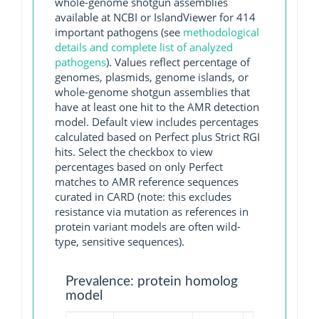
whole-genome shotgun assemblies
available at NCBI or IslandViewer for 414
important pathogens (see
methodological
details and complete list of analyzed
pathogens
). Values reflect percentage of
genomes, plasmids, genome islands, or
whole-genome shotgun assemblies that
have at least one hit to the AMR detection
model. Default view includes percentages
calculated based on Perfect plus Strict RGI
hits. Select the checkbox to view
percentages based on only Perfect
matches to AMR reference sequences
curated in CARD (note: this excludes
resistance via mutation as references in
protein variant models are often wild-
type, sensitive sequences).
Prevalence: protein homolog
model