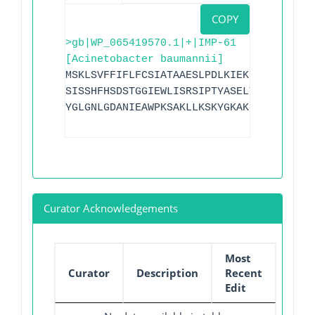
COPY
>gb|WP_065419570.1|+|IMP-61
[Acinetobacter baumannii]
MSKLSVFFIFLFCSIATAAESLPDLKIEKLDEGVYVHTS
SISSHFHSDSTGGIEWLISRSIPTYASELTNELLKKDGK
YGLGNLGDANIEAWPKSAKLLKSKYGKAKLVVPSHSEVG
Curator Acknowledgements
Most
Curator
Description
Recent
Edit