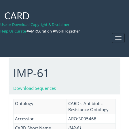
CARD
Use or Download Copyright & Disclaimer
Help Us Curate
#AMRCuration #WorkTogether
Toggl
Navig
IMP-61
Download Sequences
Ontology
CARD's Antibiotic
Resistance Ontology
Accession
ARO:3005468
CARD Short Name
IMP-61