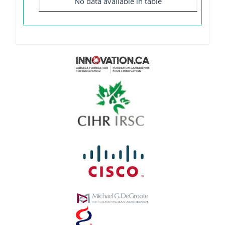
No data available in table