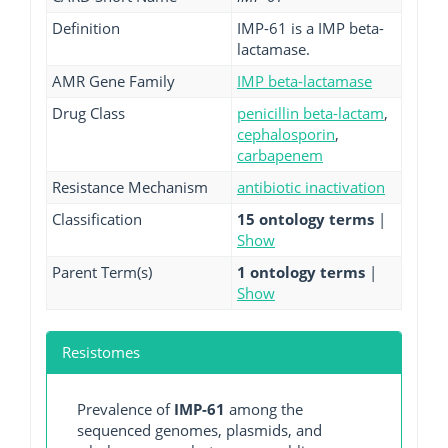
Definition
IMP-61 is a IMP beta-
lactamase.
AMR Gene Family
IMP beta-lactamase
Drug Class
penicillin beta-lactam
,
cephalosporin
,
carbapenem
Resistance Mechanism
antibiotic inactivation
Classification
15 ontology terms
|
Show
Parent Term(s)
1 ontology terms
|
Show
Resistomes
Prevalence of
IMP-61
among the
sequenced genomes, plasmids, and