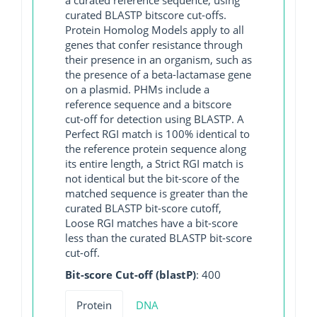
curated BLASTP bitscore cut-offs.
Protein Homolog Models apply to all
genes that confer resistance through
their presence in an organism, such as
the presence of a beta-lactamase gene
on a plasmid. PHMs include a
reference sequence and a bitscore
cut-off for detection using BLASTP. A
Perfect RGI match is 100% identical to
the reference protein sequence along
its entire length, a Strict RGI match is
not identical but the bit-score of the
matched sequence is greater than the
curated BLASTP bit-score cutoff,
Loose RGI matches have a bit-score
less than the curated BLASTP bit-score
cut-off.
Bit-score Cut-off (blastP)
: 400
Protein
DNA