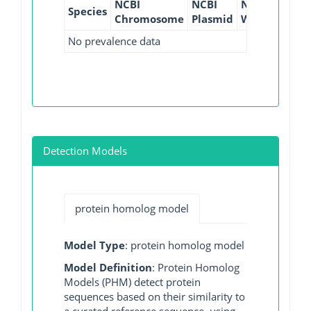
NCBI
NCBI
NCBI
NCBI
Species
Chromosome
Plasmid
WGS
GI
No prevalence data
Detection Models
protein homolog model
Model Type
: protein homolog model
Model Definition
: Protein Homolog
Models (PHM) detect protein
sequences based on their similarity to
a curated reference sequence, using