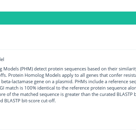
el
g Models (PHM) detect protein sequences based on their similarit
ffs. Protein Homolog Models apply to all genes that confer resist
 beta-lactamase gene on a plasmid. PHMs include a reference sequ
I match is 100% identical to the reference protein sequence along 
score of the matched sequence is greater than the curated BLASTP 
ed BLASTP bit-score cut-off.