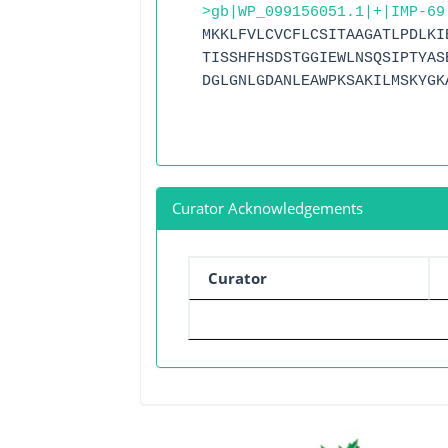
>gb|WP_099156051.1|+|IMP-69
MKKLFVLCVCFLCSITAAGATLPDLKI
TISSHFHSDSTGGIEWLNSQSIPTYAS
DGLGNLGDANLEAWPKSAKILMSKYGK
Curator Acknowledgements
Curator