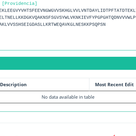
 [Providencia]
EKLEEGVYVHTSFEEVNGWGVVSKHGLVVLVNTDAYLIDTPFTATDTEKL
ELTNELLKKDGKVQAKNSFSGVSYWLVKNKIEVFYPGPGHTQDNVVVWLP
AKLVVSSHSEIGDASLLKRTWEQAVKGLNESKKPSQPSN
Description
Most Recent Edit
No data available in table