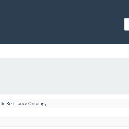
tic Resistance Ontology