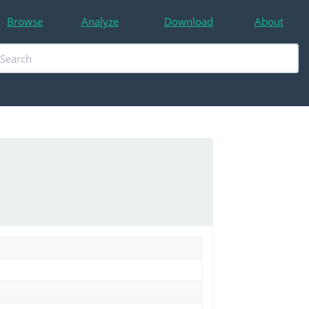
Browse
Analyze
Download
About