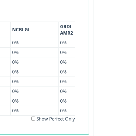
GRDI-
NCBI GI
AMR2
0%
0%
0%
0%
0%
0%
0%
0%
0%
0%
0%
0%
0%
0%
0%
0%
Show Perfect Only