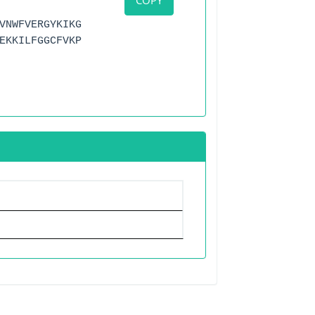
COPY
VNWFVERGYKIKG
EKKILFGGCFVKP