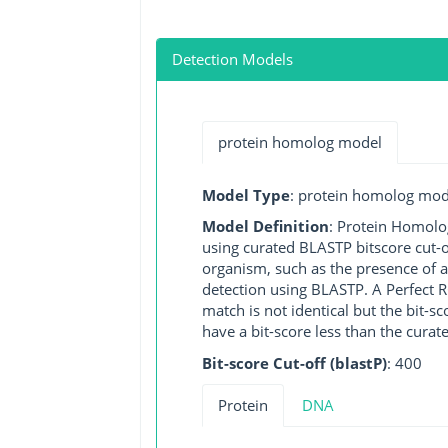
Detection Models
protein homolog model
Model Type
: protein homolog mod
Model Definition
: Protein Homolo
using curated BLASTP bitscore cut-o
organism, such as the presence of a
detection using BLASTP. A Perfect RG
match is not identical but the bit-
have a bit-score less than the curat
Bit-score Cut-off (blastP)
: 400
Protein
DNA