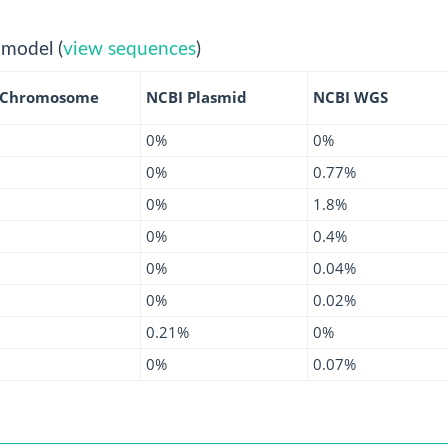
 model (
view sequences
)
 Chromosome
NCBI Plasmid
NCBI WGS
0%
0%
0%
0.77%
0%
1.8%
0%
0.4%
0%
0.04%
0%
0.02%
0.21%
0%
0%
0.07%