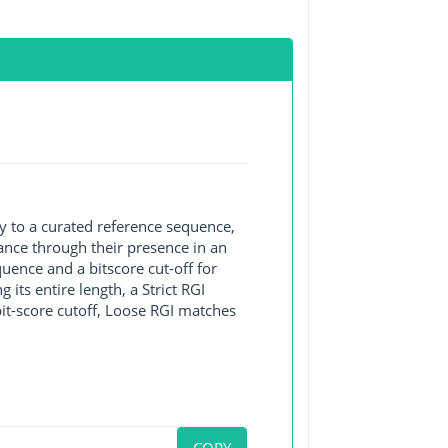
y to a curated reference sequence,
ance through their presence in an
ence and a bitscore cut-off for
its entire length, a Strict RGI
bit-score cutoff, Loose RGI matches