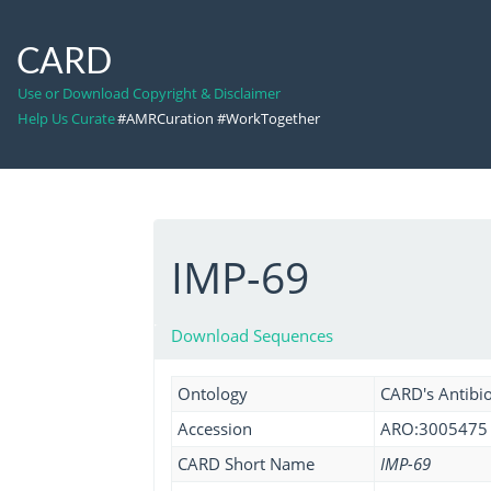
CARD
Use or Download Copyright & Disclaimer
Help Us Curate
#AMRCuration #WorkTogether
IMP-69
Download Sequences
Ontology
CARD's Antibio
Accession
ARO:3005475
CARD Short Name
IMP-69