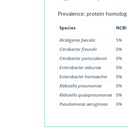
Prevalence: protein homolog
Species
NCBI
Alcaligenes faecalis
5%
Citrobacter freundii
0%
Citrobacter portucalensis
0%
Enterobacter asburiae
0%
Enterobacter hormaechei
0%
Klebsiella pneumoniae
0%
Klebsiella quasipneumoniae
0%
Pseudomonas aeruginosa
0%