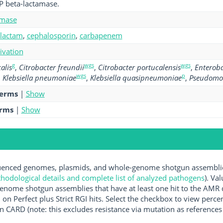
P beta-lactamase.
amase
-lactam
,
cephalosporin
,
carbapenem
tivation
g
wgs
wgs
alis
,
Citrobacter freundii
,
Citrobacter portucalensis
,
Enteroba
wgs
p
,
Klebsiella pneumoniae
,
Klebsiella quasipneumoniae
,
Pseudomo
terms
|
Show
erms
|
Show
nced genomes, plasmids, and whole-genome shotgun assemblies 
hodological details and complete list of analyzed pathogens
). Va
enome shotgun assemblies that have at least one hit to the AMR 
 on Perfect plus Strict RGI hits. Select the checkbox to view perc
 CARD (note: this excludes resistance via mutation as references 