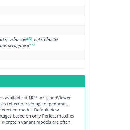
wgs
cter asburiae
,
Enterobacter
wgs
nas aeruginosa
available at NCBI or IslandViewer
lues reflect percentage of genomes,
detection model. Default view
entages based on only Perfect matches
in protein variant models are often