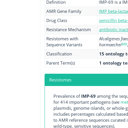
Definition
IMP-69 is a IM
AMR Gene Family
IMP beta-lact
Drug Class
penicillin beta
Resistance Mechanism
antibiotic inac
Resistomes with
Alcaligenes faec
wgs
Sequence Variants
hormaechei
Classification
15 ontology 
Parent Term(s)
1 ontology t
Resistomes
Prevalence of
IMP-69
among the seque
for 414 important pathogens (see
met
plasmids, genome islands, or whole-g
includes percentages calculated based
to AMR reference sequences curated in
wild-type, sensitive sequences).