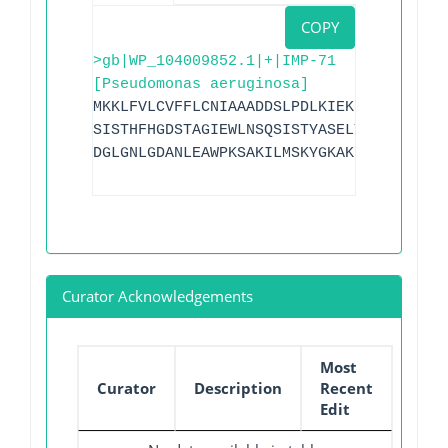
COPY
>gb|WP_104009852.1|+|IMP-71
[Pseudomonas aeruginosa]
MKKLFVLCVFFLCNIAAADDSLPDLKIEKLEKGVYVHTS
SISTHFHGDSTAGIEWLNSQSISTYASELTNELLKKDNK
DGLGNLGDANLEAWPKSAKILMSKYGKAKLVVSSHSEIG
Curator Acknowledgements
Most
Curator
Description
Recent
Edit