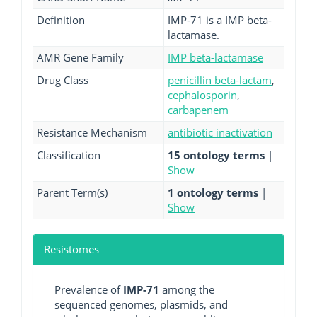
Definition
IMP-71 is a IMP beta-
lactamase.
AMR Gene Family
IMP beta-lactamase
Drug Class
penicillin beta-lactam
,
cephalosporin
,
carbapenem
Resistance Mechanism
antibiotic inactivation
Classification
15 ontology terms
|
Show
Parent Term(s)
1 ontology terms
|
Show
Resistomes
Prevalence of
IMP-71
among the
sequenced genomes, plasmids, and