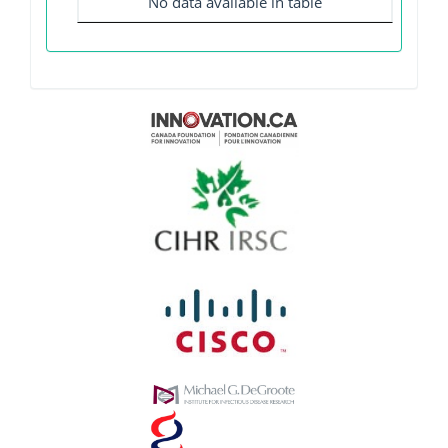
No data available in table