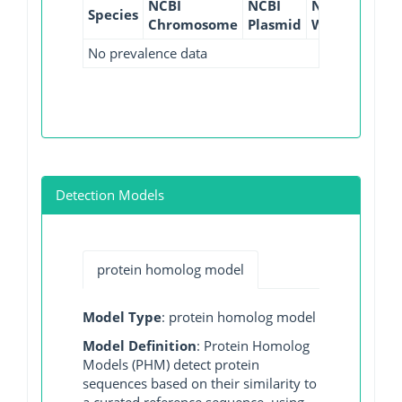
NCBI
NCBI
NCBI
NCBI
Species
Chromosome
Plasmid
WGS
GI
No prevalence data
Detection Models
protein homolog model
Model Type
: protein homolog model
Model Definition
: Protein Homolog
Models (PHM) detect protein
sequences based on their similarity to
a curated reference sequence, using