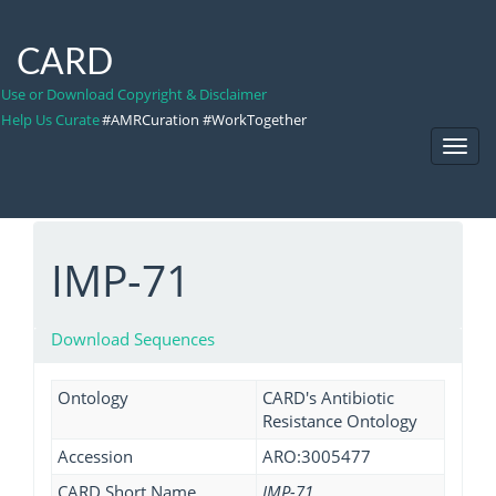
CARD
Use or Download Copyright & Disclaimer
Help Us Curate
#AMRCuration #WorkTogether
Toggl
Navig
IMP-71
Download Sequences
Ontology
CARD's Antibiotic
Resistance Ontology
Accession
ARO:3005477
CARD Short Name
IMP-71