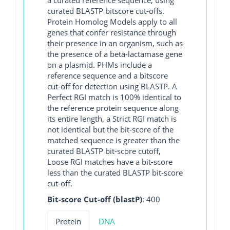
curated BLASTP bitscore cut-offs.
Protein Homolog Models apply to all
genes that confer resistance through
their presence in an organism, such as
the presence of a beta-lactamase gene
on a plasmid. PHMs include a
reference sequence and a bitscore
cut-off for detection using BLASTP. A
Perfect RGI match is 100% identical to
the reference protein sequence along
its entire length, a Strict RGI match is
not identical but the bit-score of the
matched sequence is greater than the
curated BLASTP bit-score cutoff,
Loose RGI matches have a bit-score
less than the curated BLASTP bit-score
cut-off.
Bit-score Cut-off (blastP)
: 400
Protein
DNA