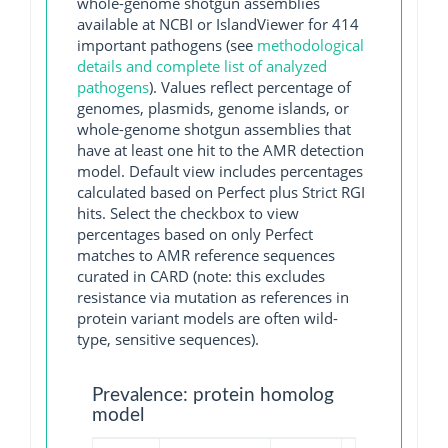
whole-genome shotgun assemblies
available at NCBI or IslandViewer for 414
important pathogens (see
methodological
details and complete list of analyzed
pathogens
). Values reflect percentage of
genomes, plasmids, genome islands, or
whole-genome shotgun assemblies that
have at least one hit to the AMR detection
model. Default view includes percentages
calculated based on Perfect plus Strict RGI
hits. Select the checkbox to view
percentages based on only Perfect
matches to AMR reference sequences
curated in CARD (note: this excludes
resistance via mutation as references in
protein variant models are often wild-
type, sensitive sequences).
Prevalence: protein homolog
model