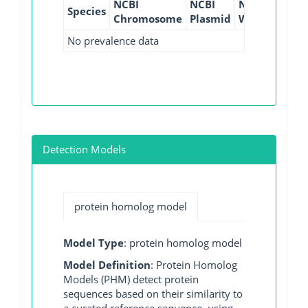
NCBI
NCBI
NCBI
NCBI
Species
Chromosome
Plasmid
WGS
GI
No prevalence data
Detection Models
protein homolog model
Model Type
: protein homolog model
Model Definition
: Protein Homolog
Models (PHM) detect protein
sequences based on their similarity to
a curated reference sequence, using