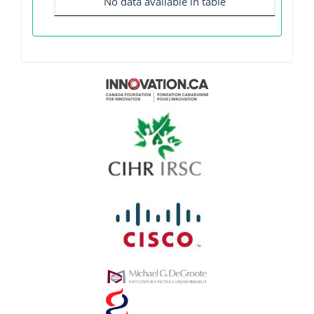
No data available in table