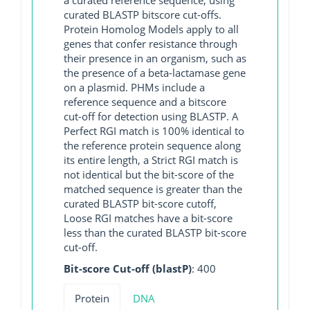
curated BLASTP bitscore cut-offs.
Protein Homolog Models apply to all
genes that confer resistance through
their presence in an organism, such as
the presence of a beta-lactamase gene
on a plasmid. PHMs include a
reference sequence and a bitscore
cut-off for detection using BLASTP. A
Perfect RGI match is 100% identical to
the reference protein sequence along
its entire length, a Strict RGI match is
not identical but the bit-score of the
matched sequence is greater than the
curated BLASTP bit-score cutoff,
Loose RGI matches have a bit-score
less than the curated BLASTP bit-score
cut-off.
Bit-score Cut-off (blastP)
: 400
Protein
DNA