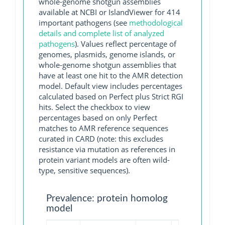
whole-genome shotgun assemblies
available at NCBI or IslandViewer for 414
important pathogens (see
methodological
details and complete list of analyzed
pathogens
). Values reflect percentage of
genomes, plasmids, genome islands, or
whole-genome shotgun assemblies that
have at least one hit to the AMR detection
model. Default view includes percentages
calculated based on Perfect plus Strict RGI
hits. Select the checkbox to view
percentages based on only Perfect
matches to AMR reference sequences
curated in CARD (note: this excludes
resistance via mutation as references in
protein variant models are often wild-
type, sensitive sequences).
Prevalence: protein homolog
model