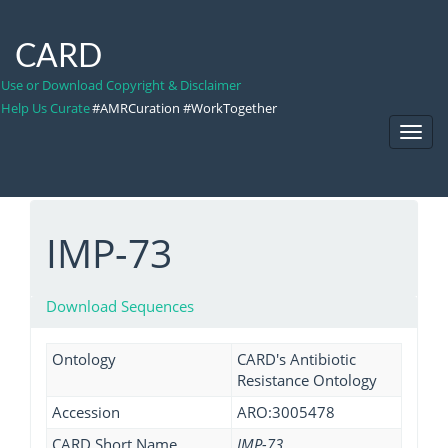
CARD
Use or Download Copyright & Disclaimer
Help Us Curate
#AMRCuration #WorkTogether
Toggl
Navig
IMP-73
Download Sequences
Ontology
CARD's Antibiotic
Resistance Ontology
Accession
ARO:3005478
CARD Short Name
IMP-73