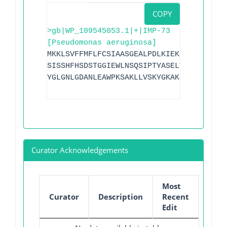
COPY
>gb|WP_109545053.1|+|IMP-73
[Pseudomonas aeruginosa]
MKKLSVFFMFLFCSIAASGEALPDLKIEKLDEGVYVHTS
SISSHFHSDSTGGIEWLNSQSIPTYASELTNELLKKDGK
YGLGNLGDANLEAWPKSAKLLVSKYGKAKLVVPSHSEVG
Curator Acknowledgements
Most
Curator
Description
Recent
Edit