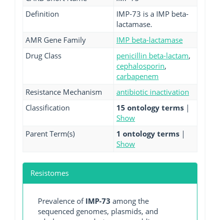
Definition
IMP-73 is a IMP beta-
lactamase.
AMR Gene Family
IMP beta-lactamase
Drug Class
penicillin beta-lactam
,
cephalosporin
,
carbapenem
Resistance Mechanism
antibiotic inactivation
Classification
15 ontology terms
|
Show
Parent Term(s)
1 ontology terms
|
Show
Resistomes
Prevalence of
IMP-73
among the
sequenced genomes, plasmids, and