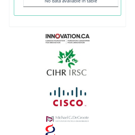
No data available in table