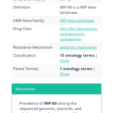
Definition
IMP-80 is a IMP beta-
lactamase.
AMR Gene Family
IMP beta-lactamase
Drug Class
penicillin beta-lactam
,
cephalosporin
,
carbapenem
Resistance Mechanism
antibiotic inactivation
Classification
15 ontology terms
|
Show
Parent Term(s)
1 ontology terms
|
Show
Resistomes
Prevalence of
IMP-80
among the
sequenced genomes, plasmids, and