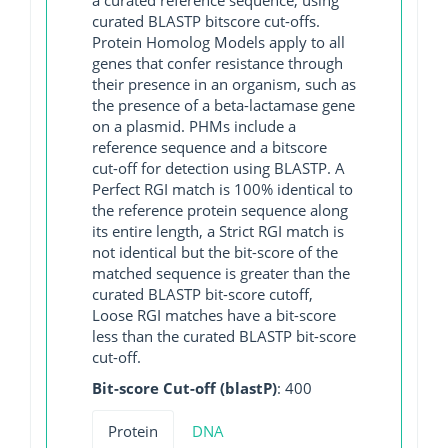
curated BLASTP bitscore cut-offs.
Protein Homolog Models apply to all
genes that confer resistance through
their presence in an organism, such as
the presence of a beta-lactamase gene
on a plasmid. PHMs include a
reference sequence and a bitscore
cut-off for detection using BLASTP. A
Perfect RGI match is 100% identical to
the reference protein sequence along
its entire length, a Strict RGI match is
not identical but the bit-score of the
matched sequence is greater than the
curated BLASTP bit-score cutoff,
Loose RGI matches have a bit-score
less than the curated BLASTP bit-score
cut-off.
Bit-score Cut-off (blastP)
: 400
Protein
DNA