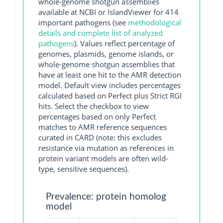
whole-genome shotgun assemblies
available at NCBI or IslandViewer for 414
important pathogens (see
methodological
details and complete list of analyzed
pathogens
). Values reflect percentage of
genomes, plasmids, genome islands, or
whole-genome shotgun assemblies that
have at least one hit to the AMR detection
model. Default view includes percentages
calculated based on Perfect plus Strict RGI
hits. Select the checkbox to view
percentages based on only Perfect
matches to AMR reference sequences
curated in CARD (note: this excludes
resistance via mutation as references in
protein variant models are often wild-
type, sensitive sequences).
Prevalence: protein homolog
model