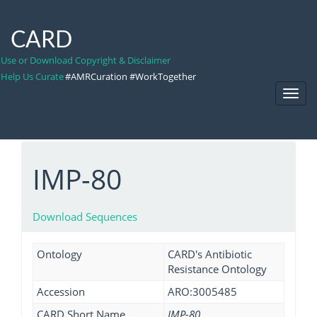
CARD
Use or Download Copyright & Disclaimer
Help Us Curate
#AMRCuration #WorkTogether
Toggl
Navig
IMP-80
Download Sequences
Ontology
CARD's Antibiotic
Resistance Ontology
Accession
ARO:3005485
CARD Short Name
IMP-80