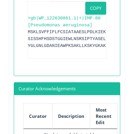
COPY
>gb|WP_122630861.1|+|IMP-80
[Pseudomonas aeruginosa]
MSKLSVFFIFLFCSIATAAESLPDLKIEKLDEGVYVHTS
SISSHFHSDSTGGIEWLNSRSIPTYASELTNELLKKDGK
YGLGNLGDANIEAWPKSAKLLKSKYGKAKLVVPAHSEVG
Curator Acknowledgements
Most
Curator
Description
Recent
Edit