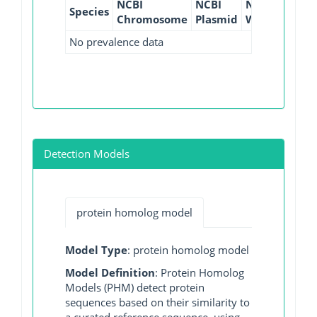
NCBI
NCBI
NCBI
NCBI
Species
Chromosome
Plasmid
WGS
GI
No prevalence data
Detection Models
protein homolog model
Model Type
: protein homolog model
Model Definition
: Protein Homolog
Models (PHM) detect protein
sequences based on their similarity to
a curated reference sequence, using