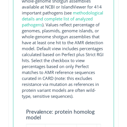
whole-genome shotgun assemblies
available at NCBI or IslandViewer for 414
important pathogens (see
methodological
details and complete list of analyzed
pathogens
). Values reflect percentage of
genomes, plasmids, genome islands, or
whole-genome shotgun assemblies that
have at least one hit to the AMR detection
model. Default view includes percentages
calculated based on Perfect plus Strict RGI
hits. Select the checkbox to view
percentages based on only Perfect
matches to AMR reference sequences
curated in CARD (note: this excludes
resistance via mutation as references in
protein variant models are often wild-
type, sensitive sequences).
Prevalence: protein homolog
model