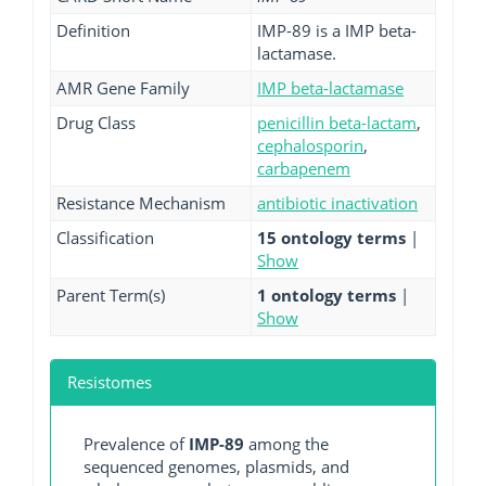
Definition
IMP-89 is a IMP beta-
lactamase.
AMR Gene Family
IMP beta-lactamase
Drug Class
penicillin beta-lactam
,
cephalosporin
,
carbapenem
Resistance Mechanism
antibiotic inactivation
Classification
15 ontology terms
|
Show
Parent Term(s)
1 ontology terms
|
Show
Resistomes
Prevalence of
IMP-89
among the
sequenced genomes, plasmids, and