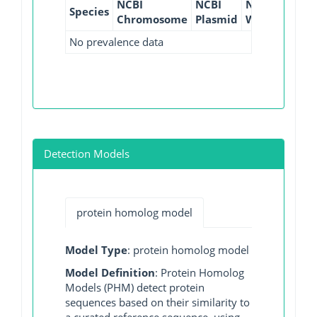
NCBI
NCBI
NCBI
NCBI
Species
Chromosome
Plasmid
WGS
GI
No prevalence data
Detection Models
protein homolog model
Model Type
: protein homolog model
Model Definition
: Protein Homolog
Models (PHM) detect protein
sequences based on their similarity to
a curated reference sequence, using