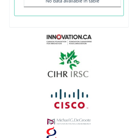
No data available in table