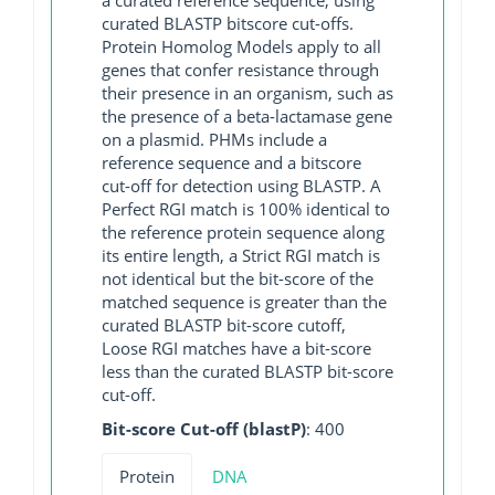
curated BLASTP bitscore cut-offs.
Protein Homolog Models apply to all
genes that confer resistance through
their presence in an organism, such as
the presence of a beta-lactamase gene
on a plasmid. PHMs include a
reference sequence and a bitscore
cut-off for detection using BLASTP. A
Perfect RGI match is 100% identical to
the reference protein sequence along
its entire length, a Strict RGI match is
not identical but the bit-score of the
matched sequence is greater than the
curated BLASTP bit-score cutoff,
Loose RGI matches have a bit-score
less than the curated BLASTP bit-score
cut-off.
Bit-score Cut-off (blastP)
: 400
Protein
DNA