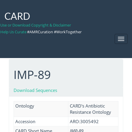
CARD
Use or Download Copyright & Disclaimer
Help Us Curate
#AMRCuration #WorkTogether
Toggl
Navig
IMP-89
Download Sequences
Ontology
CARD's Antibiotic
Resistance Ontology
Accession
ARO:3005492
CARD Short Name
IMP-89