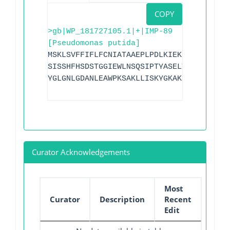
COPY
>gb|WP_181727105.1|+|IMP-89
[Pseudomonas putida]
MSKLSVFFIFLFCNIATAAEPLPDLKIEKLDEGVYVHTS
SISSHFHSDSTGGIEWLNSQSIPTYASELTNELLKKDGK
YGLGNLGDANLEAWPKSAKLLISKYGKAKLVVPSHSEAG
Curator Acknowledgements
Most
Curator
Description
Recent
Edit