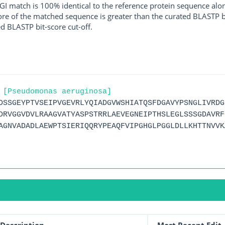
I match is 100% identical to the reference protein sequence along 
score of the matched sequence is greater than the curated BLASTP 
ed BLASTP bit-score cut-off.
 [Pseudomonas aeruginosa]
DSSGEYPTVSEIPVGEVRLYQIADGVWSHIATQSFDGAVYPSNGLIVRDG
DRVGGVDVLRAAGVATYASPSTRRLAEVEGNEIPTHSLEGLSSSGDAVRF
AGNVADADLAEWPTSIERIQQRYPEAQFVIPGHGLPGGLDLLKHTTNVVK
Description
Most Recent Edit