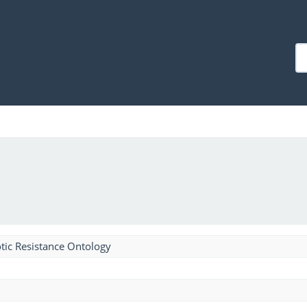
tic Resistance Ontology