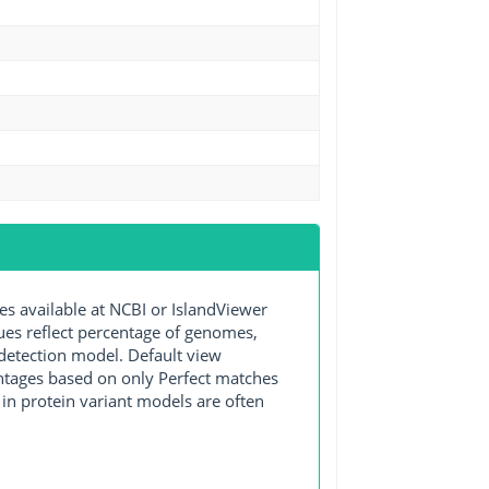
available at NCBI or IslandViewer
lues reflect percentage of genomes,
detection model. Default view
entages based on only Perfect matches
in protein variant models are often