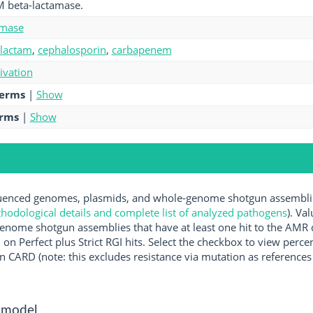
M beta-lactamase.
amase
-lactam
,
cephalosporin
,
carbapenem
tivation
terms
|
Show
erms
|
Show
nced genomes, plasmids, and whole-genome shotgun assemblies 
hodological details and complete list of analyzed pathogens
). Va
enome shotgun assemblies that have at least one hit to the AMR 
 on Perfect plus Strict RGI hits. Select the checkbox to view perc
 CARD (note: this excludes resistance via mutation as references 
 model