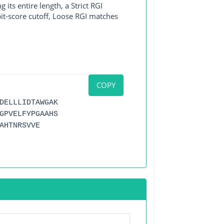
its entire length, a Strict RGI
bit-score cutoff, Loose RGI matches
COPY
DELLLIDTAWGAK
GPVELFYPGAAHS
AHTNRSVVE