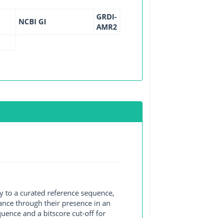
GRDI-
NCBI GI
AMR2
y to a curated reference sequence,
ance through their presence in an
ence and a bitscore cut-off for