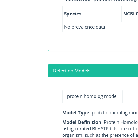
Species
NCBI 
No prevalence data
Detection Models
protein homolog model
Model Type
: protein homolog mod
Model Definition
: Protein Homolo
using curated BLASTP bitscore cut-o
organism, such as the presence of a