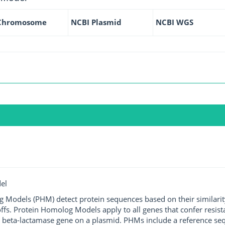
Chromosome
NCBI Plasmid
NCBI WGS
el
g Models (PHM) detect protein sequences based on their similarit
ffs. Protein Homolog Models apply to all genes that confer resist
 beta-lactamase gene on a plasmid. PHMs include a reference sequ