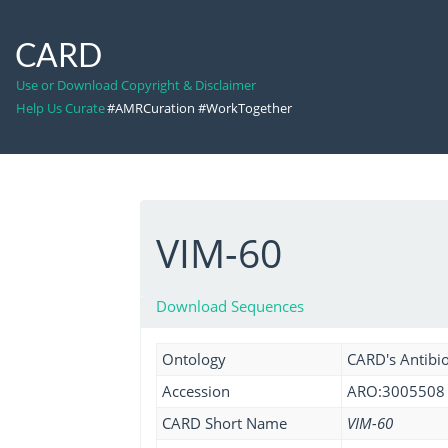
CARD
Use or Download Copyright & Disclaimer
Help Us Curate
#AMRCuration #WorkTogether
VIM-60
Download Sequences
Ontology
CARD's Antibio
Accession
ARO:3005508
CARD Short Name
VIM-60