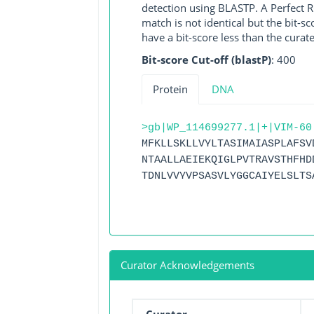
detection using BLASTP. A Perfect RG
match is not identical but the bit-
have a bit-score less than the curat
Bit-score Cut-off (blastP)
: 400
Protein
DNA
>gb|WP_114699277.1|+|VIM-60
MFKLLSKLLVYLTASIMAIASPLAFSV
NTAALLAEIEKQIGLPVTRAVSTHFHD
TDNLVVYVPSASVLYGGCAIYELSLTS
Curator Acknowledgements
Curator