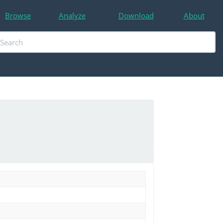
Browse
Analyze
Download
About