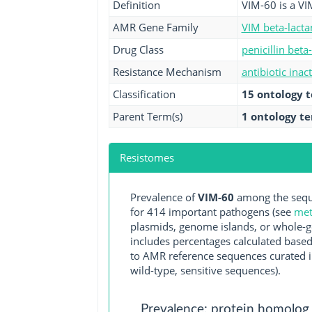
Definition
VIM-60 is a VI
AMR Gene Family
VIM beta-lact
Drug Class
penicillin beta
Resistance Mechanism
antibiotic inac
Classification
15 ontology 
Parent Term(s)
1 ontology t
Resistomes
Prevalence of
VIM-60
among the seque
for 414 important pathogens (see
met
plasmids, genome islands, or whole-g
includes percentages calculated based
to AMR reference sequences curated in
wild-type, sensitive sequences).
Prevalence: protein homolog