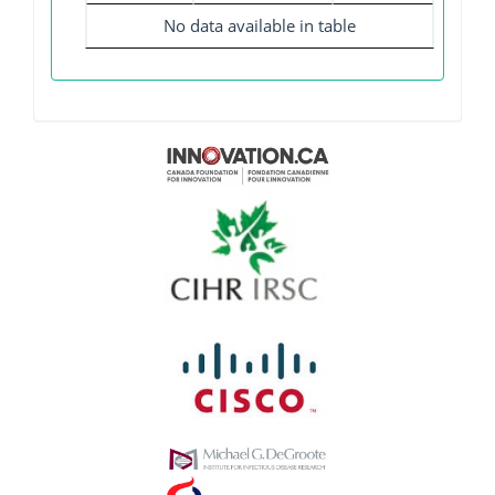
No data available in table