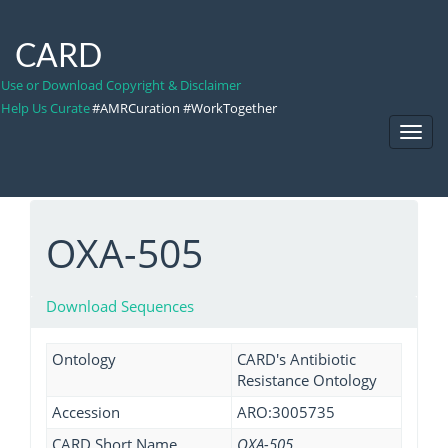
CARD
Use or Download Copyright & Disclaimer
Help Us Curate
#AMRCuration #WorkTogether
Toggl
Navig
OXA-505
Download Sequences
Ontology
CARD's Antibiotic
Resistance Ontology
Accession
ARO:3005735
CARD Short Name
OXA-505