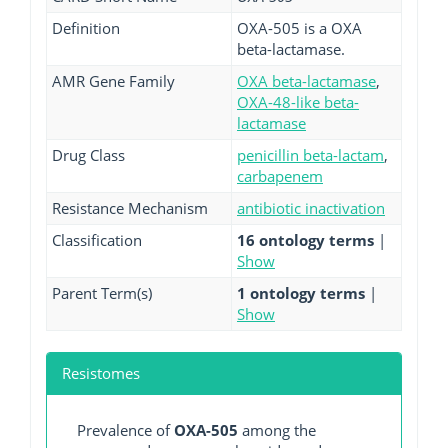
Definition
OXA-505 is a OXA
beta-lactamase.
AMR Gene Family
OXA beta-lactamase
,
OXA-48-like beta-
lactamase
Drug Class
penicillin beta-lactam
,
carbapenem
Resistance Mechanism
antibiotic inactivation
Classification
16 ontology terms
|
Show
Parent Term(s)
1 ontology terms
|
Show
Resistomes
Prevalence of
OXA-505
among the