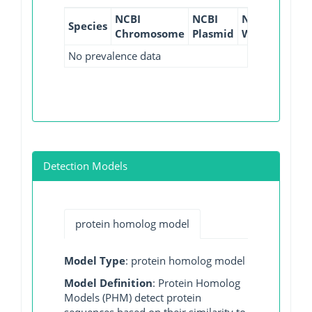
NCBI
NCBI
NCBI
NCBI
Species
Chromosome
Plasmid
WGS
GI
No prevalence data
Detection Models
protein homolog model
Model Type
: protein homolog model
Model Definition
: Protein Homolog
Models (PHM) detect protein
sequences based on their similarity to