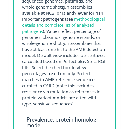
sequenced genomes, plasmids, and
whole-genome shotgun assemblies
available at NCBI or IslandViewer for 414
important pathogens (see
methodological
details and complete list of analyzed
pathogens
). Values reflect percentage of
genomes, plasmids, genome islands, or
whole-genome shotgun assemblies that
have at least one hit to the AMR detection
model. Default view includes percentages
calculated based on Perfect plus Strict RGI
hits. Select the checkbox to view
percentages based on only Perfect
matches to AMR reference sequences
curated in CARD (note: this excludes
resistance via mutation as references in
protein variant models are often wild-
type, sensitive sequences).
Prevalence: protein homolog
model