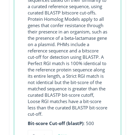
a curated reference sequence, using
curated BLASTP bitscore cut-offs.
Protein Homolog Models apply to all
genes that confer resistance through
their presence in an organism, such as
the presence of a beta-lactamase gene
on a plasmid. PHMs include a
reference sequence and a bitscore
cut-off for detection using BLASTP. A
Perfect RGI match is 100% identical to
the reference protein sequence along
its entire length, a Strict RGI match is
not identical but the bit-score of the
matched sequence is greater than the
curated BLASTP bit-score cutoff,
Loose RGI matches have a bit-score
less than the curated BLASTP bit-score
cut-off.
Bit-score Cut-off (blastP)
: 500