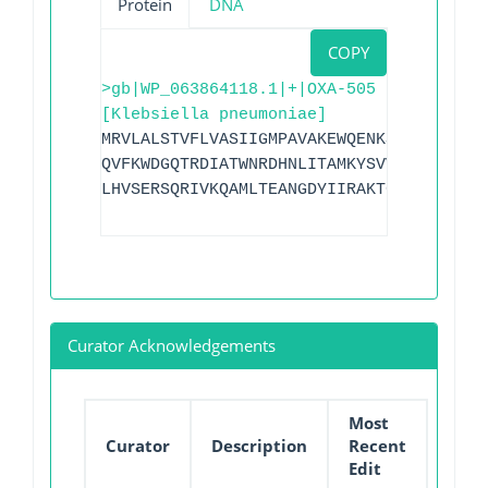
Protein
DNA
COPY
>gb|WP_063864118.1|+|OXA-505
[Klebsiella pneumoniae]
MRVLALSTVFLVASIIGMPAVAKEWQENKSWNAHFTEHK
QVFKWDGQTRDIATWNRDHNLITAMKYSVVPVYQEFARQ
LHVSERSQRIVKQAMLTEANGDYIIRAKTGYSTRIEPKI
Curator Acknowledgements
Most
Curator
Description
Recent
Edit