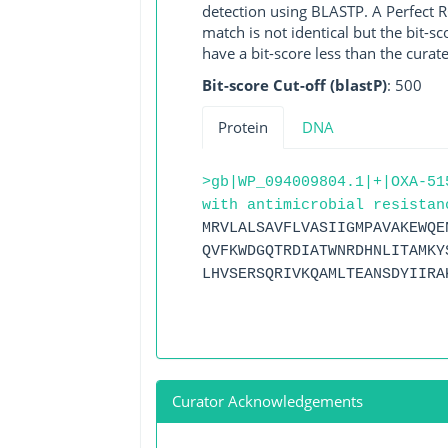
detection using BLASTP. A Perfect RG
match is not identical but the bit-
have a bit-score less than the curat
Bit-score Cut-off (blastP)
: 500
Protein
DNA
>gb|WP_094009804.1|+|OXA-51
with antimicrobial resistan
MRVLALSAVFLVASIIGMPAVAKEWQE
QVFKWDGQTRDIATWNRDHNLITAMKY
LHVSERSQRIVKQAMLTEANSDYIIRA
Curator Acknowledgements