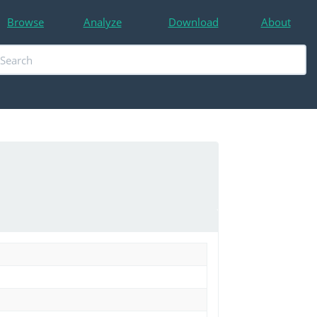
Browse
Analyze
Download
About