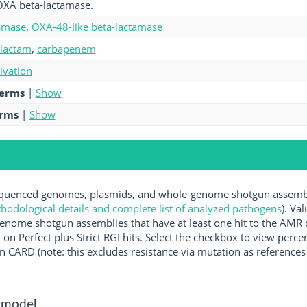
OXA beta-lactamase.
amase
,
OXA-48-like beta-lactamase
-lactam
,
carbapenem
tivation
terms
|
Show
erms
|
Show
uenced genomes, plasmids, and whole-genome shotgun assemblie
hodological details and complete list of analyzed pathogens
). Va
enome shotgun assemblies that have at least one hit to the AMR 
 on Perfect plus Strict RGI hits. Select the checkbox to view perc
 CARD (note: this excludes resistance via mutation as references 
 model