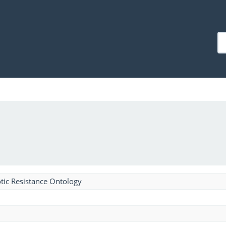
tic Resistance Ontology