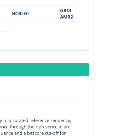
GRDI-
NCBI GI
AMR2
y to a curated reference sequence,
ance through their presence in an
ence and a bitscore cut-off for