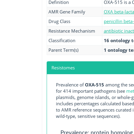
Definition
OXA-515 is a 
AMR Gene Family
OXA beta-lact
Drug Class
penicillin beta
Resistance Mechanism
antibiotic inac
Classification
16 ontology 
Parent Term(s)
1 ontology t
Resistomes
Prevalence of
OXA-515
among the seq
for 414 important pathogens (see
met
plasmids, genome islands, or whole-g
includes percentages calculated based
to AMR reference sequences curated in
wild-type, sensitive sequences).
Prevalence: protein homolog