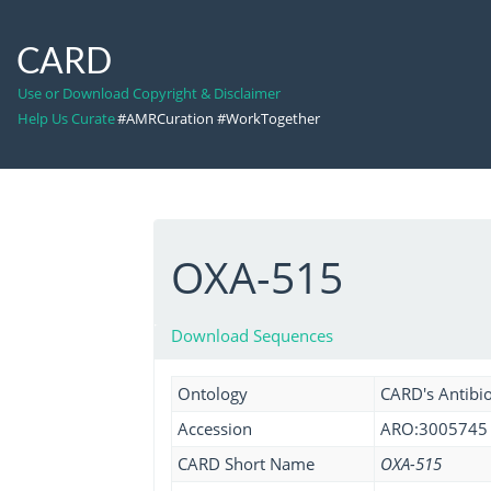
CARD
Use or Download Copyright & Disclaimer
Help Us Curate
#AMRCuration #WorkTogether
OXA-515
Download Sequences
Ontology
CARD's Antibio
Accession
ARO:3005745
CARD Short Name
OXA-515