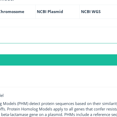
Chromosome
NCBI Plasmid
NCBI WGS
el
g Models (PHM) detect protein sequences based on their similarit
ffs. Protein Homolog Models apply to all genes that confer resist
 beta-lactamase gene on a plasmid. PHMs include a reference sequ