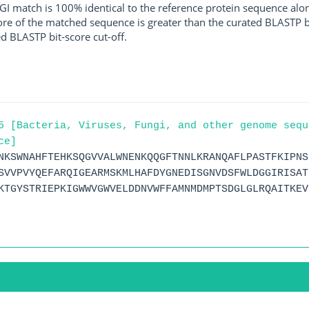
I match is 100% identical to the reference protein sequence along 
score of the matched sequence is greater than the curated BLASTP 
ed BLASTP bit-score cut-off.
5 [Bacteria, Viruses, Fungi, and other genome sequ
ce]
NKSWNAHFTEHKSQGVVALWNENKQQGFTNNLKRANQAFLPASTFKIPNS
SVVPVYQEFARQIGEARMSKMLHAFDYGNEDISGNVDSFWLDGGIRISAT
KTGYSTRIEPKIGWWVGWVELDDNVWFFAMNMDMPTSDGLGLRQAITKEV