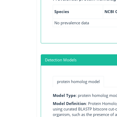
Species
NCBI 
No prevalence data
Detection Models
protein homolog model
Model Type
: protein homolog mod
Model Definition
: Protein Homolo
using curated BLASTP bitscore cut-o
organism, such as the presence of a