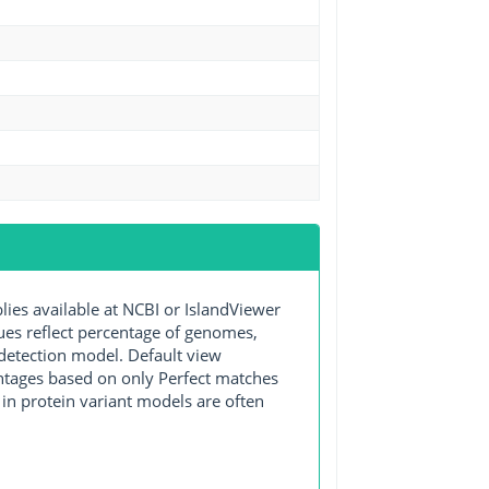
s available at NCBI or IslandViewer
lues reflect percentage of genomes,
detection model. Default view
entages based on only Perfect matches
in protein variant models are often