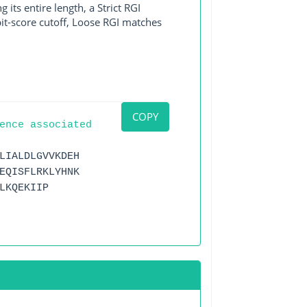
its entire length, a Strict RGI
bit-score cutoff, Loose RGI matches
COPY
ence associated
LIALDLGVVKDEH
EQISFLRKLYHNK
LKQEKIIP