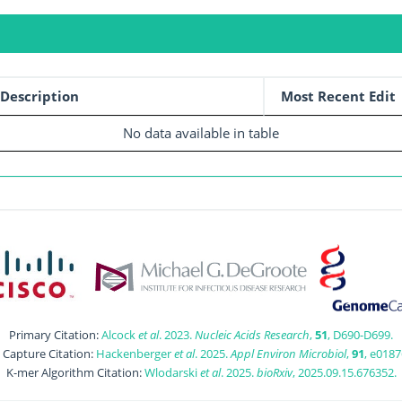
Description
Most Recent Edit
No data available in table
Primary Citation:
Alcock
et al
. 2023.
Nucleic Acids Research
,
51
, D690-D699.
t Capture Citation:
Hackenberger
et al
. 2025.
Appl Environ Microbiol
,
91
, e0187
K-mer Algorithm Citation:
Wlodarski
et al
. 2025.
bioRxiv
, 2025.09.15.676352.