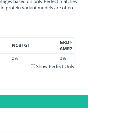
entages based on only Perfect matches
in protein variant models are often
GRDI-
NCBI GI
AMR2
0%
0%
Show Perfect Only