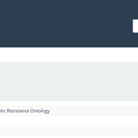
tic Resistance Ontology