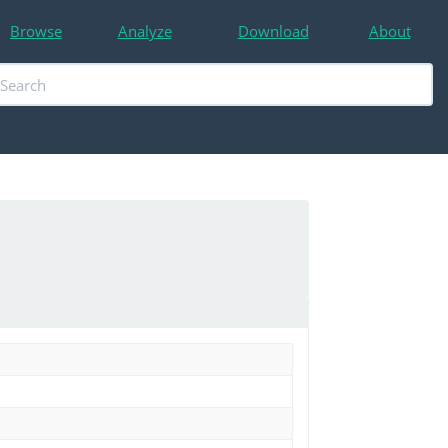
Browse
Analyze
Download
About