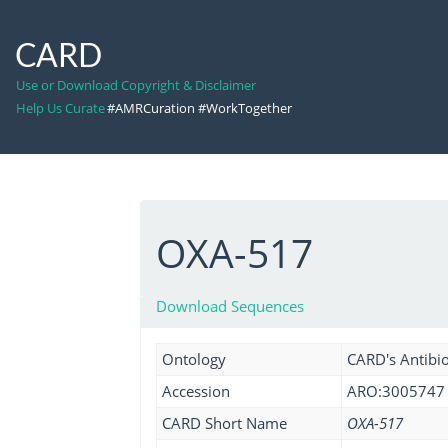
CARD
Use or Download Copyright & Disclaimer
Help Us Curate
#AMRCuration #WorkTogether
OXA-517
Download Sequences
Ontology
CARD's Antibio
Accession
ARO:3005747
CARD Short Name
OXA-517