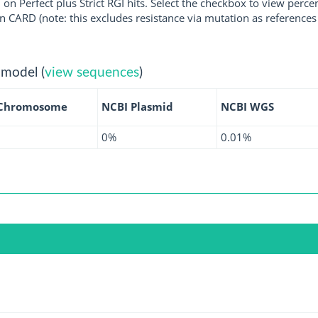
 on Perfect plus Strict RGI hits. Select the checkbox to view perc
 CARD (note: this excludes resistance via mutation as references 
 model (
view sequences
)
 Chromosome
NCBI Plasmid
NCBI WGS
0%
0.01%