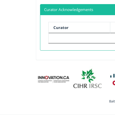
Curator Acknowledgements
Curator
Bai