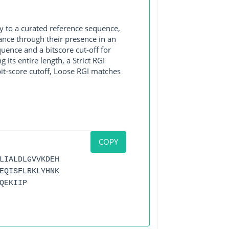
y to a curated reference sequence,
ance through their presence in an
ence and a bitscore cut-off for
its entire length, a Strict RGI
bit-score cutoff, Loose RGI matches
COPY
LIALDLGVVKDEH
EQISFLRKLYHNK
QEKIIP