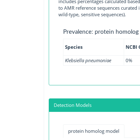
includes percentages calculated based
to AMR reference sequences curated in
wild-type, sensitive sequences).
Prevalence: protein homolog
Species
NCBI
Klebsiella pneumoniae
0%
Detection Models
protein homolog model