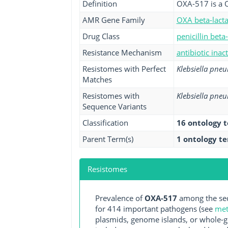
Definition
OXA-517 is a 
AMR Gene Family
OXA beta-lact
Drug Class
penicillin beta
Resistance Mechanism
antibiotic inac
Resistomes with Perfect
Klebsiella pne
Matches
Resistomes with
Klebsiella pne
Sequence Variants
Classification
16 ontology 
Parent Term(s)
1 ontology t
Resistomes
Prevalence of
OXA-517
among the seq
for 414 important pathogens (see
met
plasmids, genome islands, or whole-g