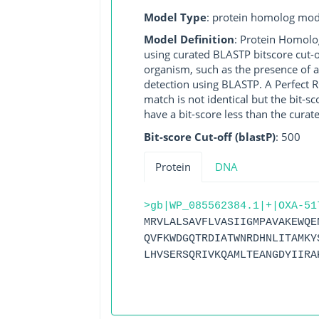
Model Type
: protein homolog mod
Model Definition
: Protein Homolo
using curated BLASTP bitscore cut-o
organism, such as the presence of a
detection using BLASTP. A Perfect RG
match is not identical but the bit-
have a bit-score less than the curat
Bit-score Cut-off (blastP)
: 500
Protein
DNA
>gb|WP_085562384.1|+|OXA-51
MRVLALSAVFLVASIIGMPAVAKEWQE
QVFKWDGQTRDIATWNRDHNLITAMKY
LHVSERSQRIVKQAMLTEANGDYIIRA