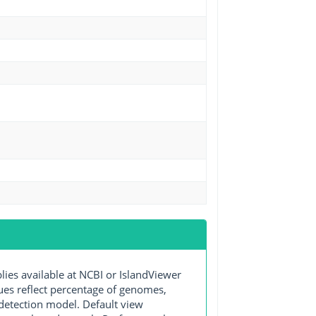
s available at NCBI or IslandViewer
lues reflect percentage of genomes,
detection model. Default view