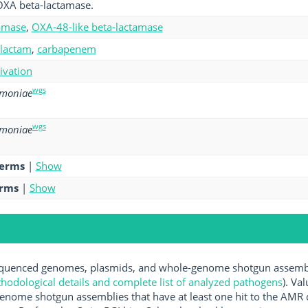
OXA beta-lactamase.
amase
,
OXA-48-like beta-lactamase
-lactam
,
carbapenem
tivation
wgs
umoniae
wgs
umoniae
terms
|
Show
erms
|
Show
uenced genomes, plasmids, and whole-genome shotgun assemblie
hodological details and complete list of analyzed pathogens
). Va
enome shotgun assemblies that have at least one hit to the AMR 