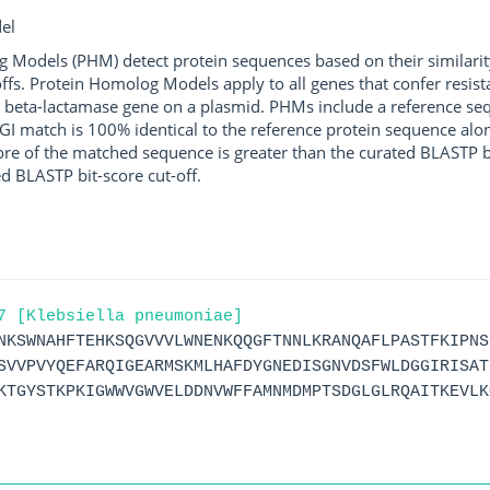
el
g Models (PHM) detect protein sequences based on their similarit
ffs. Protein Homolog Models apply to all genes that confer resist
 beta-lactamase gene on a plasmid. PHMs include a reference sequ
I match is 100% identical to the reference protein sequence along 
score of the matched sequence is greater than the curated BLASTP 
ed BLASTP bit-score cut-off.
7 [Klebsiella pneumoniae]
NKSWNAHFTEHKSQGVVVLWNENKQQGFTNNLKRANQAFLPASTFKIPNS
SVVPVYQEFARQIGEARMSKMLHAFDYGNEDISGNVDSFWLDGGIRISAT
KTGYSTKPKIGWWVGWVELDDNVWFFAMNMDMPTSDGLGLRQAITKEVLK