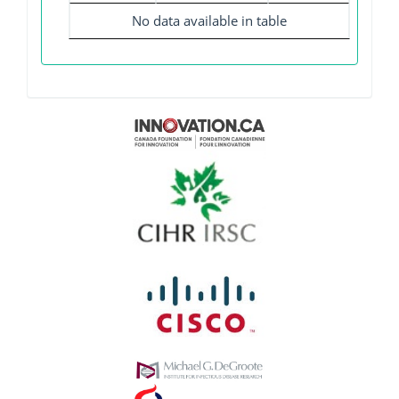
No data available in table