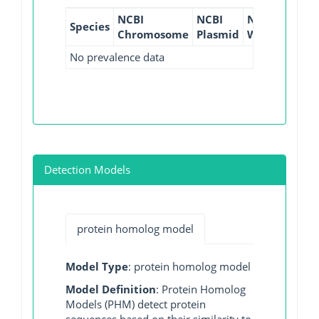
NCBI
NCBI
NCBI
NCBI
Species
Chromosome
Plasmid
WGS
GI
No prevalence data
Detection Models
protein homolog model
Model Type
: protein homolog model
Model Definition
: Protein Homolog
Models (PHM) detect protein
sequences based on their similarity to