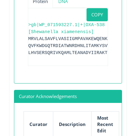
Protein
DNA
COPY
>gb|WP_071593227.1|+|OXA-538
[Shewanella xiamenensis]
MRVLALSAVFLVASIIGMPAVAKEWQENKSWNAHFTEHK
QVFKWDGQTRDIATWNRDHNLITAMKYSVVPVYQEFARQ
LHVSERSQRIVKQAMLTEANADYIIRAKTGYSGRIEPKF
Curator Acknowledgements
Most
Curator
Description
Recent
Edit