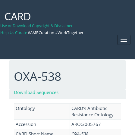
CARD
Use or Download Copyright & Disclaimer
Help Us Curate
#AMRCuration #WorkTogether
Toggl
Navig
OXA-538
Download Sequences
Ontology
CARD's Antibiotic
Resistance Ontology
Accession
ARO:3005767
CARD Short Name
OXA-538