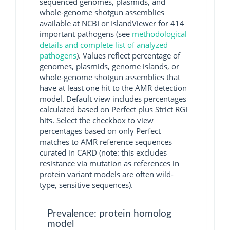
sequenced genomes, plasmids, and
whole-genome shotgun assemblies
available at NCBI or IslandViewer for 414
important pathogens (see
methodological
details and complete list of analyzed
pathogens
). Values reflect percentage of
genomes, plasmids, genome islands, or
whole-genome shotgun assemblies that
have at least one hit to the AMR detection
model. Default view includes percentages
calculated based on Perfect plus Strict RGI
hits. Select the checkbox to view
percentages based on only Perfect
matches to AMR reference sequences
curated in CARD (note: this excludes
resistance via mutation as references in
protein variant models are often wild-
type, sensitive sequences).
Prevalence: protein homolog
model