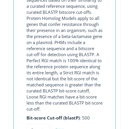
a curated reference sequence, using
curated BLASTP bitscore cut-offs.
Protein Homolog Models apply to all
genes that confer resistance through
their presence in an organism, such as
the presence of a beta-lactamase gene
on a plasmid. PHMs include a
reference sequence and a bitscore
cut-off for detection using BLASTP. A
Perfect RGI match is 100% identical to
the reference protein sequence along
its entire length, a Strict RGI match is
not identical but the bit-score of the
matched sequence is greater than the
curated BLASTP bit-score cutoff,
Loose RGI matches have a bit-score
less than the curated BLASTP bit-score
cut-off.
Bit-score Cut-off (blastP)
: 500