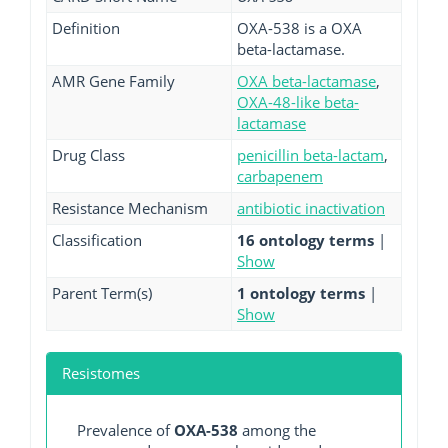
Definition
OXA-538 is a OXA
beta-lactamase.
AMR Gene Family
OXA beta-lactamase
,
OXA-48-like beta-
lactamase
Drug Class
penicillin beta-lactam
,
carbapenem
Resistance Mechanism
antibiotic inactivation
Classification
16 ontology terms
|
Show
Parent Term(s)
1 ontology terms
|
Show
Resistomes
Prevalence of
OXA-538
among the