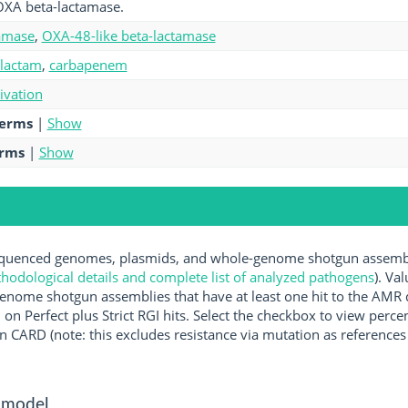
OXA beta-lactamase.
amase
,
OXA-48-like beta-lactamase
-lactam
,
carbapenem
tivation
terms
|
Show
erms
|
Show
uenced genomes, plasmids, and whole-genome shotgun assemblie
hodological details and complete list of analyzed pathogens
). Va
enome shotgun assemblies that have at least one hit to the AMR 
 on Perfect plus Strict RGI hits. Select the checkbox to view perc
 CARD (note: this excludes resistance via mutation as references 
 model