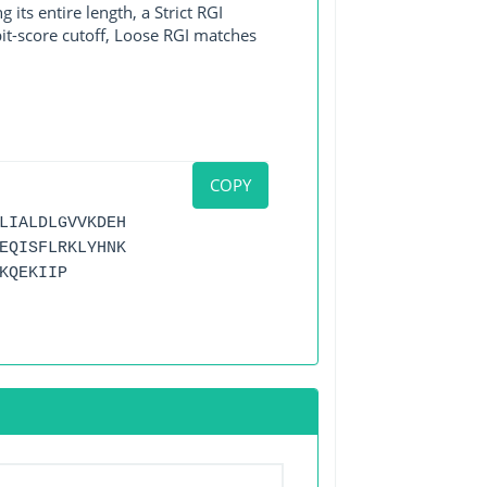
its entire length, a Strict RGI
bit-score cutoff, Loose RGI matches
COPY
LIALDLGVVKDEH
EQISFLRKLYHNK
KQEKIIP