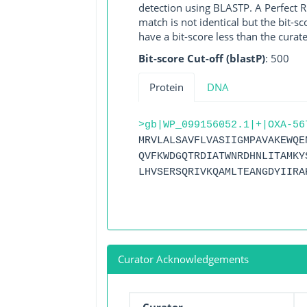
detection using BLASTP. A Perfect RG
match is not identical but the bit-
have a bit-score less than the curat
Bit-score Cut-off (blastP)
: 500
Protein
DNA
>gb|WP_099156052.1|+|OXA-56
MRVLALSAVFLVASIIGMPAVAKEWQE
QVFKWDGQTRDIATWNRDHNLITAMKY
LHVSERSQRIVKQAMLTEANGDYIIRA
Curator Acknowledgements
Curator