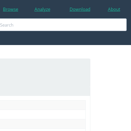
Browse
Analyze
Download
About