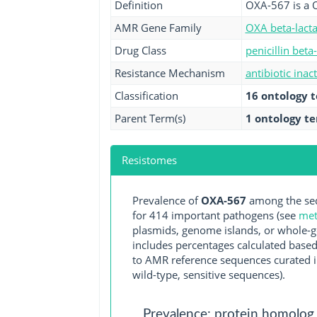
Definition
OXA-567 is a 
AMR Gene Family
OXA beta-lact
Drug Class
penicillin beta
Resistance Mechanism
antibiotic inac
Classification
16 ontology 
Parent Term(s)
1 ontology t
Resistomes
Prevalence of
OXA-567
among the seq
for 414 important pathogens (see
met
plasmids, genome islands, or whole-g
includes percentages calculated based
to AMR reference sequences curated in
wild-type, sensitive sequences).
Prevalence: protein homolog