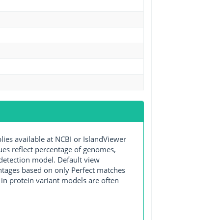
s available at NCBI or IslandViewer
lues reflect percentage of genomes,
detection model. Default view
entages based on only Perfect matches
in protein variant models are often