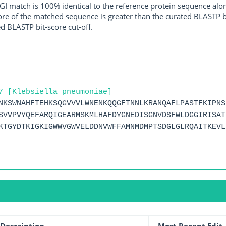
I match is 100% identical to the reference protein sequence along 
score of the matched sequence is greater than the curated BLASTP 
ed BLASTP bit-score cut-off.
7 [Klebsiella pneumoniae]
NKSWNAHFTEHKSQGVVVLWNENKQQGFTNNLKRANQAFLPASTFKIPNS
SVVPVYQEFARQIGEARMSKMLHAFDYGNEDISGNVDSFWLDGGIRISAT
KTGYDTKIGKIGWWVGWVELDDNVWFFAMNMDMPTSDGLGLRQAITKEVL
Description
Most Recent Edit