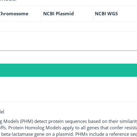
Chromosome
NCBI Plasmid
NCBI WGS
el
g Models (PHM) detect protein sequences based on their similarit
ffs. Protein Homolog Models apply to all genes that confer resist
 beta-lactamase gene on a plasmid. PHMs include a reference sequ