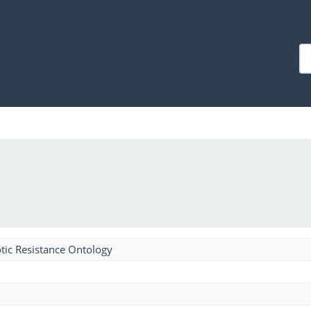
tic Resistance Ontology