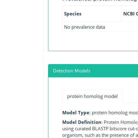
Species
NCBI 
No prevalence data
Detection Models
protein homolog model
Model Type
: protein homolog mod
Model Definition
: Protein Homolo
using curated BLASTP bitscore cut-o
organism, such as the presence of a