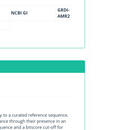
GRDI-
NCBI GI
AMR2
y to a curated reference sequence,
ance through their presence in an
ence and a bitscore cut-off for