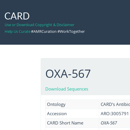
CARD
Use or Download Copyright & Disclaimer
Help Us Curate
#AMRCuration #WorkTogether
OXA-567
Download Sequences
Ontology
CARD's Antibio
Accession
ARO:3005791
CARD Short Name
OXA-567