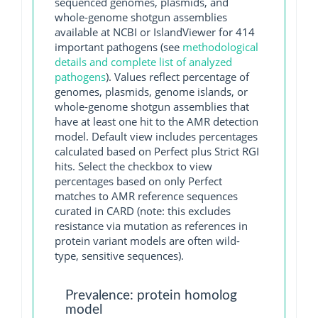
sequenced genomes, plasmids, and
whole-genome shotgun assemblies
available at NCBI or IslandViewer for 414
important pathogens (see
methodological
details and complete list of analyzed
pathogens
). Values reflect percentage of
genomes, plasmids, genome islands, or
whole-genome shotgun assemblies that
have at least one hit to the AMR detection
model. Default view includes percentages
calculated based on Perfect plus Strict RGI
hits. Select the checkbox to view
percentages based on only Perfect
matches to AMR reference sequences
curated in CARD (note: this excludes
resistance via mutation as references in
protein variant models are often wild-
type, sensitive sequences).
Prevalence: protein homolog
model