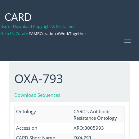
CARD
Use or Download Copyright & Disclaimer
Help Us Curate
#AMRCuration #WorkTogether
Toggl
Navig
OXA-793
Download Sequences
Ontology
CARD's Antibiotic
Resistance Ontology
Accession
ARO:3005993
CARD Short Name
OXA-793