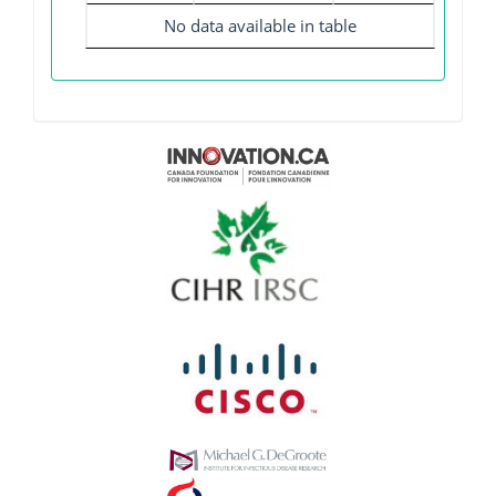
No data available in table