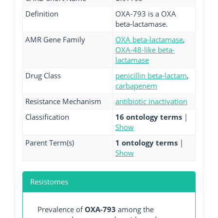
Definition
OXA-793 is a OXA
beta-lactamase.
AMR Gene Family
OXA beta-lactamase
,
OXA-48-like beta-
lactamase
Drug Class
penicillin beta-lactam
,
carbapenem
Resistance Mechanism
antibiotic inactivation
Classification
16 ontology terms
|
Show
Parent Term(s)
1 ontology terms
|
Show
Resistomes
Prevalence of
OXA-793
among the