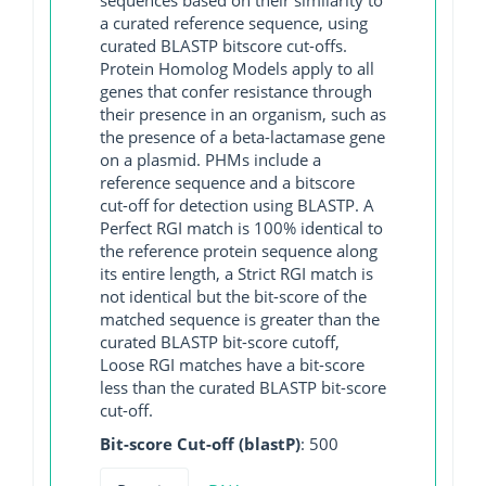
a curated reference sequence, using
curated BLASTP bitscore cut-offs.
Protein Homolog Models apply to all
genes that confer resistance through
their presence in an organism, such as
the presence of a beta-lactamase gene
on a plasmid. PHMs include a
reference sequence and a bitscore
cut-off for detection using BLASTP. A
Perfect RGI match is 100% identical to
the reference protein sequence along
its entire length, a Strict RGI match is
not identical but the bit-score of the
matched sequence is greater than the
curated BLASTP bit-score cutoff,
Loose RGI matches have a bit-score
less than the curated BLASTP bit-score
cut-off.
Bit-score Cut-off (blastP)
: 500