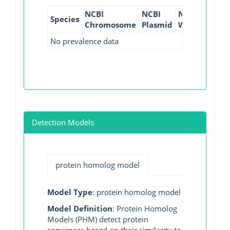
NCBI
NCBI
NCBI
NCBI
Species
Chromosome
Plasmid
WGS
GI
No prevalence data
Detection Models
protein homolog model
Model Type
: protein homolog model
Model Definition
: Protein Homolog
Models (PHM) detect protein
sequences based on their similarity to