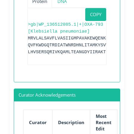
Protein
DNA
COPY
>gb|WP_136512085.1|+|OXA-793
[Klebsiella pneumoniae]
MRVLALSAVFLVASIIGMPAVAKEWQENKSWNAHFTEHK
QVFKWDGQTRDIATWNRDHNLITAMKYSVVPVYQEFARQ
LHVSERSQRIVKQAMLTEANGDYIIRAKTGYSTRPKIGW
Curator Acknowledgements
Most
Curator
Description
Recent
Edit