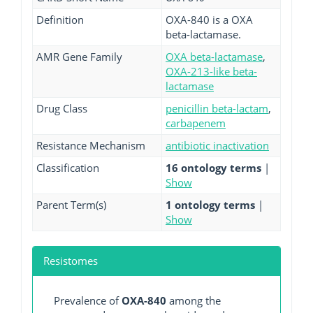
Definition
OXA-840 is a OXA
beta-lactamase.
AMR Gene Family
OXA beta-lactamase
,
OXA-213-like beta-
lactamase
Drug Class
penicillin beta-lactam
,
carbapenem
Resistance Mechanism
antibiotic inactivation
Classification
16 ontology terms
|
Show
Parent Term(s)
1 ontology terms
|
Show
Resistomes
Prevalence of
OXA-840
among the