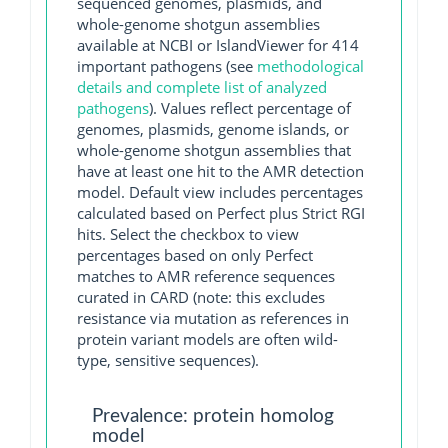
sequenced genomes, plasmids, and
whole-genome shotgun assemblies
available at NCBI or IslandViewer for 414
important pathogens (see
methodological
details and complete list of analyzed
pathogens
). Values reflect percentage of
genomes, plasmids, genome islands, or
whole-genome shotgun assemblies that
have at least one hit to the AMR detection
model. Default view includes percentages
calculated based on Perfect plus Strict RGI
hits. Select the checkbox to view
percentages based on only Perfect
matches to AMR reference sequences
curated in CARD (note: this excludes
resistance via mutation as references in
protein variant models are often wild-
type, sensitive sequences).
Prevalence: protein homolog
model