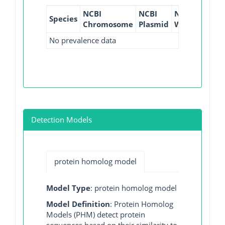
NCBI
NCBI
NCBI
NCBI
Species
Chromosome
Plasmid
WGS
GI
No prevalence data
Detection Models
protein homolog model
Model Type
: protein homolog model
Model Definition
: Protein Homolog
Models (PHM) detect protein
sequences based on their similarity to