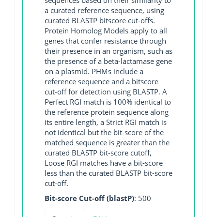
a curated reference sequence, using
curated BLASTP bitscore cut-offs.
Protein Homolog Models apply to all
genes that confer resistance through
their presence in an organism, such as
the presence of a beta-lactamase gene
on a plasmid. PHMs include a
reference sequence and a bitscore
cut-off for detection using BLASTP. A
Perfect RGI match is 100% identical to
the reference protein sequence along
its entire length, a Strict RGI match is
not identical but the bit-score of the
matched sequence is greater than the
curated BLASTP bit-score cutoff,
Loose RGI matches have a bit-score
less than the curated BLASTP bit-score
cut-off.
Bit-score Cut-off (blastP)
: 500