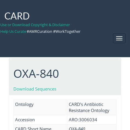
CARD
Use or Download Copyright & Disclaimer
Help Us Curate
#AMRCuration #WorkTogether
Toggl
Navig
OXA-840
Download Sequences
Ontology
CARD's Antibiotic
Resistance Ontology
Accession
ARO:3006034
CARD Short Name
OXA-840