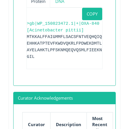
Protein
DNA
COPY
>gb|WP_150823472.1|+|OXA-840
[Acinetobacter pittii]
MTKKALFFAIGMMFLSACSFNTVEQHQIQSISTNKNSEK
EHHKATPTEVFKWDVQKRLFPDWEKDMTLGDAMKASAIP
AYELAHKTLPFSKNMQEQVQSMLFIEEKNGRKIYAKSGW
GIL
Curator Acknowledgements
Most
Curator
Description
Recent