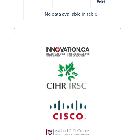
Edit
No data available in table