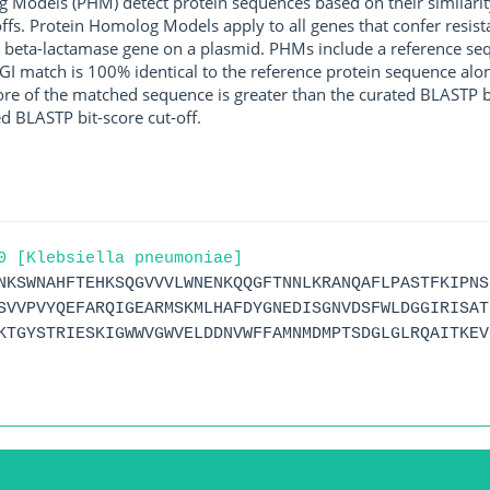
g Models (PHM) detect protein sequences based on their similarit
ffs. Protein Homolog Models apply to all genes that confer resist
 beta-lactamase gene on a plasmid. PHMs include a reference sequ
I match is 100% identical to the reference protein sequence along 
score of the matched sequence is greater than the curated BLASTP 
ed BLASTP bit-score cut-off.
0 [Klebsiella pneumoniae]
NKSWNAHFTEHKSQGVVVLWNENKQQGFTNNLKRANQAFLPASTFKIPNS
SVVPVYQEFARQIGEARMSKMLHAFDYGNEDISGNVDSFWLDGGIRISAT
KTGYSTRIESKIGWWVGWVELDDNVWFFAMNMDMPTSDGLGLRQAITKEV