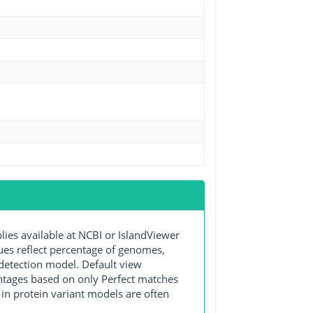
s available at NCBI or IslandViewer
lues reflect percentage of genomes,
detection model. Default view
entages based on only Perfect matches
in protein variant models are often