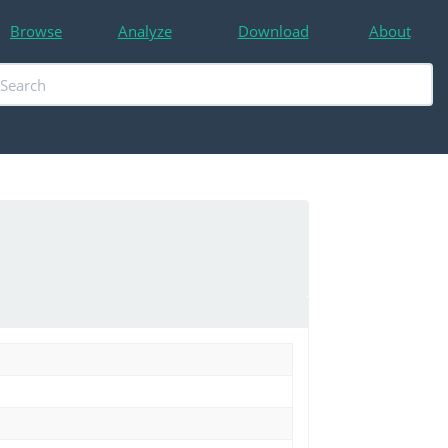
Browse
Analyze
Download
About