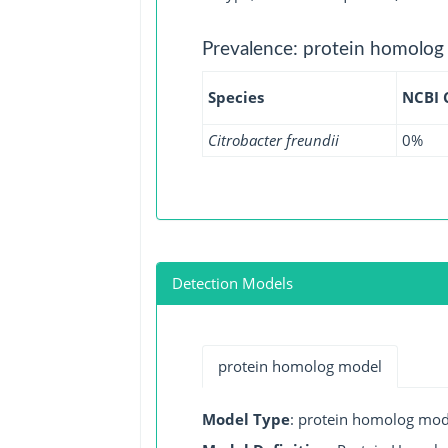
Prevalence: protein homolog
Species
NCBI
Citrobacter freundii
0%
Detection Models
protein homolog model
Model Type
: protein homolog mod