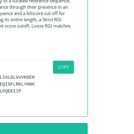
y to a curated reference sequence,
ance through their presence in an
ence and a bitscore cut-off for
its entire length, a Strict RGI
bit-score cutoff, Loose RGI matches
COPY
LIALDLGVVKDEH
EQISFLRKLYHNK
LKQEKIIP