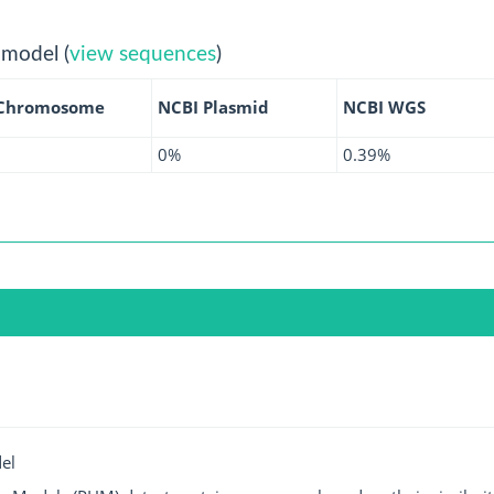
 model (
view sequences
)
 Chromosome
NCBI Plasmid
NCBI WGS
0%
0.39%
el