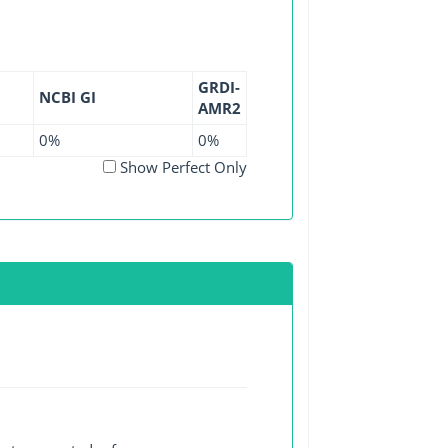
GRDI-
NCBI GI
AMR2
0%
0%
Show Perfect Only