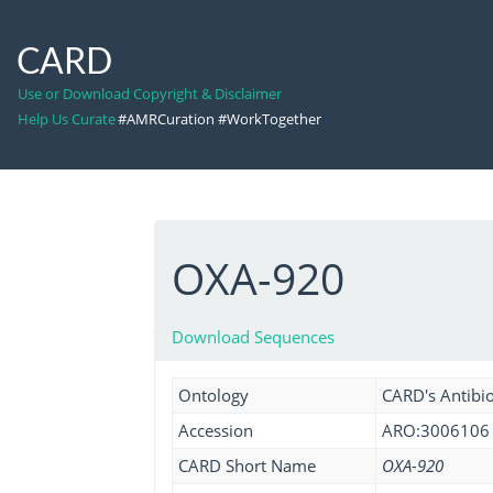
CARD
Use or Download Copyright & Disclaimer
Help Us Curate
#AMRCuration #WorkTogether
OXA-920
Download Sequences
Ontology
CARD's Antibio
Accession
ARO:3006106
CARD Short Name
OXA-920