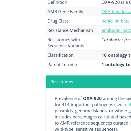
Definition
OXA-920 is a 
AMR Gene Family
OXA beta-lact
Drug Class
penicillin beta
Resistance Mechanism
antibiotic inac
Resistomes with
Citrobacter fre
Sequence Variants
Classification
16 ontology 
Parent Term(s)
1 ontology t
Resistomes
Prevalence of
OXA-920
among the seq
for 414 important pathogens (see
met
plasmids, genome islands, or whole-g
includes percentages calculated based
to AMR reference sequences curated in
wild-type, sensitive sequences).