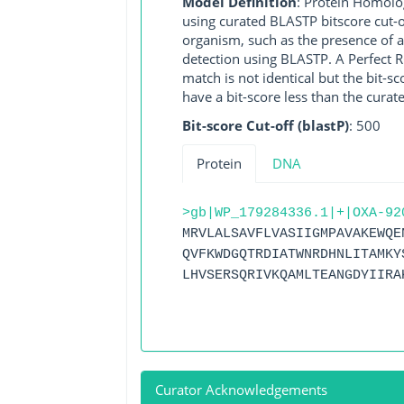
Model Definition
: Protein Homolo
using curated BLASTP bitscore cut-o
organism, such as the presence of a
detection using BLASTP. A Perfect RG
match is not identical but the bit-
have a bit-score less than the curat
Bit-score Cut-off (blastP)
: 500
Protein
DNA
>gb|WP_179284336.1|+|OXA-92
MRVLALSAVFLVASIIGMPAVAKEWQE
QVFKWDGQTRDIATWNRDHNLITAMKY
LHVSERSQRIVKQAMLTEANGDYIIRA
Curator Acknowledgements