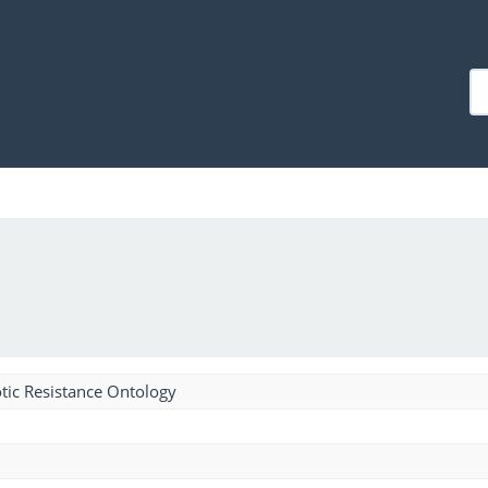
tic Resistance Ontology