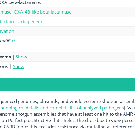
OXA beta-lactamase.
amase
,
OXA-48-like beta-lactamase
-lactam
,
carbapenem
tivation
wgs
undii
terms
|
Show
erms
|
Show
uenced genomes, plasmids, and whole-genome shotgun assemblie
hodological details and complete list of analyzed pathogens
). Va
enome shotgun assemblies that have at least one hit to the AMR 
 on Perfect plus Strict RGI hits. Select the checkbox to view perc
 CARD (note: this excludes resistance via mutation as references 