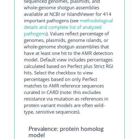
sequenced genomes, plasmids, and
whole-genome shotgun assemblies
available at NCBI or IslandViewer for 414
important pathogens (see
methodological
details and complete list of analyzed
pathogens
). Values reflect percentage of
genomes, plasmids, genome islands, or
whole-genome shotgun assemblies that
have at least one hit to the AMR detection
model. Default view includes percentages
calculated based on Perfect plus Strict RGI
hits. Select the checkbox to view
percentages based on only Perfect
matches to AMR reference sequences
curated in CARD (note: this excludes
resistance via mutation as references in
protein variant models are often wild-
type, sensitive sequences).
Prevalence: protein homolog
model