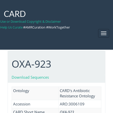
CARD
Use or Download Copyright & Disclaimer
Help Us Curate
#AMRCuration #WorkTogether
Toggl
Navig
OXA-923
Download Sequences
Ontology
CARD's Antibiotic
Resistance Ontology
Accession
ARO:3006109
CARD Short Name
OXA-923