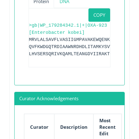
Protein
DNA
COPY
>gb|WP_179284342.1|+|OXA-923
[Enterobacter kobei]
MRVLALSAVFLVASIIGMPAVAKEWQENKSWNAYFTEHK
QVFKWDGQTRDIAAWNRDHDLITAMKYSVVPVYQEFARQ
LHVSERSQRIVKQAMLTEANGDYIIRAKTGYSTRIEPKI
Curator Acknowledgements
Most
Curator
Description
Recent
Edit