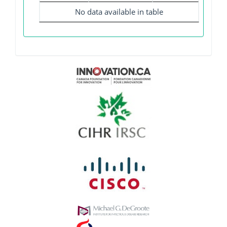
No data available in table