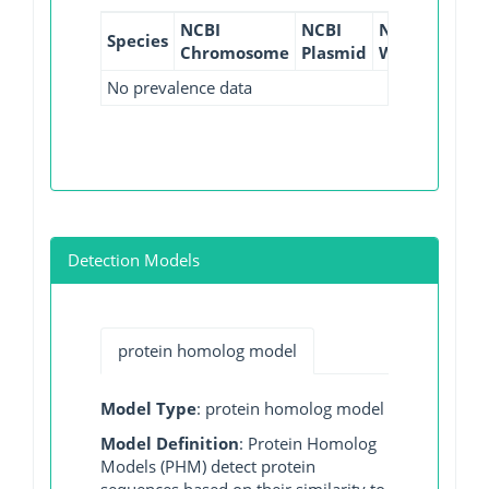
NCBI
NCBI
NCBI
NCBI
Species
Chromosome
Plasmid
WGS
GI
No prevalence data
Detection Models
protein homolog model
Model Type
: protein homolog model
Model Definition
: Protein Homolog
Models (PHM) detect protein
sequences based on their similarity to