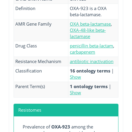
Definition
OXA-923 is a OXA
beta-lactamase.
AMR Gene Family
OXA beta-lactamase
,
OXA-48-like beta-
lactamase
Drug Class
penicillin beta-lactam
,
carbapenem
Resistance Mechanism
antibiotic inactivation
Classification
16 ontology terms
|
Show
Parent Term(s)
1 ontology terms
|
Show
Resistomes
Prevalence of
OXA-923
among the