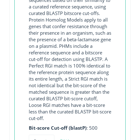
a curated reference sequence, using
curated BLASTP bitscore cut-offs.
Protein Homolog Models apply to all
genes that confer resistance through
their presence in an organism, such as
the presence of a beta-lactamase gene
on a plasmid. PHMs include a
reference sequence and a bitscore
cut-off for detection using BLASTP. A
Perfect RGI match is 100% identical to
the reference protein sequence along
its entire length, a Strict RGI match is
not identical but the bit-score of the
matched sequence is greater than the
curated BLASTP bit-score cutoff,
Loose RGI matches have a bit-score
less than the curated BLASTP bit-score
cut-off.
Bit-score Cut-off (blastP)
: 500