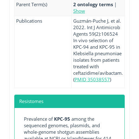
Parent Term(s)
2 ontology terms
|
Show
Publications
Guzmán-Puche J, et al.
2022. Int J Antimicrob
Agents 59(2):106524
In vivo selection of
KPC-94 and KPC-95 in
Klebsiella pneumoniae
isolates from patients
treated with
ceftazidime/avibactam.
(
PMID 35038557
)
Resistomes
Prevalence of
KPC-95
among the
sequenced genomes, plasmids, and
whole-genome shotgun assemblies
available at NCBI or IslandViewer for 414