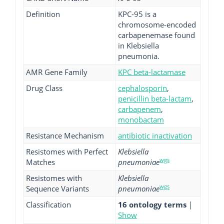
Definition
KPC-95 is a
chromosome-encoded
carbapenemase found
in Klebsiella
pneumonia.
AMR Gene Family
KPC beta-lactamase
Drug Class
cephalosporin
,
penicillin beta-lactam
,
carbapenem
,
monobactam
Resistance Mechanism
antibiotic inactivation
Resistomes with Perfect
Klebsiella
wgs
Matches
pneumoniae
Resistomes with
Klebsiella
wgs
Sequence Variants
pneumoniae
Classification
16 ontology terms
|
Show