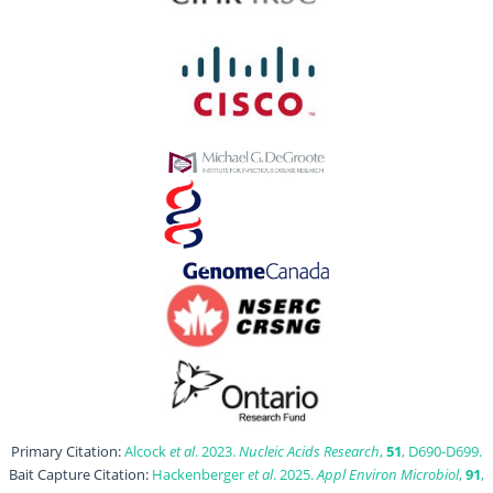
Primary Citation:
Alcock
et al
. 2023.
Nucleic Acids Research
,
51
, D690-D699.
Bait Capture Citation:
Hackenberger
et al
. 2025.
Appl Environ Microbiol
,
91
,