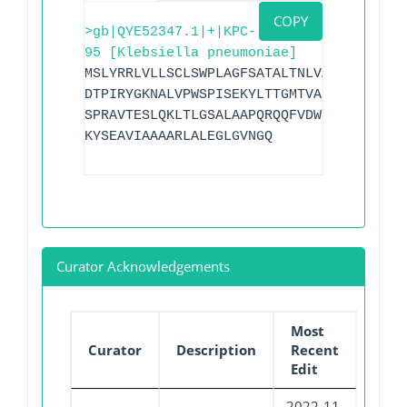
COPY
>gb|QYE52347.1|+|KPC-
95 [Klebsiella pneumoniae]
MSLYRRLVLLSCLSWPLAGFSATALTNLVAEPFAKLEQD
DTPIRYGKNALVPWSPISEKYLTTGMTVAELSAAAVQYS
SPRAVTESLQKLTLGSALAAPQRQQFVDWLKGNTTGNHR
KYSEAVIAAAARLALEGLGVNGQ
Curator Acknowledgements
Most
Curator
Description
Recent
Edit
2022-11-