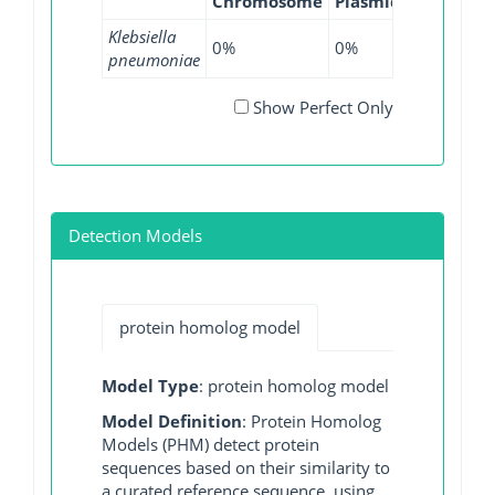
Chromosome
Plasmid
WGS
GI
Klebsiella
0%
0%
0.01%
0
pneumoniae
Show Perfect Only
Detection Models
protein homolog model
Model Type
: protein homolog model
Model Definition
: Protein Homolog
Models (PHM) detect protein
sequences based on their similarity to
a curated reference sequence, using