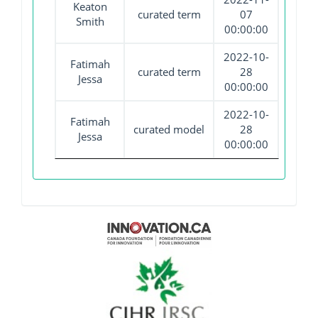
Keaton
curated term
07
Smith
00:00:00
2022-10-
Fatimah
curated term
28
Jessa
00:00:00
2022-10-
Fatimah
curated model
28
Jessa
00:00:00