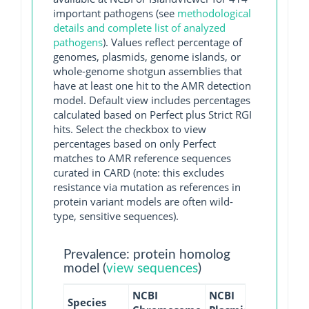
important pathogens (see
methodological
details and complete list of analyzed
pathogens
). Values reflect percentage of
genomes, plasmids, genome islands, or
whole-genome shotgun assemblies that
have at least one hit to the AMR detection
model. Default view includes percentages
calculated based on Perfect plus Strict RGI
hits. Select the checkbox to view
percentages based on only Perfect
matches to AMR reference sequences
curated in CARD (note: this excludes
resistance via mutation as references in
protein variant models are often wild-
type, sensitive sequences).
Prevalence: protein homolog
model (
view sequences
)
NCBI
NCBI
NCBI
NC
Species