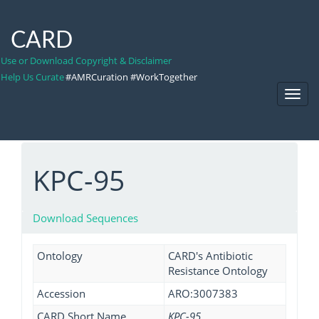
CARD
Use or Download Copyright & Disclaimer
Help Us Curate
#AMRCuration #WorkTogether
Toggl
Navig
KPC-95
Download Sequences
Ontology
CARD's Antibiotic
Resistance Ontology
Accession
ARO:3007383
CARD Short Name
KPC-95