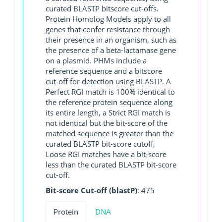
curated BLASTP bitscore cut-offs.
Protein Homolog Models apply to all
genes that confer resistance through
their presence in an organism, such as
the presence of a beta-lactamase gene
on a plasmid. PHMs include a
reference sequence and a bitscore
cut-off for detection using BLASTP. A
Perfect RGI match is 100% identical to
the reference protein sequence along
its entire length, a Strict RGI match is
not identical but the bit-score of the
matched sequence is greater than the
curated BLASTP bit-score cutoff,
Loose RGI matches have a bit-score
less than the curated BLASTP bit-score
cut-off.
Bit-score Cut-off (blastP)
: 475
Protein
DNA