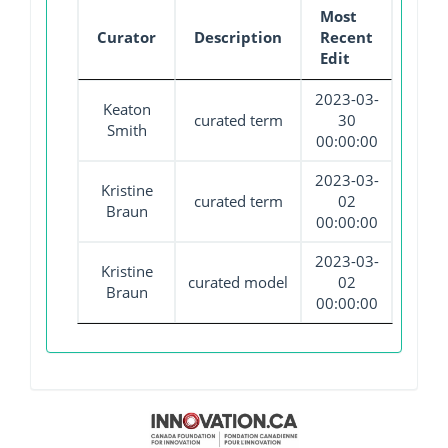
Most
Curator
Description
Recent
Edit
2023-03-
Keaton
curated term
30
Smith
00:00:00
2023-03-
Kristine
curated term
02
Braun
00:00:00
2023-03-
Kristine
curated model
02
Braun
00:00:00