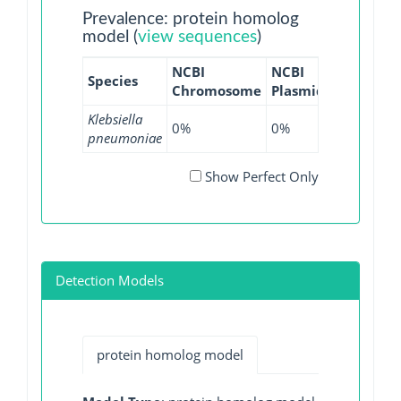
Prevalence: protein homolog
model (
view sequences
)
NCBI
NCBI
NCBI
NC
Species
Chromosome
Plasmid
WGS
GI
Klebsiella
0%
0%
0.01%
0
pneumoniae
Show Perfect Only
Detection Models
protein homolog model