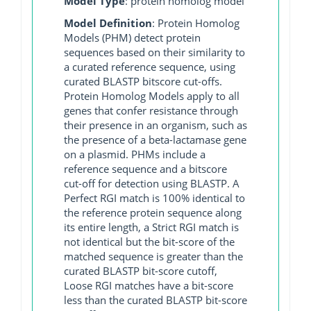
Model Type
: protein homolog model
Model Definition
: Protein Homolog
Models (PHM) detect protein
sequences based on their similarity to
a curated reference sequence, using
curated BLASTP bitscore cut-offs.
Protein Homolog Models apply to all
genes that confer resistance through
their presence in an organism, such as
the presence of a beta-lactamase gene
on a plasmid. PHMs include a
reference sequence and a bitscore
cut-off for detection using BLASTP. A
Perfect RGI match is 100% identical to
the reference protein sequence along
its entire length, a Strict RGI match is
not identical but the bit-score of the
matched sequence is greater than the
curated BLASTP bit-score cutoff,
Loose RGI matches have a bit-score
less than the curated BLASTP bit-score