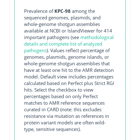
Prevalence of
KPC-98
among the
sequenced genomes, plasmids, and
whole-genome shotgun assemblies
available at NCBI or IslandViewer for 414
important pathogens (see
methodological
details and complete list of analyzed
pathogens
). Values reflect percentage of
genomes, plasmids, genome islands, or
whole-genome shotgun assemblies that
have at least one hit to the AMR detection
model. Default view includes percentages
calculated based on Perfect plus Strict RGI
hits. Select the checkbox to view
percentages based on only Perfect
matches to AMR reference sequences
curated in CARD (note: this excludes
resistance via mutation as references in
protein variant models are often wild-
type, sensitive sequences).