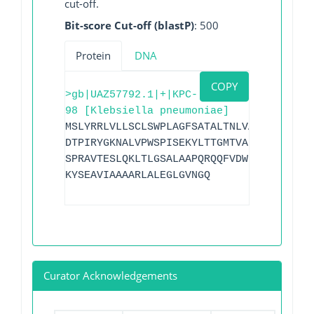
cut-off.
Bit-score Cut-off (blastP)
: 500
Protein
DNA
COPY
>gb|UAZ57792.1|+|KPC-
98 [Klebsiella pneumoniae]
MSLYRRLVLLSCLSWPLAGFSATALTNLVAEPFAKLEQD
DTPIRYGKNALVPWSPISEKYLTTGMTVAELSAAAVQYS
SPRAVTESLQKLTLGSALAAPQRQQFVDWLKGNTTGNHR
KYSEAVIAAAARLALEGLGVNGQ
Curator Acknowledgements