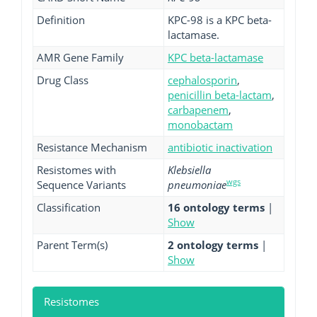
Definition
KPC-98 is a KPC beta-
lactamase.
AMR Gene Family
KPC beta-lactamase
Drug Class
cephalosporin
,
penicillin beta-lactam
,
carbapenem
,
monobactam
Resistance Mechanism
antibiotic inactivation
Resistomes with
Klebsiella
wgs
Sequence Variants
pneumoniae
Classification
16 ontology terms
|
Show
Parent Term(s)
2 ontology terms
|
Show
Resistomes