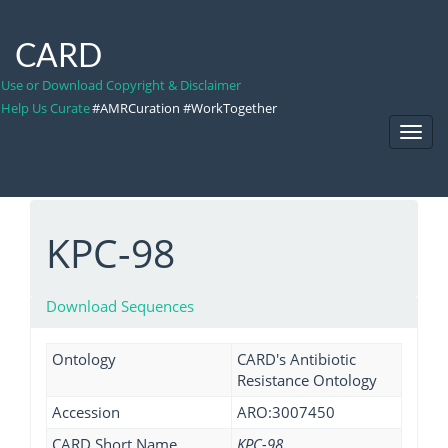
CARD
Use or Download Copyright & Disclaimer
Help Us Curate
#AMRCuration #WorkTogether
Toggl
Navig
KPC-98
Download Sequences
Ontology
CARD's Antibiotic
Resistance Ontology
Accession
ARO:3007450
CARD Short Name
KPC-98