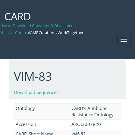
CARD
Use or Download Copyright & Disclaimer
Help Us Curate
#AMRCuration #WorkTogether
Toggl
Navig
VIM-83
Download Sequences
Ontology
CARD's Antibiotic
Resistance Ontology
Accession
ARO:3007820
CARD Short Name
VIM-83