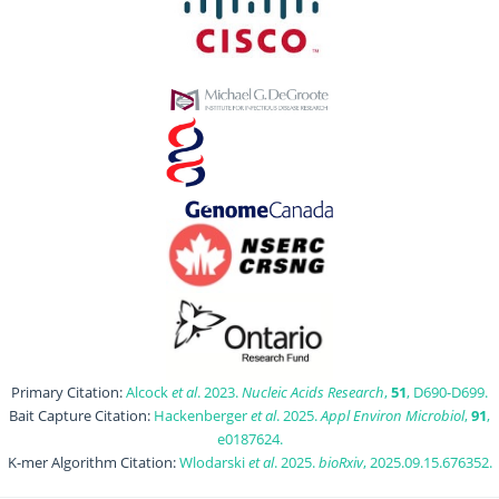
Primary Citation:
Alcock
et al
. 2023.
Nucleic Acids Research
,
51
, D690-D699.
Bait Capture Citation:
Hackenberger
et al
. 2025.
Appl Environ Microbiol
,
91
,
e0187624.
K-mer Algorithm Citation:
Wlodarski
et al
. 2025.
bioRxiv
, 2025.09.15.676352.