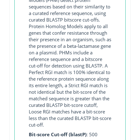
sequences based on their similarity to
a curated reference sequence, using
curated BLASTP bitscore cut-offs.
Protein Homolog Models apply to all
genes that confer resistance through
their presence in an organism, such as
the presence of a beta-lactamase gene
on a plasmid. PHMs include a
reference sequence and a bitscore
cut-off for detection using BLASTP. A
Perfect RGI match is 100% identical to
the reference protein sequence along
its entire length, a Strict RGI match is
not identical but the bit-score of the
matched sequence is greater than the
curated BLASTP bit-score cutoff,
Loose RGI matches have a bit-score
less than the curated BLASTP bit-score
cut-off.
Bit-score Cut-off (blastP)
: 500