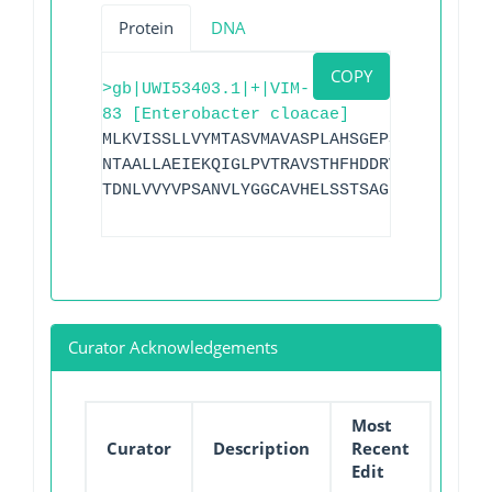
Protein
DNA
COPY
>gb|UWI53403.1|+|VIM-
83 [Enterobacter cloacae]
MLKVISSLLVYMTASVMAVASPLAHSGEPSGEYPTVNEI
NTAALLAEIEKQIGLPVTRAVSTHFHDDRVGGVDVLRAA
TDNLVVYVPSANVLYGGCAVHELSSTSAGNVADADLAEW
Curator Acknowledgements
Most
Curator
Description
Recent
Edit