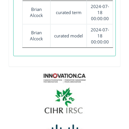
2024-07-
Brian
curated term
18
Alcock
00:00:00
2024-07-
Brian
curated model
18
Alcock
00:00:00