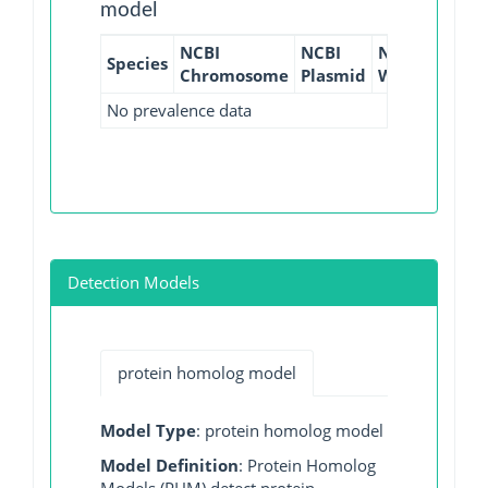
model
NCBI
NCBI
NCBI
NCBI
Species
Chromosome
Plasmid
WGS
GI
No prevalence data
Detection Models
protein homolog model
Model Type
: protein homolog model
Model Definition
: Protein Homolog
Models (PHM) detect protein