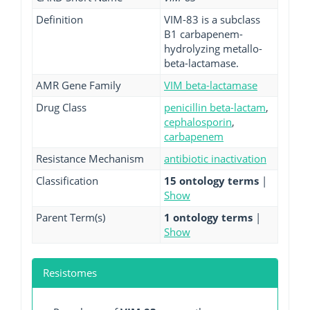
Definition
VIM-83 is a subclass
B1 carbapenem-
hydrolyzing metallo-
beta-lactamase.
AMR Gene Family
VIM beta-lactamase
Drug Class
penicillin beta-lactam
,
cephalosporin
,
carbapenem
Resistance Mechanism
antibiotic inactivation
Classification
15 ontology terms
|
Show
Parent Term(s)
1 ontology terms
|
Show
Resistomes