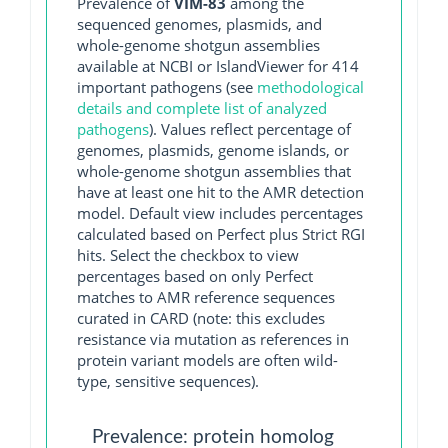
Prevalence of
VIM-83
among the
sequenced genomes, plasmids, and
whole-genome shotgun assemblies
available at NCBI or IslandViewer for 414
important pathogens (see
methodological
details and complete list of analyzed
pathogens
). Values reflect percentage of
genomes, plasmids, genome islands, or
whole-genome shotgun assemblies that
have at least one hit to the AMR detection
model. Default view includes percentages
calculated based on Perfect plus Strict RGI
hits. Select the checkbox to view
percentages based on only Perfect
matches to AMR reference sequences
curated in CARD (note: this excludes
resistance via mutation as references in
protein variant models are often wild-
type, sensitive sequences).
Prevalence: protein homolog