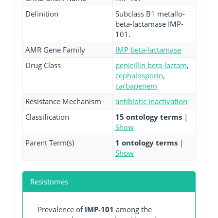
Definition
Subclass B1 metallo-
beta-lactamase IMP-
101.
AMR Gene Family
IMP beta-lactamase
Drug Class
penicillin beta-lactam
,
cephalosporin
,
carbapenem
Resistance Mechanism
antibiotic inactivation
Classification
15 ontology terms
|
Show
Parent Term(s)
1 ontology terms
|
Show
Resistomes
Prevalence of
IMP-101
among the