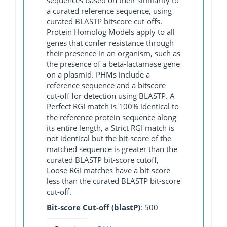
a curated reference sequence, using
curated BLASTP bitscore cut-offs.
Protein Homolog Models apply to all
genes that confer resistance through
their presence in an organism, such as
the presence of a beta-lactamase gene
on a plasmid. PHMs include a
reference sequence and a bitscore
cut-off for detection using BLASTP. A
Perfect RGI match is 100% identical to
the reference protein sequence along
its entire length, a Strict RGI match is
not identical but the bit-score of the
matched sequence is greater than the
curated BLASTP bit-score cutoff,
Loose RGI matches have a bit-score
less than the curated BLASTP bit-score
cut-off.
Bit-score Cut-off (blastP)
: 500