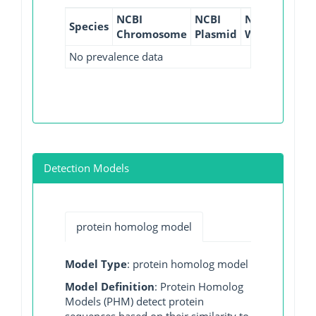
NCBI
NCBI
NCBI
NCBI
Species
Chromosome
Plasmid
WGS
GI
No prevalence data
Detection Models
protein homolog model
Model Type
: protein homolog model
Model Definition
: Protein Homolog
Models (PHM) detect protein
sequences based on their similarity to