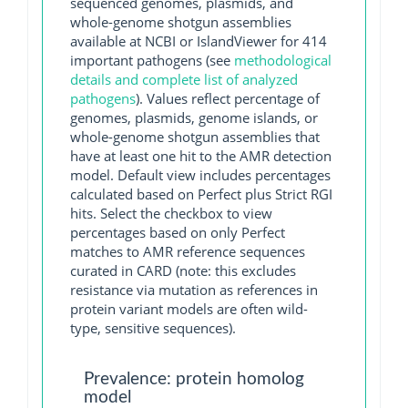
sequenced genomes, plasmids, and
whole-genome shotgun assemblies
available at NCBI or IslandViewer for 414
important pathogens (see
methodological
details and complete list of analyzed
pathogens
). Values reflect percentage of
genomes, plasmids, genome islands, or
whole-genome shotgun assemblies that
have at least one hit to the AMR detection
model. Default view includes percentages
calculated based on Perfect plus Strict RGI
hits. Select the checkbox to view
percentages based on only Perfect
matches to AMR reference sequences
curated in CARD (note: this excludes
resistance via mutation as references in
protein variant models are often wild-
type, sensitive sequences).
Prevalence: protein homolog
model