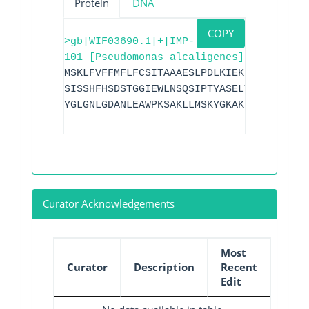
Protein
DNA
COPY
>gb|WIF03690.1|+|IMP-
101 [Pseudomonas alcaligenes]
MSKLFVFFMFLFCSITAAAESLPDLKIEKLDEGVYVHTS
SISSHFHSDSTGGIEWLNSQSIPTYASELTNELLKKDGK
YGLGNLGDANLEAWPKSAKLLMSKYGKAKLVVPSHSEVG
Curator Acknowledgements
Most
Curator
Description
Recent
Edit