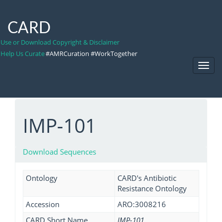
CARD
Use or Download Copyright & Disclaimer
Help Us Curate
#AMRCuration #WorkTogether
Toggl
Navig
IMP-101
Download Sequences
Ontology
CARD's Antibiotic
Resistance Ontology
Accession
ARO:3008216
CARD Short Name
IMP-101