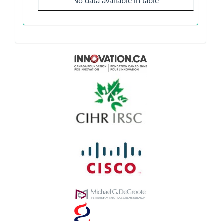
No data available in table