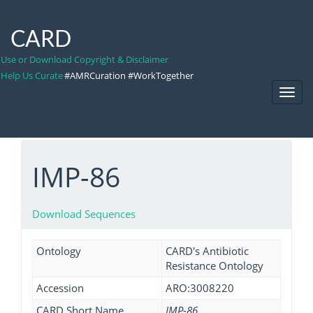
CARD
Use or Download Copyright & Disclaimer
Help Us Curate
#AMRCuration #WorkTogether
Toggl
Navig
IMP-86
Download Sequences
Ontology
CARD's Antibiotic
Resistance Ontology
Accession
ARO:3008220
CARD Short Name
IMP-86