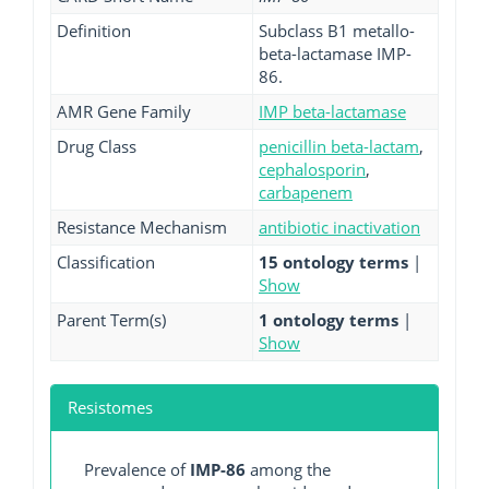
Definition
Subclass B1 metallo-
beta-lactamase IMP-
86.
AMR Gene Family
IMP beta-lactamase
Drug Class
penicillin beta-lactam
,
cephalosporin
,
carbapenem
Resistance Mechanism
antibiotic inactivation
Classification
15 ontology terms
|
Show
Parent Term(s)
1 ontology terms
|
Show
Resistomes
Prevalence of
IMP-86
among the