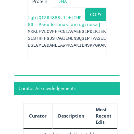
Protein
DNA
COPY
>gb|QIZ64888.1|+|IMP-
86 [Pseudomonas aeruginosa]
MKKLFVLCVFFFCNIAVAEESLPDLKIEKLEEGVYVHTS
SISTHFHGDSTAGIEWLNSQSIPTYASELTNELLKKDNK
DGLGYLGDANLEAWPKSAKILMSKYGKAKLVVSSHSDIG
Curator Acknowledgements
Most
Curator
Description
Recent
Edit