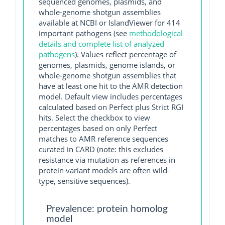
sequenced genomes, plasmids, and
whole-genome shotgun assemblies
available at NCBI or IslandViewer for 414
important pathogens (see
methodological
details and complete list of analyzed
pathogens
). Values reflect percentage of
genomes, plasmids, genome islands, or
whole-genome shotgun assemblies that
have at least one hit to the AMR detection
model. Default view includes percentages
calculated based on Perfect plus Strict RGI
hits. Select the checkbox to view
percentages based on only Perfect
matches to AMR reference sequences
curated in CARD (note: this excludes
resistance via mutation as references in
protein variant models are often wild-
type, sensitive sequences).
Prevalence: protein homolog
model