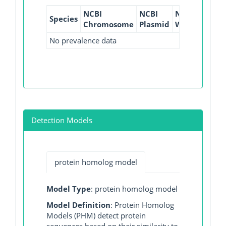
NCBI
NCBI
NCBI
NCBI
Species
Chromosome
Plasmid
WGS
GI
No prevalence data
Detection Models
protein homolog model
Model Type
: protein homolog model
Model Definition
: Protein Homolog
Models (PHM) detect protein
sequences based on their similarity to