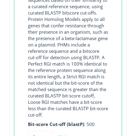
a curated reference sequence, using
curated BLASTP bitscore cut-offs.
Protein Homolog Models apply to all
genes that confer resistance through
their presence in an organism, such as
the presence of a beta-lactamase gene
on a plasmid. PHMs include a
reference sequence and a bitscore
cut-off for detection using BLASTP. A
Perfect RGI match is 100% identical to
the reference protein sequence along
its entire length, a Strict RGI match is
not identical but the bit-score of the
matched sequence is greater than the
curated BLASTP bit-score cutoff,
Loose RGI matches have a bit-score
less than the curated BLASTP bit-score
cut-off.
Bit-score Cut-off (blastP)
: 500