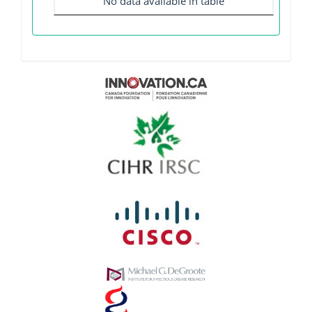
No data available in table