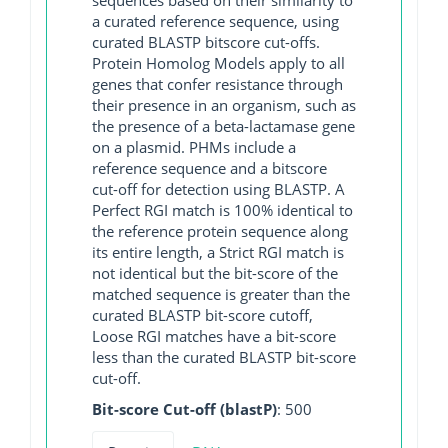
a curated reference sequence, using
curated BLASTP bitscore cut-offs.
Protein Homolog Models apply to all
genes that confer resistance through
their presence in an organism, such as
the presence of a beta-lactamase gene
on a plasmid. PHMs include a
reference sequence and a bitscore
cut-off for detection using BLASTP. A
Perfect RGI match is 100% identical to
the reference protein sequence along
its entire length, a Strict RGI match is
not identical but the bit-score of the
matched sequence is greater than the
curated BLASTP bit-score cutoff,
Loose RGI matches have a bit-score
less than the curated BLASTP bit-score
cut-off.
Bit-score Cut-off (blastP)
: 500