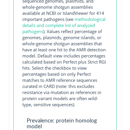
sequenced genomes, plasmids, and
whole-genome shotgun assemblies
available at NCBI or IslandViewer for 414
important pathogens (see
methodological
details and complete list of analyzed
pathogens
). Values reflect percentage of
genomes, plasmids, genome islands, or
whole-genome shotgun assemblies that
have at least one hit to the AMR detection
model. Default view includes percentages
calculated based on Perfect plus Strict RGI
hits. Select the checkbox to view
percentages based on only Perfect
matches to AMR reference sequences
curated in CARD (note: this excludes
resistance via mutation as references in
protein variant models are often wild-
type, sensitive sequences).
Prevalence: protein homolog
model