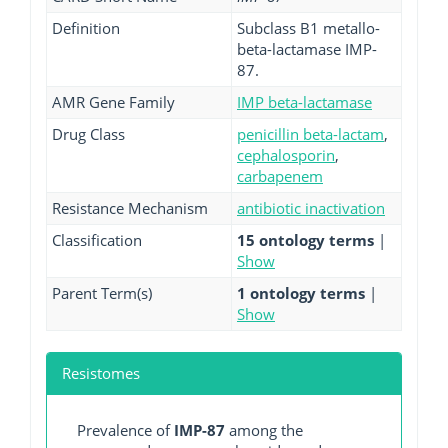
Definition
Subclass B1 metallo-
beta-lactamase IMP-
87.
AMR Gene Family
IMP beta-lactamase
Drug Class
penicillin beta-lactam
,
cephalosporin
,
carbapenem
Resistance Mechanism
antibiotic inactivation
Classification
15 ontology terms
|
Show
Parent Term(s)
1 ontology terms
|
Show
Resistomes
Prevalence of
IMP-87
among the