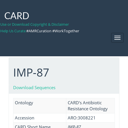
CARD
Use or Download Copyright & Disclaimer
Help Us Curate
#AMRCuration #WorkTogether
Toggl
Navig
IMP-87
Download Sequences
Ontology
CARD's Antibiotic
Resistance Ontology
Accession
ARO:3008221
CARD Short Name
IMP-87