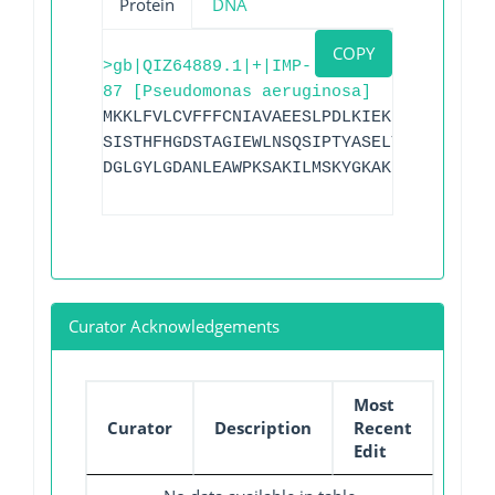
Protein
DNA
COPY
>gb|QIZ64889.1|+|IMP-
87 [Pseudomonas aeruginosa]
MKKLFVLCVFFFCNIAVAEESLPDLKIEKLEEGVYVHTS
SISTHFHGDSTAGIEWLNSQSIPTYASELTNELLKKDNK
DGLGYLGDANLEAWPKSAKILMSKYGKAKLVVSSHSDIG
Curator Acknowledgements
Most
Curator
Description
Recent
Edit