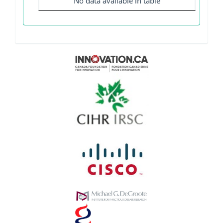
No data available in table