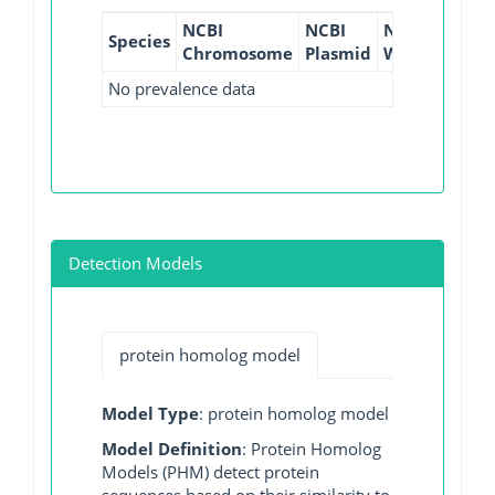
NCBI
NCBI
NCBI
NCBI
Species
Chromosome
Plasmid
WGS
GI
No prevalence data
Detection Models
protein homolog model
Model Type
: protein homolog model
Model Definition
: Protein Homolog
Models (PHM) detect protein
sequences based on their similarity to