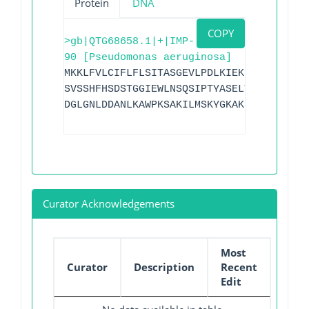
Protein
DNA
COPY
>gb|QTG68658.1|+|IMP-
90 [Pseudomonas aeruginosa]
MKKLFVLCIFLFLSITASGEVLPDLKIEKLEEGVYLHTS
SVSSHFHSDSTGGIEWLNSQSIPTYASELTNELLKKNGK
DGLGNLDDANLKAWPKSAKILMSKYGKAKLVVSSHSEIG
Curator Acknowledgements
Most
Curator
Description
Recent
Edit