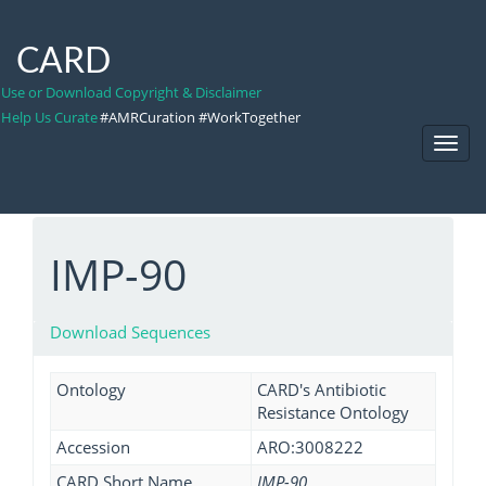
CARD
Use or Download Copyright & Disclaimer
Help Us Curate
#AMRCuration #WorkTogether
Toggl
Navig
IMP-90
Download Sequences
Ontology
CARD's Antibiotic
Resistance Ontology
Accession
ARO:3008222
CARD Short Name
IMP-90