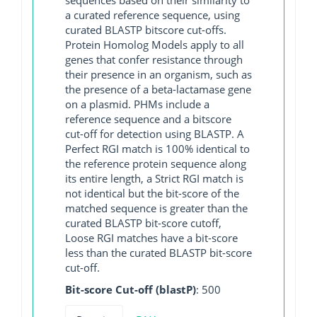
a curated reference sequence, using
curated BLASTP bitscore cut-offs.
Protein Homolog Models apply to all
genes that confer resistance through
their presence in an organism, such as
the presence of a beta-lactamase gene
on a plasmid. PHMs include a
reference sequence and a bitscore
cut-off for detection using BLASTP. A
Perfect RGI match is 100% identical to
the reference protein sequence along
its entire length, a Strict RGI match is
not identical but the bit-score of the
matched sequence is greater than the
curated BLASTP bit-score cutoff,
Loose RGI matches have a bit-score
less than the curated BLASTP bit-score
cut-off.
Bit-score Cut-off (blastP)
: 500