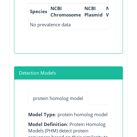
NCBI
NCBI
NCBI
NCBI
Species
Chromosome
Plasmid
WGS
GI
No prevalence data
Detection Models
protein homolog model
Model Type
: protein homolog model
Model Definition
: Protein Homolog
Models (PHM) detect protein
sequences based on their similarity to