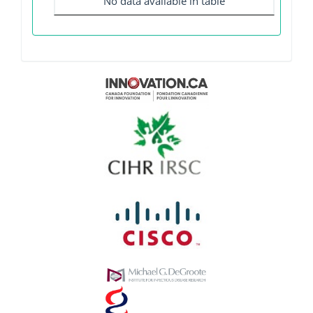
No data available in table