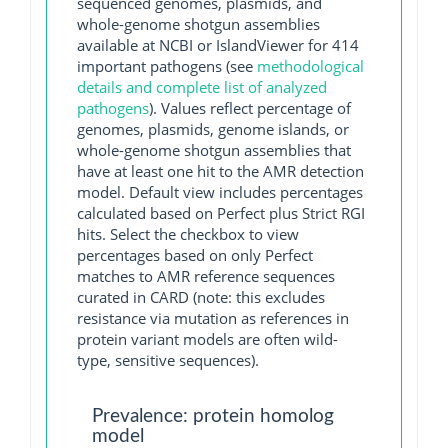
sequenced genomes, plasmids, and
whole-genome shotgun assemblies
available at NCBI or IslandViewer for 414
important pathogens (see
methodological
details and complete list of analyzed
pathogens
). Values reflect percentage of
genomes, plasmids, genome islands, or
whole-genome shotgun assemblies that
have at least one hit to the AMR detection
model. Default view includes percentages
calculated based on Perfect plus Strict RGI
hits. Select the checkbox to view
percentages based on only Perfect
matches to AMR reference sequences
curated in CARD (note: this excludes
resistance via mutation as references in
protein variant models are often wild-
type, sensitive sequences).
Prevalence: protein homolog
model