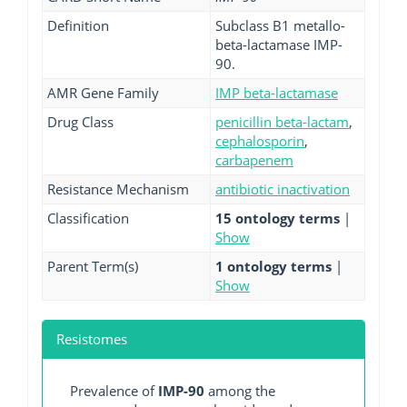
Definition
Subclass B1 metallo-
beta-lactamase IMP-
90.
AMR Gene Family
IMP beta-lactamase
Drug Class
penicillin beta-lactam
,
cephalosporin
,
carbapenem
Resistance Mechanism
antibiotic inactivation
Classification
15 ontology terms
|
Show
Parent Term(s)
1 ontology terms
|
Show
Resistomes
Prevalence of
IMP-90
among the