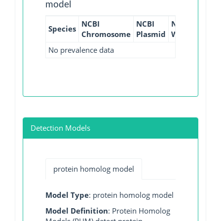
model
NCBI
NCBI
NCBI
NCBI
Species
Chromosome
Plasmid
WGS
GI
No prevalence data
Detection Models
protein homolog model
Model Type
: protein homolog model
Model Definition
: Protein Homolog
Models (PHM) detect protein