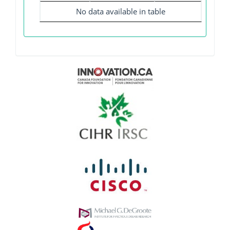
No data available in table