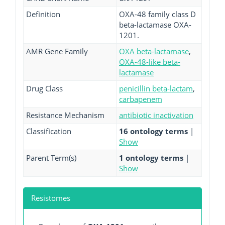
Definition
OXA-48 family class D
beta-lactamase OXA-
1201.
AMR Gene Family
OXA beta-lactamase
,
OXA-48-like beta-
lactamase
Drug Class
penicillin beta-lactam
,
carbapenem
Resistance Mechanism
antibiotic inactivation
Classification
16 ontology terms
|
Show
Parent Term(s)
1 ontology terms
|
Show
Resistomes