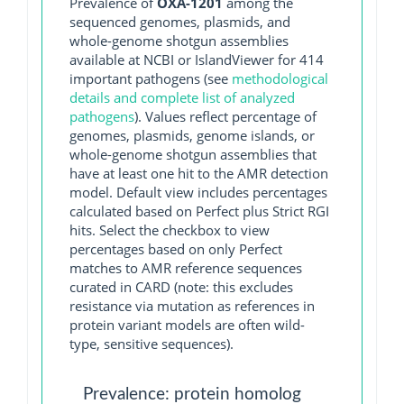
Prevalence of
OXA-1201
among the
sequenced genomes, plasmids, and
whole-genome shotgun assemblies
available at NCBI or IslandViewer for 414
important pathogens (see
methodological
details and complete list of analyzed
pathogens
). Values reflect percentage of
genomes, plasmids, genome islands, or
whole-genome shotgun assemblies that
have at least one hit to the AMR detection
model. Default view includes percentages
calculated based on Perfect plus Strict RGI
hits. Select the checkbox to view
percentages based on only Perfect
matches to AMR reference sequences
curated in CARD (note: this excludes
resistance via mutation as references in
protein variant models are often wild-
type, sensitive sequences).
Prevalence: protein homolog