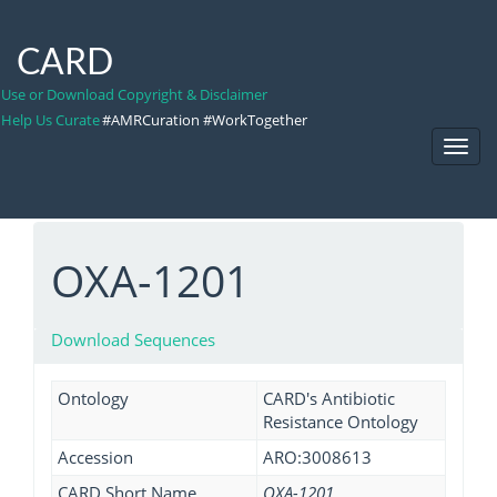
CARD
Use or Download Copyright & Disclaimer
Help Us Curate
#AMRCuration #WorkTogether
Toggl
Navig
OXA-1201
Download Sequences
Ontology
CARD's Antibiotic
Resistance Ontology
Accession
ARO:3008613
CARD Short Name
OXA-1201