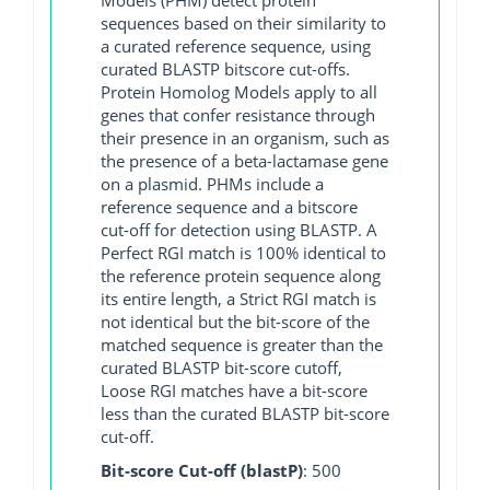
sequences based on their similarity to
a curated reference sequence, using
curated BLASTP bitscore cut-offs.
Protein Homolog Models apply to all
genes that confer resistance through
their presence in an organism, such as
the presence of a beta-lactamase gene
on a plasmid. PHMs include a
reference sequence and a bitscore
cut-off for detection using BLASTP. A
Perfect RGI match is 100% identical to
the reference protein sequence along
its entire length, a Strict RGI match is
not identical but the bit-score of the
matched sequence is greater than the
curated BLASTP bit-score cutoff,
Loose RGI matches have a bit-score
less than the curated BLASTP bit-score
cut-off.
Bit-score Cut-off (blastP)
: 500