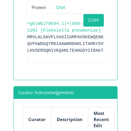
Protein
DNA
COPY
>gb|WGJ78634.1|+|OXA-
1201 [Klebsiella pneumoniae]
MRVLALSAVFLVASIIGMPAVSKEWQENKSWNAHFTEHK
QVFKWDGQTRDIAAWNRDHDLITAMKYSVVPVYQEFARQ
LHVSERSQRIVKQAMLTEANGDYIIRAKTGYSTSIEPKI
Curator Acknowledgements
Most
Curator
Description
Recent
Edit