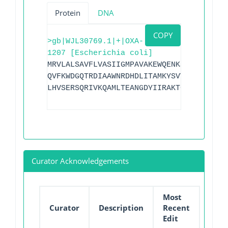
Protein
DNA
COPY
>gb|WJL30769.1|+|OXA-
1207 [Escherichia coli]
MRVLALSAVFLVASIIGMPAVAKEWQENKSWNAHFTEHK
QVFKWDGQTRDIAAWNRDHDLITAMKYSVVPVYQEFARQ
LHVSERSQRIVKQAMLTEANGDYIIRAKTGYSTGIEPKI
Curator Acknowledgements
Most
Curator
Description
Recent
Edit