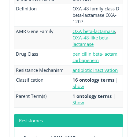
Definition
OXA-48 family class D
beta-lactamase OXA-
1207.
AMR Gene Family
OXA beta-lactamase
,
OXA-48-like beta-
lactamase
Drug Class
penicillin beta-lactam
,
carbapenem
Resistance Mechanism
antibiotic inactivation
Classification
16 ontology terms
|
Show
Parent Term(s)
1 ontology terms
|
Show
Resistomes