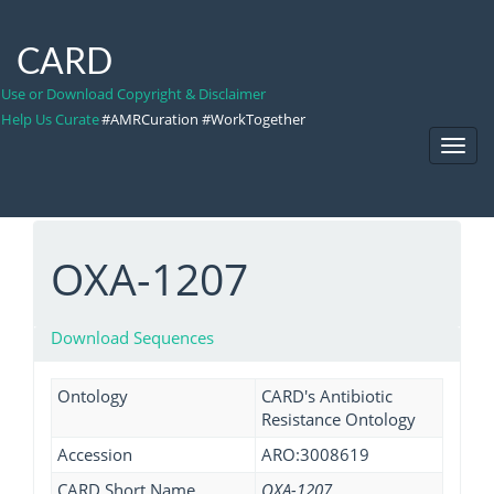
CARD
Use or Download Copyright & Disclaimer
Help Us Curate
#AMRCuration #WorkTogether
Toggl
Navig
OXA-1207
Download Sequences
Ontology
CARD's Antibiotic
Resistance Ontology
Accession
ARO:3008619
CARD Short Name
OXA-1207