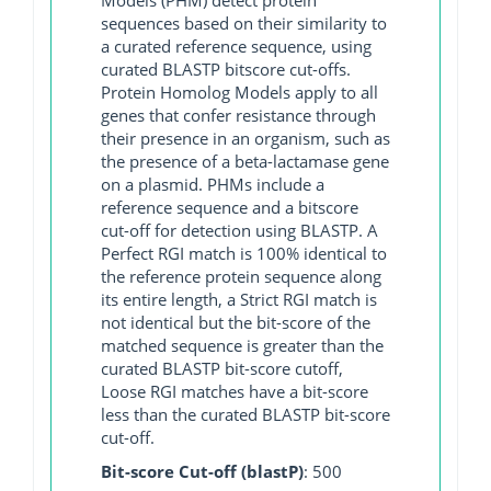
sequences based on their similarity to
a curated reference sequence, using
curated BLASTP bitscore cut-offs.
Protein Homolog Models apply to all
genes that confer resistance through
their presence in an organism, such as
the presence of a beta-lactamase gene
on a plasmid. PHMs include a
reference sequence and a bitscore
cut-off for detection using BLASTP. A
Perfect RGI match is 100% identical to
the reference protein sequence along
its entire length, a Strict RGI match is
not identical but the bit-score of the
matched sequence is greater than the
curated BLASTP bit-score cutoff,
Loose RGI matches have a bit-score
less than the curated BLASTP bit-score
cut-off.
Bit-score Cut-off (blastP)
: 500