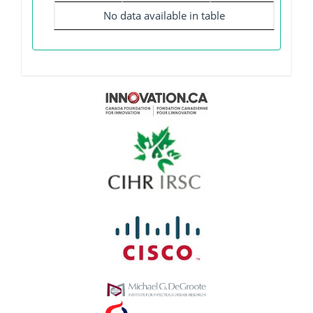
No data available in table