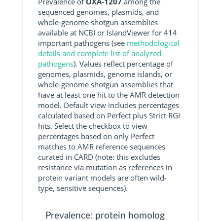
Prevalence of
OXA-1207
among the
sequenced genomes, plasmids, and
whole-genome shotgun assemblies
available at NCBI or IslandViewer for 414
important pathogens (see
methodological
details and complete list of analyzed
pathogens
). Values reflect percentage of
genomes, plasmids, genome islands, or
whole-genome shotgun assemblies that
have at least one hit to the AMR detection
model. Default view includes percentages
calculated based on Perfect plus Strict RGI
hits. Select the checkbox to view
percentages based on only Perfect
matches to AMR reference sequences
curated in CARD (note: this excludes
resistance via mutation as references in
protein variant models are often wild-
type, sensitive sequences).
Prevalence: protein homolog