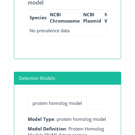
model
NCBI
NCBI
NCBI
NCBI
Species
Chromosome
Plasmid
WGS
GI
No prevalence data
Detection Models
protein homolog model
Model Type
: protein homolog model
Model Definition
: Protein Homolog
Models (PHM) detect protein