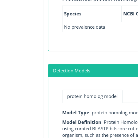
Species
NCBI 
No prevalence data
Detection Models
protein homolog model
Model Type
: protein homolog mod
Model Definition
: Protein Homolo
using curated BLASTP bitscore cut-o
organism, such as the presence of a