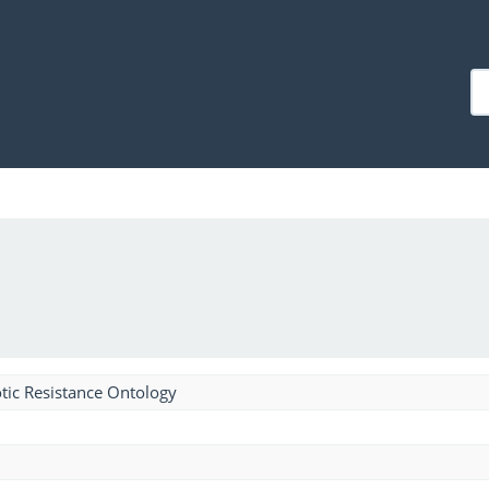
tic Resistance Ontology