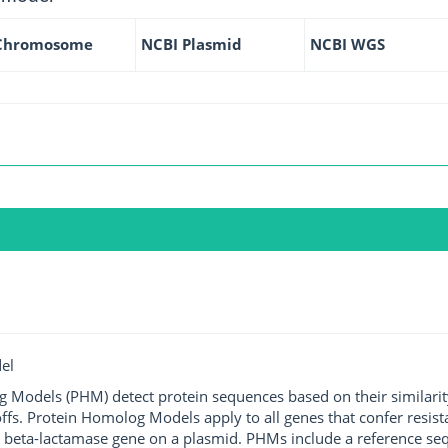
Chromosome
NCBI Plasmid
NCBI WGS
el
g Models (PHM) detect protein sequences based on their similarit
ffs. Protein Homolog Models apply to all genes that confer resist
 beta-lactamase gene on a plasmid. PHMs include a reference sequ