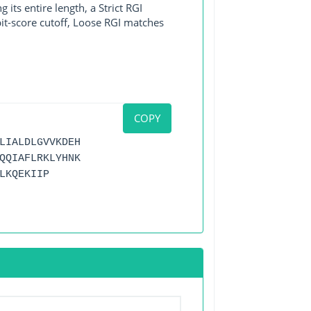
its entire length, a Strict RGI
bit-score cutoff, Loose RGI matches
COPY
LIALDLGVVKDEH
QQIAFLRKLYHNK
LKQEKIIP