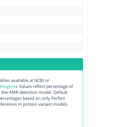
ies available at NCBI or
athogens
). Values reflect percentage of
o the AMR detection model. Default
 percentages based on only Perfect
ferences in protein variant models