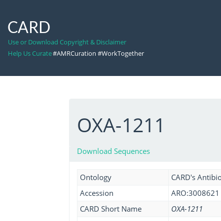
CARD
Use or Download Copyright & Disclaimer
Help Us Curate
#AMRCuration #WorkTogether
OXA-1211
Download Sequences
Ontology
CARD's Antibio
Accession
ARO:3008621
CARD Short Name
OXA-1211