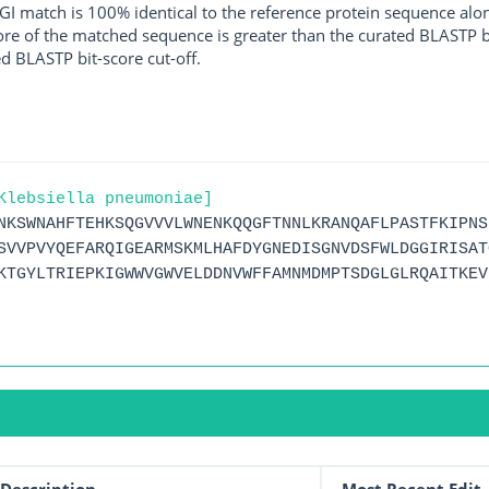
I match is 100% identical to the reference protein sequence along 
score of the matched sequence is greater than the curated BLASTP 
ed BLASTP bit-score cut-off.
Klebsiella pneumoniae]
NKSWNAHFTEHKSQGVVVLWNENKQQGFTNNLKRANQAFLPASTFKIPNS
SVVPVYQEFARQIGEARMSKMLHAFDYGNEDISGNVDSFWLDGGIRISAT
KTGYLTRIEPKIGWWVGWVELDDNVWFFAMNMDMPTSDGLGLRQAITKEV
Description
Most Recent Edit