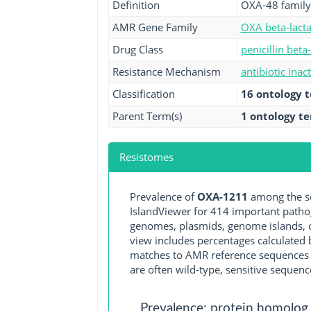
Definition
OXA-48 family
AMR Gene Family
OXA beta-lact
Drug Class
penicillin beta
Resistance Mechanism
antibiotic inac
Classification
16 ontology 
Parent Term(s)
1 ontology t
Resistomes
Prevalence of
OXA-1211
among the se
IslandViewer for 414 important path
genomes, plasmids, genome islands, o
view includes percentages calculated b
matches to AMR reference sequences cu
are often wild-type, sensitive sequenc
Prevalence: protein homolog