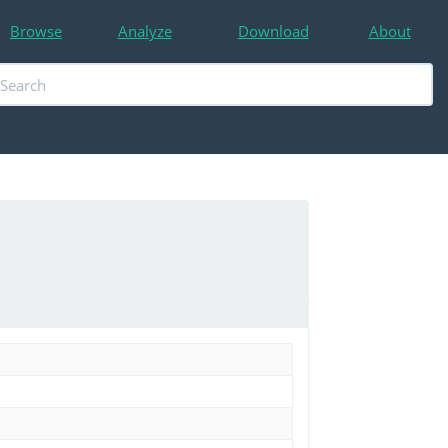
Browse
Analyze
Download
About