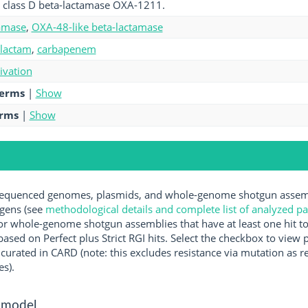
 class D beta-lactamase OXA-1211.
amase
,
OXA-48-like beta-lactamase
-lactam
,
carbapenem
tivation
terms
|
Show
erms
|
Show
quenced genomes, plasmids, and whole-genome shotgun assembl
ogens (see
methodological details and complete list of analyzed p
r whole-genome shotgun assemblies that have at least one hit t
ased on Perfect plus Strict RGI hits. Select the checkbox to view
rated in CARD (note: this excludes resistance via mutation as re
es).
 model