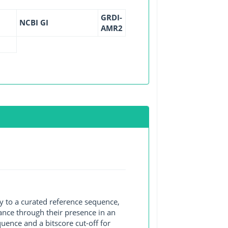
GRDI-
NCBI GI
AMR2
y to a curated reference sequence,
ance through their presence in an
ence and a bitscore cut-off for