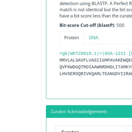
detection using BLASTP. A Perfect RG
match is not identical but the bit-
have a bit-score less than the curat
Bit-score Cut-off (blastP)
: 500
Protein
DNA
>gb|WKT28618.1|+|OXA-1211 [
MRVLALSAVFLVASIIGMPAVAKEWQE
QVFKWDGQTRDIAAWNRDHDLITAMKY
LHVSERSQRIVKQAMLTEANGDYIIRA
Curator Acknowledgements
Curator