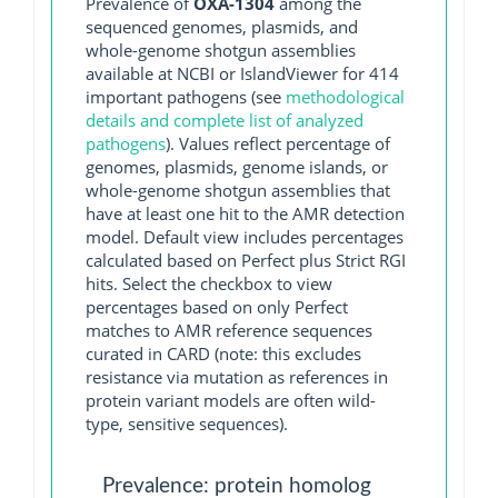
Prevalence of
OXA-1304
among the
sequenced genomes, plasmids, and
whole-genome shotgun assemblies
available at NCBI or IslandViewer for 414
important pathogens (see
methodological
details and complete list of analyzed
pathogens
). Values reflect percentage of
genomes, plasmids, genome islands, or
whole-genome shotgun assemblies that
have at least one hit to the AMR detection
model. Default view includes percentages
calculated based on Perfect plus Strict RGI
hits. Select the checkbox to view
percentages based on only Perfect
matches to AMR reference sequences
curated in CARD (note: this excludes
resistance via mutation as references in
protein variant models are often wild-
type, sensitive sequences).
Prevalence: protein homolog