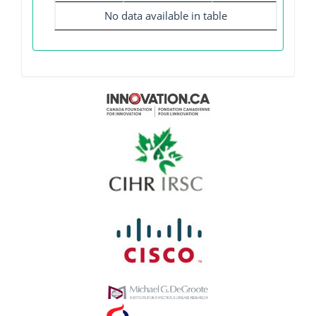
No data available in table