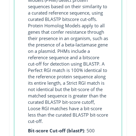
sequences based on their similarity to
a curated reference sequence, using
curated BLASTP bitscore cut-offs.
Protein Homolog Models apply to all
genes that confer resistance through
their presence in an organism, such as
the presence of a beta-lactamase gene
on a plasmid. PHMs include a
reference sequence and a bitscore
cut-off for detection using BLASTP. A
Perfect RGI match is 100% identical to
the reference protein sequence along
its entire length, a Strict RGI match is
not identical but the bit-score of the
matched sequence is greater than the
curated BLASTP bit-score cutoff,
Loose RGI matches have a bit-score
less than the curated BLASTP bit-score
cut-off.
Bit-score Cut-off (blastP)
: 500