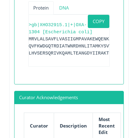
Protein
DNA
COPY
>gb|XHO32915.1|+|OXA-
1304 [Escherichia coli]
MRVLALSAVFLVASIIGMPAVAKEWQENKSWNAHFTEHK
QVFKWDGQTRDIATWNRDHNLITAMKYSVVAVYQEFARQ
LHVSERSQRIVKQAMLTEANGDYIIRAKTGYSTGIEPKI
Curator Acknowledgements
Most
Curator
Description
Recent
Edit