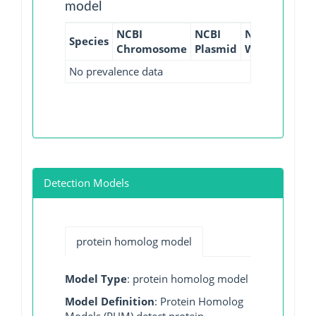
model
NCBI
NCBI
NCBI
NCBI
Species
Chromosome
Plasmid
WGS
GI
No prevalence data
Detection Models
protein homolog model
Model Type
: protein homolog model
Model Definition
: Protein Homolog
Models (PHM) detect protein