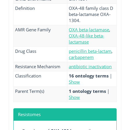
Definition
OXA-48 family class D
beta-lactamase OXA-
1304.
AMR Gene Family
OXA beta-lactamase
,
OXA-48-like beta-
lactamase
Drug Class
penicillin beta-lactam
,
carbapenem
Resistance Mechanism
antibiotic inactivation
Classification
16 ontology terms
|
Show
Parent Term(s)
1 ontology terms
|
Show
Resistomes