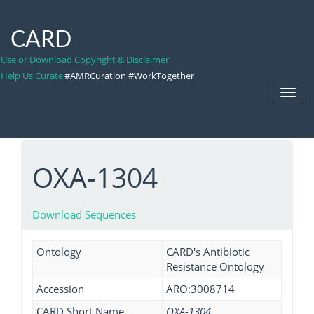
CARD
Use or Download Copyright & Disclaimer
Help Us Curate
#AMRCuration #WorkTogether
Toggl
Navig
OXA-1304
Download Sequences
Ontology
CARD's Antibiotic
Resistance Ontology
Accession
ARO:3008714
CARD Short Name
OXA-1304