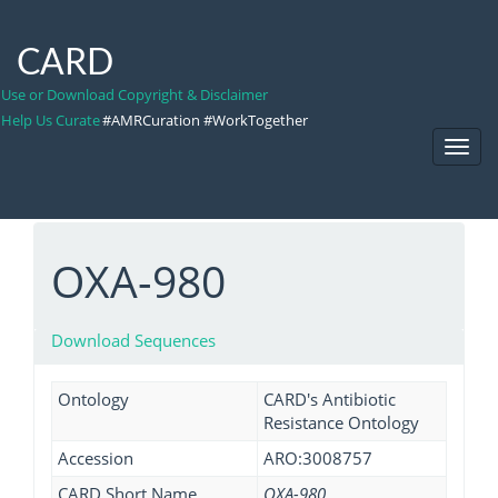
CARD
Use or Download Copyright & Disclaimer
Help Us Curate
#AMRCuration #WorkTogether
Toggl
Navig
OXA-980
Download Sequences
Ontology
CARD's Antibiotic
Resistance Ontology
Accession
ARO:3008757
CARD Short Name
OXA-980