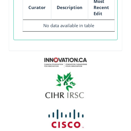
Most
Curator
Description
Recent
Edit
No data available in table