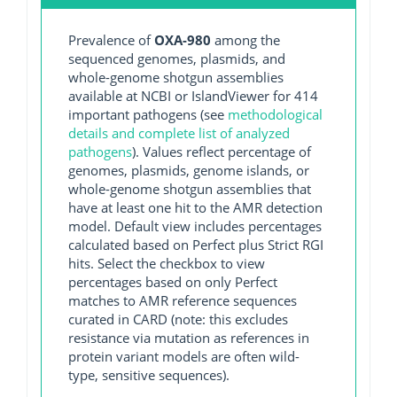
Prevalence of
OXA-980
among the
sequenced genomes, plasmids, and
whole-genome shotgun assemblies
available at NCBI or IslandViewer for 414
important pathogens (see
methodological
details and complete list of analyzed
pathogens
). Values reflect percentage of
genomes, plasmids, genome islands, or
whole-genome shotgun assemblies that
have at least one hit to the AMR detection
model. Default view includes percentages
calculated based on Perfect plus Strict RGI
hits. Select the checkbox to view
percentages based on only Perfect
matches to AMR reference sequences
curated in CARD (note: this excludes
resistance via mutation as references in
protein variant models are often wild-
type, sensitive sequences).