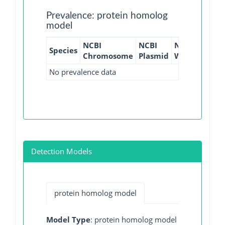
Prevalence: protein homolog
model
NCBI
NCBI
NCBI
NCBI
Species
Chromosome
Plasmid
WGS
GI
No prevalence data
Detection Models
protein homolog model
Model Type
: protein homolog model