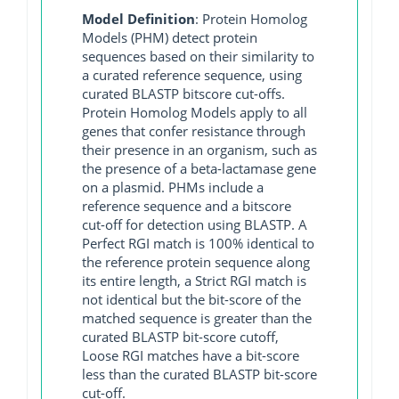
Model Definition
: Protein Homolog
Models (PHM) detect protein
sequences based on their similarity to
a curated reference sequence, using
curated BLASTP bitscore cut-offs.
Protein Homolog Models apply to all
genes that confer resistance through
their presence in an organism, such as
the presence of a beta-lactamase gene
on a plasmid. PHMs include a
reference sequence and a bitscore
cut-off for detection using BLASTP. A
Perfect RGI match is 100% identical to
the reference protein sequence along
its entire length, a Strict RGI match is
not identical but the bit-score of the
matched sequence is greater than the
curated BLASTP bit-score cutoff,
Loose RGI matches have a bit-score
less than the curated BLASTP bit-score
cut-off.