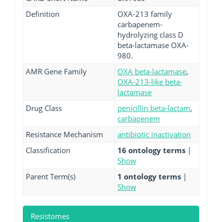
Definition
OXA-213 family
carbapenem-
hydrolyzing class D
beta-lactamase OXA-
980.
AMR Gene Family
OXA beta-lactamase
,
OXA-213-like beta-
lactamase
Drug Class
penicillin beta-lactam
,
carbapenem
Resistance Mechanism
antibiotic inactivation
Classification
16 ontology terms
|
Show
Parent Term(s)
1 ontology terms
|
Show
Resistomes