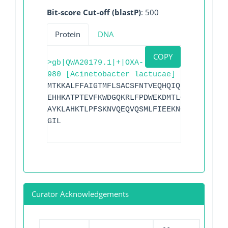
Bit-score Cut-off (blastP)
: 500
Protein
DNA
COPY
>gb|QWA20179.1|+|OXA-
980 [Acinetobacter lactucae]
MTKKALFFAIGTMFLSACSFNTVEQHQIQLISTNKNSEK
EHHKATPTEVFKWDGQKRLFPDWEKDMTLGDAMKASAIP
AYKLAHKTLPFSKNVQEQVQSMLFIEEKNGRKIYAKSGW
GIL
Curator Acknowledgements